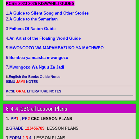
KCSE 2023-2026 KISWAHILI GUDES
1.
A Guide to Silent Song and Other Stories
2.
A Guide to the Samaritan
3.
Fathers Of Nation Guide
4.
An Artist of the Floating World Guide
5.
MWONGOZO WA MAPAMBAZUKO YA MACHWEO
6.
Bembea ya maisha mwongozo
7.
Mwongozo Wa Nguu Za Jadi
6.
English Set Books Guide Notes
ISIMU
JAMII
NOTES
KCSE
ORAL
LITERATURE NOTES
8-4-4 ;CBC all Lesson Plans
1.
PP
1
, PP
2
CBC LESSON PLANS
2
.
GRADE
123456789
LESSON PLANS
3.
FORM
2 3
4
LESSON PLANS