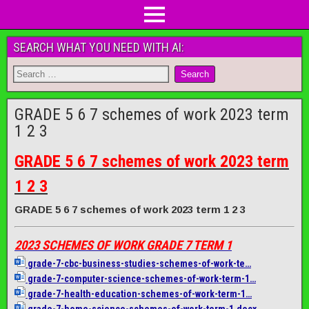
SEARCH WHAT YOU NEED WITH AI:
GRADE 5 6 7 schemes of work 2023 term
1 2 3
GRADE 5 6 7 schemes of work 2023 term
1 2 3
GRADE 5 6 7 schemes of work 2023 term 1 2 3
2023 SCHEMES OF WORK GRADE 7 TERM 1
grade-7-cbc-business-studies-
schemes-of-work-te…
grade-7-computer-science-
schemes-of-work-term-1…
grade-7-health-education-
schemes-of-work-term-1…
grade-7-home-science-schemes-
of-work-term-1.docx