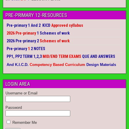
PRE-PRIMARY 12-RESOURCES
Pre-primary 1 And 2 KICD
Approved syllabus
2026 Pre-primary
1 Schemes of work
2026 Pre-primary 2
Schemes of work
Pre-primary
1
2 NOTES
PP1, PP2 TERM 1,2,3
MID/END TERM EXAMS
QUE AND ANSWERS
And K.I.C.D.
Competency Based Curriculum
Design Materials
LOGIN AREA
Username or Email
Password
Remember Me