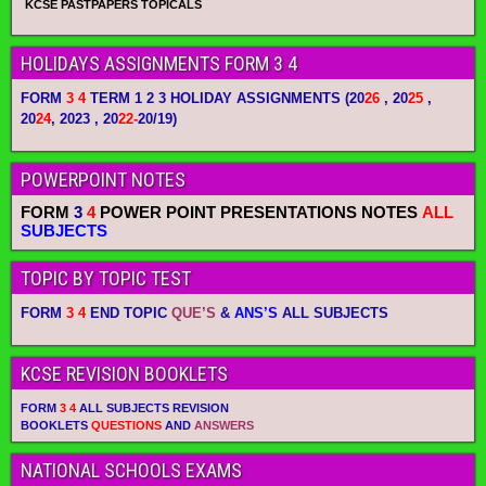
KCSE PASTPAPERS TOPICALS
HOLIDAYS ASSIGNMENTS FORM 3 4
FORM
3 4
TERM 1 2 3 HOLIDAY ASSIGNMENTS
(20
26
, 20
25
,
20
24
, 2023 , 20
22-
20/19)
POWERPOINT NOTES
FORM
3
4
POWER POINT PRESENTATIONS NOTES
ALL
SUBJECTS
TOPIC BY TOPIC TEST
FORM
3 4
END TOPIC
QUE’S
&
ANS’S
ALL SUBJECTS
KCSE REVISION BOOKLETS
FORM
3 4
ALL SUBJECTS REVISION
BOOKLETS
QUESTIONS
AND
ANSWERS
NATIONAL SCHOOLS EXAMS