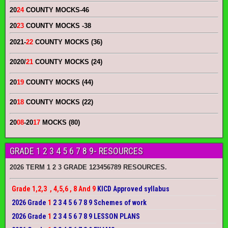
20
24
COUNTY MOCKS
-46
20
23
COUNTY MOCKS
-38
2021-
22
COUNTY MOCKS (36)
2020/
21
COUNTY MOCKS (24)
20
19
COUNTY MOCKS (44)
20
18
COUNTY MOCKS (22)
20
08
-20
17
MOCKS (80)
GRADE 1 2 3 4 5 6 7 8 9- RESOURCES
2026 TERM 1 2 3 GRADE 123456789 RESOURCES.
Grade 1,2,3 , 4,5,6 , 8 And 9
KICD Approved syllabus
2026 Grade
1
2 3 4 5 6 7 8 9 Schemes of work
2026 Grade
1
2 3 4 5 6 7 8 9 LESSON PLANS