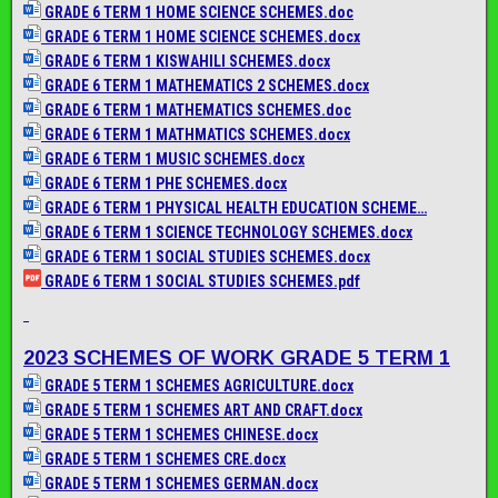
GRADE 6 TERM 1 HOME SCIENCE SCHEMES.doc
GRADE 6 TERM 1 HOME SCIENCE SCHEMES.docx
GRADE 6 TERM 1 KISWAHILI SCHEMES.docx
GRADE 6 TERM 1 MATHEMATICS 2 SCHEMES.docx
GRADE 6 TERM 1 MATHEMATICS SCHEMES.doc
GRADE 6 TERM 1 MATHMATICS SCHEMES.docx
GRADE 6 TERM 1 MUSIC SCHEMES.docx
GRADE 6 TERM 1 PHE SCHEMES.docx
GRADE 6 TERM 1 PHYSICAL HEALTH EDUCATION SCHEME…
GRADE 6 TERM 1 SCIENCE TECHNOLOGY SCHEMES.docx
GRADE 6 TERM 1 SOCIAL STUDIES SCHEMES.docx
GRADE 6 TERM 1 SOCIAL STUDIES SCHEMES.pdf
2023 SCHEMES OF WORK GRADE 5 TERM 1
GRADE 5 TERM 1 SCHEMES AGRICULTURE.docx
GRADE 5 TERM 1 SCHEMES ART AND CRAFT.docx
GRADE 5 TERM 1 SCHEMES CHINESE.docx
GRADE 5 TERM 1 SCHEMES CRE.docx
GRADE 5 TERM 1 SCHEMES GERMAN.docx