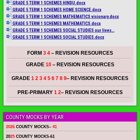
GRADE 5 TERM 1 SCHEMES HINDU.docx
GRADE 5 TERM 1 SCHEMES HOME SCIENCE.docx
GRADE 5 TERM 1 SCHEMES MATHEMATICS visionary.docx
GRADE 5 TERM 1 SCHEMES MATHEMATICS.docx
GRADE 5 TERM 1 SCHEMES SOCIAL STUDIES our lives…
GRADE 5 TERM 1 SCHEMES SOCIAL STUDIES.docx
FORM
3 4
– REVISION RESOURCES
GRADE
10
– REVISION RESOURCES
GRADE
1 2 3 4 5 6 7 8 9
– REVISION RESOURCES
PRE-PRIMARY
1 2
– REVISION RESOURCES
COUNTY MOCKS BY YEAR
2026
COUNTY MOCKS
–
41
20
25
COUNTY MOCKS
-61