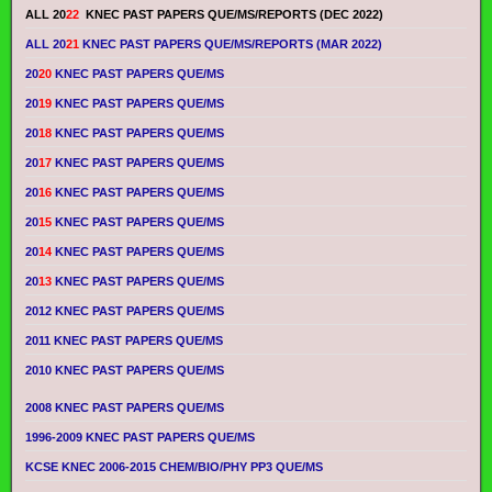
ALL 20
22
KNEC PAST PAPERS QUE/MS/REPORTS (DEC 2022)
ALL 20
21
KNEC PAST PAPERS QUE/MS/REPORTS (MAR 2022)
20
20
KNEC PAST PAPERS QUE/MS
20
19
KNEC PAST PAPERS QUE/MS
20
18
KNEC PAST PAPERS QUE/MS
20
17
KNEC PAST PAPERS QUE/MS
20
16
KNEC PAST PAPERS QUE/MS
20
15
KNEC PAST PAPERS QUE/MS
20
14
KNEC PAST PAPERS QUE/MS
20
13
KNEC PAST PAPERS QUE/MS
2012 KNEC PAST PAPERS QUE/MS
2011 KNEC PAST PAPERS QUE/MS
2010 KNEC PAST PAPERS QUE/MS
2008 KNEC PAST PAPERS QUE/MS
1996-2009 KNEC PAST PAPERS QUE/MS
KCSE KNEC 2006-2015 CHEM/BIO/PHY PP3 QUE/MS