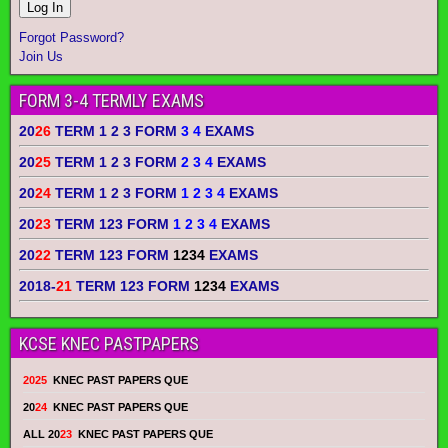
Forgot Password?
Join Us
FORM 3-4 TERMLY EXAMS
20
26
TERM 1 2 3 FORM
3 4
EXAMS
20
25
TERM 1 2 3 FORM
2 3 4
EXAMS
20
24
TERM 1 2 3 FORM
1 2 3 4
EXAMS
20
23
TERM 123 FORM
1 2 3 4
EXAMS
20
22
TERM 123 FORM
1234
EXAMS
2018-
21
TERM 123 FORM
1234
EXAMS
KCSE KNEC PASTPAPERS
2025
KNEC PAST PAPERS QUE
20
24
KNEC PAST PAPERS QUE
ALL 20
23
KNEC PAST PAPERS QUE