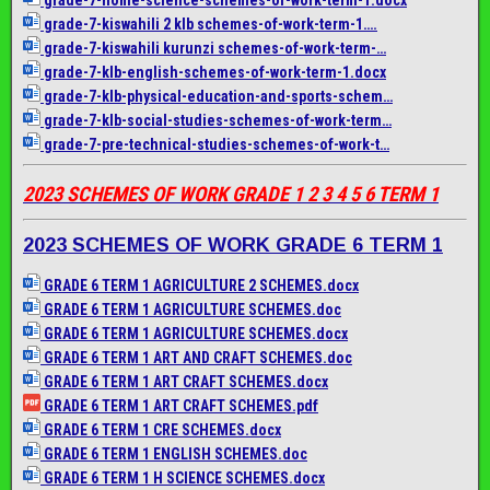
grade-7-kiswahili 2 klb schemes-of-work-term-1….
grade-7-kiswahili kurunzi schemes-of-work-term-…
grade-7-klb-english-schemes-
of-work-term-1.docx
grade-7-klb-physical-
education-and-sports-schem…
grade-7-klb-social-studies-
schemes-of-work-term…
grade-7-pre-technical-
studies-schemes-of-work-t…
2023 SCHEMES OF WORK GRADE 1 2 3 4 5 6 TERM 1
2023 SCHEMES OF WORK GRADE 6 TERM 1
GRADE 6 TERM 1 AGRICULTURE 2 SCHEMES.docx
GRADE 6 TERM 1 AGRICULTURE SCHEMES.doc
GRADE 6 TERM 1 AGRICULTURE SCHEMES.docx
GRADE 6 TERM 1 ART AND CRAFT SCHEMES.doc
GRADE 6 TERM 1 ART CRAFT SCHEMES.docx
GRADE 6 TERM 1 ART CRAFT SCHEMES.pdf
GRADE 6 TERM 1 CRE SCHEMES.docx
GRADE 6 TERM 1 ENGLISH SCHEMES.doc
GRADE 6 TERM 1 H SCIENCE SCHEMES.docx