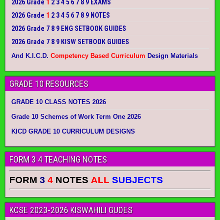
2026 Grade
1
2 3 4 5 6 7 8 9 EXAMS
2026 Grade
1
2 3 4 5 6 7 8 9 NOTES
2026 Grade 7 8 9 ENG SETBOOK GUIDES
2026 Grade 7 8 9 KISW SETBOOK GUIDES
And K.I.C.D.
Competency Based Curriculum
Design Materials
GRADE 10 RESOURCES
GRADE 10 CLASS NOTES 2026
Grade 10 Schemes of Work Term One 2026
KICD GRADE 10 CURRICULUM DESIGNS
FORM 3 4 TEACHING NOTES
FORM
3
4
NOTES
ALL
SUBJECTS
KCSE 2023-2026 KISWAHILI GUDES