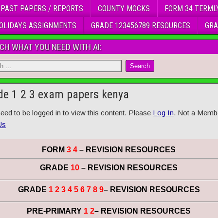
 PAST PAPERS / REPORTS
COUNTY MOCKS
FORM 34 TERML
OLIDAYS ASSIGNMENTS
GRADE 123456789 RESOURCES
GRA
CH WHAT YOU NEED WITH AI:
de 1 2 3 exam papers kenya
eed to be logged in to view this content. Please
Log In
. Not a Memb
Us
FORM
3 4
– REVISION RESOURCES
GRADE
10
– REVISION RESOURCES
GRADE
1 2 3 4 5 6 7 8 9
– REVISION RESOURCES
PRE-PRIMARY
1 2
– REVISION RESOURCES