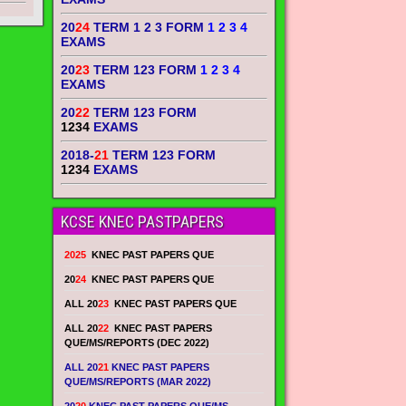
20
24
TERM 1 2 3 FORM
1 2 3 4
EXAMS
20
23
TERM 123 FORM
1 2 3 4
EXAMS
20
22
TERM 123 FORM
1234
EXAMS
2018-
21
TERM 123 FORM
1234
EXAMS
KCSE KNEC PASTPAPERS
2025
KNEC PAST PAPERS QUE
20
24
KNEC PAST PAPERS QUE
ALL 20
23
KNEC PAST PAPERS QUE
ALL 20
22
KNEC PAST PAPERS
QUE/MS/REPORTS (DEC 2022)
ALL 20
21
KNEC PAST PAPERS
QUE/MS/REPORTS (MAR 2022)