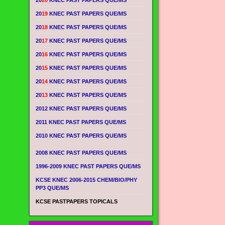
20
20
KNEC PAST PAPERS QUE/MS
20
19
KNEC PAST PAPERS QUE/MS
20
18
KNEC PAST PAPERS QUE/MS
20
17
KNEC PAST PAPERS QUE/MS
20
16
KNEC PAST PAPERS QUE/MS
20
15
KNEC PAST PAPERS QUE/MS
20
14
KNEC PAST PAPERS QUE/MS
20
13
KNEC PAST PAPERS QUE/MS
2012 KNEC PAST PAPERS QUE/MS
2011 KNEC PAST PAPERS QUE/MS
2010 KNEC PAST PAPERS QUE/MS
2008 KNEC PAST PAPERS QUE/MS
1996-2009 KNEC PAST PAPERS QUE/MS
KCSE KNEC 2006-2015 CHEM/BIO/PHY
PP3 QUE/MS
KCSE PASTPAPERS TOPICALS