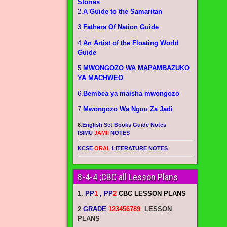
Stories
2.
A Guide to the Samaritan
3.
Fathers Of Nation Guide
4.
An Artist of the Floating World
Guide
5.
MWONGOZO WA MAPAMBAZUKO
YA MACHWEO
6.
Bembea ya maisha mwongozo
7.
Mwongozo Wa Nguu Za Jadi
6.
English Set Books Guide Notes
ISIMU
JAMII
NOTES
KCSE
ORAL
LITERATURE NOTES
8-4-4 ;CBC all Lesson Plans
1.
PP
1
, PP
2
CBC LESSON PLANS
2
.
GRADE
123456789
LESSON
PLANS