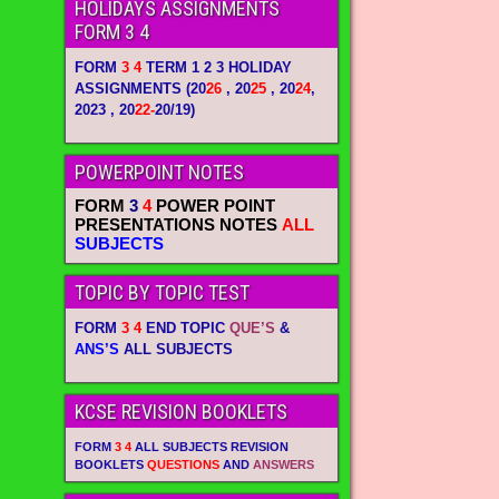
HOLIDAYS ASSIGNMENTS
FORM 3 4
FORM
3 4
TERM 1 2 3 HOLIDAY
ASSIGNMENTS
(20
26
, 20
25
, 20
24
,
2023 , 20
22-
20/19)
POWERPOINT NOTES
FORM
3
4
POWER POINT
PRESENTATIONS NOTES
ALL
SUBJECTS
TOPIC BY TOPIC TEST
FORM
3 4
END TOPIC
QUE’S
&
ANS’S
ALL SUBJECTS
KCSE REVISION BOOKLETS
FORM
3 4
ALL SUBJECTS REVISION
BOOKLETS
QUESTIONS
AND
ANSWERS