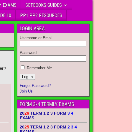
Y EXAMS
SETBOOKS GUIDES
DE 10
PP1 PP2 RESOURCES
LOGIN AREA
Username or Email
Password
er?
Remember Me
Forgot Password?
Join Us
FORM 3-4 TERMLY EXAMS
20
26
TERM 1 2 3 FORM
3 4
EXAMS
20
25
TERM 1 2 3 FORM
2 3 4
EXAMS