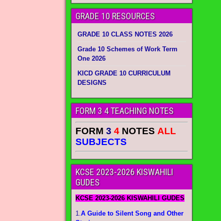
GRADE 10 RESOURCES
GRADE 10 CLASS NOTES 2026
Grade 10 Schemes of Work Term
One 2026
KICD GRADE 10 CURRICULUM
DESIGNS
FORM 3 4 TEACHING NOTES
FORM
3
4
NOTES
ALL
SUBJECTS
KCSE 2023-2026 KISWAHILI
GUDES
KCSE 2023-2026 KISWAHILI GUDES
1.
A Guide to Silent Song and Other