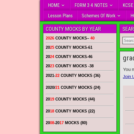
HOME
FORM 3 4 NOTES
KCSE
Lesson Plans
Schemes Of Work
H
COUNTY MOCKS BY YEAR
SEAR
2026
COUNTY MOCKS
–
40
20
25
COUNTY MOCKS
-61
gra
20
24
COUNTY MOCKS
-46
20
23
COUNTY MOCKS
-38
You n
2021-
22
COUNTY MOCKS (36)
Join 
2020/
21
COUNTY MOCKS (24)
20
19
COUNTY MOCKS (44)
20
18
COUNTY MOCKS (22)
20
08
-20
17
MOCKS (80)