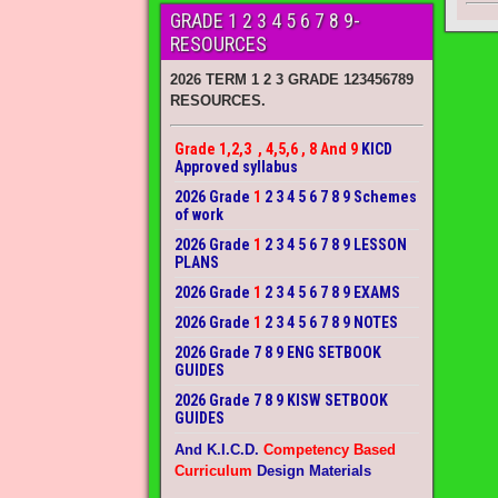
GRADE 1 2 3 4 5 6 7 8 9-
RESOURCES
2026 TERM 1 2 3 GRADE 123456789
RESOURCES.
Grade 1,2,3 , 4,5,6 , 8 And 9
KICD
Approved syllabus
2026 Grade
1
2 3 4 5 6 7 8 9 Schemes
of work
2026 Grade
1
2 3 4 5 6 7 8 9 LESSON
PLANS
2026 Grade
1
2 3 4 5 6 7 8 9 EXAMS
2026 Grade
1
2 3 4 5 6 7 8 9 NOTES
2026 Grade 7 8 9 ENG SETBOOK
GUIDES
2026 Grade 7 8 9 KISW SETBOOK
GUIDES
And K.I.C.D.
Competency Based
Curriculum
Design Materials