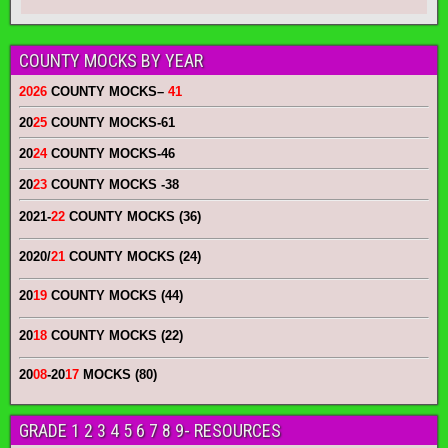
COUNTY MOCKS BY YEAR
2026
COUNTY MOCKS
–
41
20
25
COUNTY MOCKS
-61
20
24
COUNTY MOCKS
-46
20
23
COUNTY MOCKS
-38
2021-
22
COUNTY MOCKS (36)
2020/
21
COUNTY MOCKS (24)
20
19
COUNTY MOCKS (44)
20
18
COUNTY MOCKS (22)
20
08
-20
17
MOCKS (80)
GRADE 1 2 3 4 5 6 7 8 9- RESOURCES