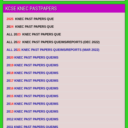
KCSE KNEC PASTPAPERS
2025
KNEC PAST PAPERS QUE
20
24
KNEC PAST PAPERS QUE
ALL 20
23
KNEC PAST PAPERS QUE
ALL 20
22
KNEC PAST PAPERS QUE/MS/REPORTS (DEC 2022)
ALL 20
21
KNEC PAST PAPERS QUE/MS/REPORTS (MAR 2022)
20
20
KNEC PAST PAPERS QUE/MS
20
19
KNEC PAST PAPERS QUE/MS
20
18
KNEC PAST PAPERS QUE/MS
20
17
KNEC PAST PAPERS QUE/MS
20
16
KNEC PAST PAPERS QUE/MS
20
15
KNEC PAST PAPERS QUE/MS
20
14
KNEC PAST PAPERS QUE/MS
20
13
KNEC PAST PAPERS QUE/MS
2012 KNEC PAST PAPERS QUE/MS
2011 KNEC PAST PAPERS QUE/MS