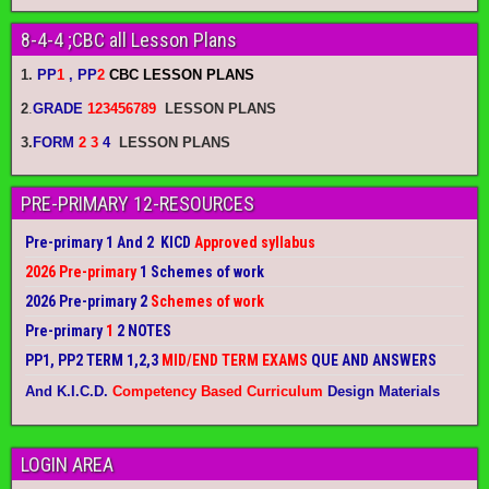
8-4-4 ;CBC all Lesson Plans
1.
PP
1
, PP
2
CBC LESSON PLANS
2
.
GRADE
123456789
LESSON PLANS
3.
FORM
2 3
4
LESSON PLANS
PRE-PRIMARY 12-RESOURCES
Pre-primary 1 And 2 KICD
Approved syllabus
2026 Pre-primary
1 Schemes of work
2026 Pre-primary 2
Schemes of work
Pre-primary
1
2 NOTES
PP1, PP2 TERM 1,2,3
MID/END TERM EXAMS
QUE AND ANSWERS
And K.I.C.D.
Competency Based Curriculum
Design Materials
LOGIN AREA