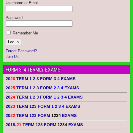
Username or Email
Password
Remember Me
Forgot Password?
Join Us
FORM 3-4 TERMLY EXAMS
20
26
TERM 1 2 3 FORM
3 4
EXAMS
20
25
TERM 1 2 3 FORM
2 3 4
EXAMS
20
24
TERM 1 2 3 FORM
1 2 3 4
EXAMS
20
23
TERM 123 FORM
1 2 3 4
EXAMS
20
22
TERM 123 FORM
1234
EXAMS
2018-
21
TERM 123 FORM
1234
EXAMS