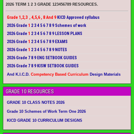
2026 TERM 1 2 3 GRADE 123456789 RESOURCES.
Grade 1,2,3 , 4,5,6 , 8 And 9
KICD Approved syllabus
2026 Grade
1
2 3 4 5 6 7 8 9 Schemes of work
2026 Grade
1
2 3 4 5 6 7 8 9 LESSON PLANS
2026 Grade
1
2 3 4 5 6 7 8 9 EXAMS
2026 Grade
1
2 3 4 5 6 7 8 9 NOTES
2026 Grade 7 8 9 ENG SETBOOK GUIDES
2026 Grade 7 8 9 KISW SETBOOK GUIDES
And K.I.C.D.
Competency Based Curriculum
Design Materials
GRADE 10 RESOURCES
GRADE 10 CLASS NOTES 2026
Grade 10 Schemes of Work Term One 2026
KICD GRADE 10 CURRICULUM DESIGNS