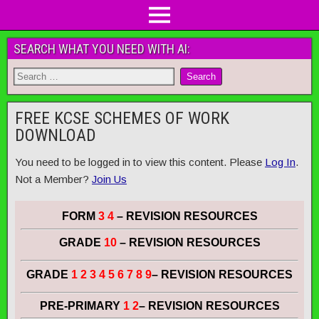
SEARCH WHAT YOU NEED WITH AI:
FREE KCSE SCHEMES OF WORK
DOWNLOAD
You need to be logged in to view this content. Please
Log In
.
Not a Member?
Join Us
FORM
3 4
– REVISION RESOURCES
GRADE
10
– REVISION RESOURCES
GRADE
1 2 3 4 5 6 7 8 9
– REVISION RESOURCES
PRE-PRIMARY
1 2
– REVISION RESOURCES