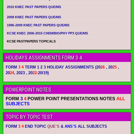
2010 KNEC PAST PAPERS QUE/MS
2008 KNEC PAST PAPERS QUE/MS
1996-2009 KNEC PAST PAPERS QUE/MS
KCSE KNEC 2006-2015 CHEM/BIO/PHY PP3 QUE/MS
KCSE PASTPAPERS TOPICALS
HOLIDAYS ASSIGNMENTS FORM 3 4
FORM
3 4
TERM 1 2 3 HOLIDAY ASSIGNMENTS
(20
26
, 20
25
,
20
24
, 2023 , 20
22-
20/19)
POWERPOINT NOTES
FORM
3
4
POWER POINT PRESENTATIONS NOTES
ALL
SUBJECTS
TOPIC BY TOPIC TEST
FORM
3 4
END TOPIC
QUE’S
&
ANS’S
ALL SUBJECTS