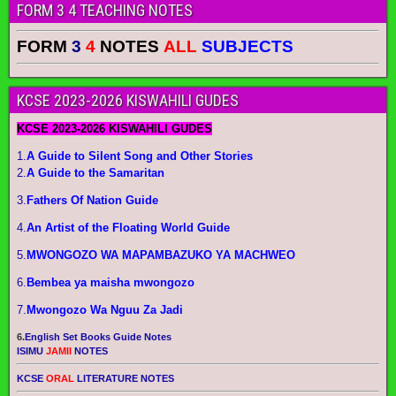
FORM 3 4 TEACHING NOTES
FORM
3
4
NOTES
ALL
SUBJECTS
KCSE 2023-2026 KISWAHILI GUDES
KCSE 2023-2026 KISWAHILI GUDES
1.
A Guide to Silent Song and Other Stories
2.
A Guide to the Samaritan
3.
Fathers Of Nation Guide
4.
An Artist of the Floating World Guide
5.
MWONGOZO WA MAPAMBAZUKO YA MACHWEO
6.
Bembea ya maisha mwongozo
7.
Mwongozo Wa Nguu Za Jadi
6.
English Set Books Guide Notes
ISIMU
JAMII
NOTES
KCSE
ORAL
LITERATURE NOTES