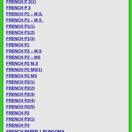
FRENCH P 3(1)
FRENCH P 3
FRENCH P1 – M.S.
FRENCH P1 – M.S_
FRENCH P1(1)
FRENCH P1(2)
FRENCH P1(3)
FRENCH P1
FRENCH P2 – M.S
FRENCH P2 – MS
FRENCH P2 M.S
FRENCH P2 MS(1)
FRENCH P2 MS
FRENCH P2(1)
FRENCH P2(2)
FRENCH P2(3)
FRENCH P2(4)
FRENCH P2(5)
FRENCH P2
FRENCH P3(1)
FRENCH P3
FRENCH PAPER 1 BUNGOMA