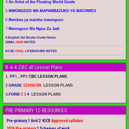
4.
An Artist of the Floating World Guide
5.
MWONGOZO WA MAPAMBAZUKO YA MACHWEO
6.
Bembea ya maisha mwongozo
7.
Mwongozo Wa Nguu Za Jadi
6.
English Set Books Guide Notes
ISIMU
JAMII
NOTES
KCSE
ORAL
LITERATURE NOTES
8-4-4 ;CBC all Lesson Plans
1.
PP
1
, PP
2
CBC LESSON PLANS
2
.
GRADE
123456789
LESSON PLANS
3.
FORM
2 3
4
LESSON PLANS
PRE-PRIMARY 12-RESOURCES
Pre-primary 1 And 2 KICD
Approved syllabus
2026 Pre-primary
1 Schemes of work