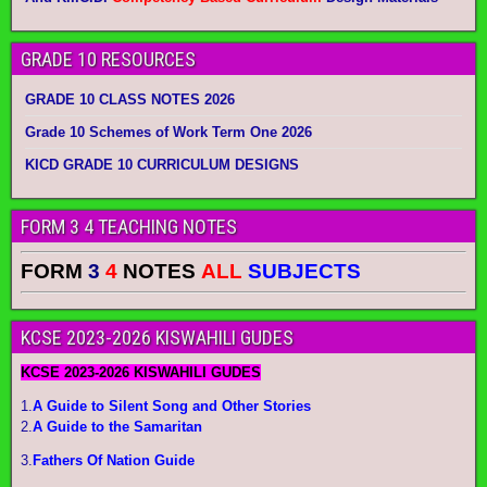
GRADE 10 RESOURCES
GRADE 10 CLASS NOTES 2026
Grade 10 Schemes of Work Term One 2026
KICD GRADE 10 CURRICULUM DESIGNS
FORM 3 4 TEACHING NOTES
FORM
3
4
NOTES
ALL
SUBJECTS
KCSE 2023-2026 KISWAHILI GUDES
KCSE 2023-2026 KISWAHILI GUDES
1.
A Guide to Silent Song and Other Stories
2.
A Guide to the Samaritan
3.
Fathers Of Nation Guide