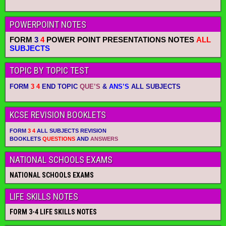
POWERPOINT NOTES
FORM
3
4
POWER POINT PRESENTATIONS NOTES
ALL
SUBJECTS
TOPIC BY TOPIC TEST
FORM
3 4
END TOPIC
QUE’S
&
ANS’S
ALL SUBJECTS
KCSE REVISION BOOKLETS
FORM
3 4
ALL SUBJECTS REVISION
BOOKLETS
QUESTIONS
AND
ANSWERS
NATIONAL SCHOOLS EXAMS
NATIONAL SCHOOLS EXAMS
LIFE SKILLS NOTES
FORM 3-4 LIFE SKILLS NOTES