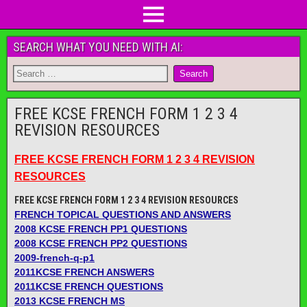
SEARCH WHAT YOU NEED WITH AI:
FREE KCSE FRENCH FORM 1 2 3 4
REVISION RESOURCES
FREE KCSE FRENCH FORM 1 2 3 4 REVISION
RESOURCES
FREE KCSE FRENCH FORM 1 2 3 4 REVISION RESOURCES
FRENCH TOPICAL QUESTIONS AND ANSWERS
2008 KCSE FRENCH PP1 QUESTIONS
2008 KCSE FRENCH PP2 QUESTIONS
2009-french-q-p1
2011KCSE FRENCH ANSWERS
2011KCSE FRENCH QUESTIONS
2013 KCSE FRENCH MS