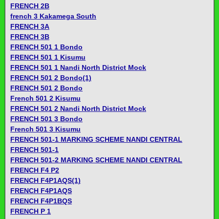
FRENCH 2B
french 3 Kakamega South
FRENCH 3A
FRENCH 3B
FRENCH 501 1 Bondo
FRENCH 501 1 Kisumu
FRENCH 501 1 Nandi North District Mock
FRENCH 501 2 Bondo(1)
FRENCH 501 2 Bondo
French 501 2 Kisumu
FRENCH 501 2 Nandi North District Mock
FRENCH 501 3 Bondo
French 501 3 Kisumu
FRENCH 501-1 MARKING SCHEME NANDI CENTRAL
FRENCH 501-1
FRENCH 501-2 MARKING SCHEME NANDI CENTRAL
FRENCH F4 P2
FRENCH F4P1AQS(1)
FRENCH F4P1AQS
FRENCH F4P1BQS
FRENCH P 1