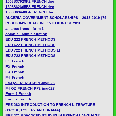
1508837929F2 FRENCH dec
1508862665F3 FRENCH dec
1508863448F4 FRENCH dec
ALGERIA GOVERNMENT SCHOLARSHIPS – 2018-2019 (75
POSITIONS- DEADLINE 15TH AUGUST 2018)
alliance french form 1
colonial_administration
EDU 222 FRENCH METHODS
EDU 622 FRENCH METHODS
EDU 722 FRENCH METHODS(1)
EDU 722 FRENCH METHODS
F1_French
F2_French
F3_French
F4_French
F4-QZ-FRENCH-PP1-img028
F4-QZ-FRENCH-PP2-img027
Form 1 French
Form 2 French
FRE 282 INTRODUCTION TO FRENCH LITERATURE
(PROSE, POETRY AND DRAMA)
FRE 421 ADVANCED STUDIES IN FRENCH LANGUAGE