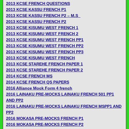
2013 KCSE FRENCH QUESTIONS
2013 KCSE KASSU FRENCH P1
2013 KCSE KASSU FRENCH P2 – M.S_
2013 KCSE KASSU FRENCH P2
2013 KCSE KISUMU WEST FRENCH 1
2013 KCSE KISUMU WEST FRENCH 2
2013 KCSE KISUMU WEST FRENCH PP1
2013 KCSE KISUMU WEST FRENCH PP2
2013 KCSE KISUMU WEST FRENCH PP3
2013 KCSE KISUMU WEST FRENCH
2013 KCSE STAREHE FRENCH PAPER 1
2013 KCSE STAREHE FRENCH PAPER 2
2014 KCSE FRENCH MS
2014 KCSE FRENCH QS PAPERS
2016 Alliance Mock Form 4 french
2016 LAINAKU PRE-MOCKS LAINAKU FRENCH 501 PP1
AND PP2
2016 LAINAKU PRE-MOCKS LAINAKU FRENCH MSPP1 AND
PP2
2016 MOKASA PRE-MOCKS FRENCH P1
2016 MOKASA PRE-MOCKS FRENCH P2