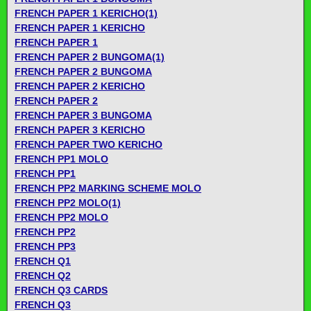
FRENCH PAPER 1 KERICHO(1)
FRENCH PAPER 1 KERICHO
FRENCH PAPER 1
FRENCH PAPER 2 BUNGOMA(1)
FRENCH PAPER 2 BUNGOMA
FRENCH PAPER 2 KERICHO
FRENCH PAPER 2
FRENCH PAPER 3 BUNGOMA
FRENCH PAPER 3 KERICHO
FRENCH PAPER TWO KERICHO
FRENCH PP1 MOLO
FRENCH PP1
FRENCH PP2 MARKING SCHEME MOLO
FRENCH PP2 MOLO(1)
FRENCH PP2 MOLO
FRENCH PP2
FRENCH PP3
FRENCH Q1
FRENCH Q2
FRENCH Q3 CARDS
FRENCH Q3