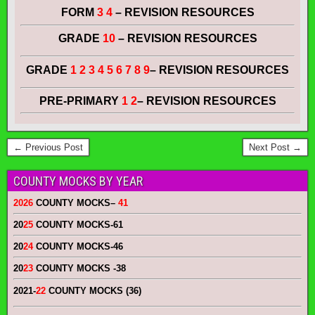
FORM
3 4
– REVISION RESOURCES
GRADE
10
– REVISION RESOURCES
GRADE
1 2 3 4 5 6 7 8 9
– REVISION RESOURCES
PRE-PRIMARY
1 2
– REVISION RESOURCES
← Previous Post
Next Post →
COUNTY MOCKS BY YEAR
2026
COUNTY MOCKS
–
41
20
25
COUNTY MOCKS
-61
20
24
COUNTY MOCKS
-46
20
23
COUNTY MOCKS
-38
2021-
22
COUNTY MOCKS (36)