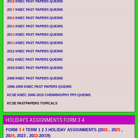
20
18
KNEC PAST PAPERS QUE/MS
20
17
KNEC PAST PAPERS QUE/MS
20
16
KNEC PAST PAPERS QUE/MS
20
15
KNEC PAST PAPERS QUE/MS
20
14
KNEC PAST PAPERS QUE/MS
20
13
KNEC PAST PAPERS QUE/MS
2012 KNEC PAST PAPERS QUE/MS
2011 KNEC PAST PAPERS QUE/MS
2010 KNEC PAST PAPERS QUE/MS
2008 KNEC PAST PAPERS QUE/MS
1996-2009 KNEC PAST PAPERS QUE/MS
KCSE KNEC 2006-2015 CHEM/BIO/PHY PP3 QUE/MS
KCSE PASTPAPERS TOPICALS
HOLIDAYS ASSIGNMENTS FORM 3 4
FORM
3 4
TERM 1 2 3 HOLIDAY ASSIGNMENTS
(20
26
, 20
25
,
20
24
, 2023 , 20
22-
20/19)