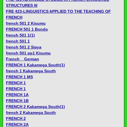
STRUCTURES III
FRE 423-LINGUISTICS APPLIED TO THE TEACHING OF
FRENCH
french 501 2 Kisumu
FRENCH 501 1 Bondo
french 501 1(1)
french 501 1
french 501 2 Siaya
french 501 pp1 Kisumu
French _ German
FRENCH 1 Kakamega South(1)
french 1 Kakamega South
FRENCH 1 MS
FRENCH 1
FRENCH 1
FRENCH 1A
FRENCH 1B
FRENCH 2 Kakamega South(1)
french 2 Kakamega South
FRENCH 2
FRENCH 2A