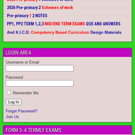
2026 Pre-primary 2
Schemes of work
Pre-primary
1
2 NOTES
PP1, PP2 TERM 1,2,3
MID/END TERM EXAMS
QUE AND ANSWERS
And K.I.C.D.
Competency Based Curriculum
Design Materials
LOGIN AREA
Username or Email
Password
Remember Me
Forgot Password?
Join Us
FORM 3-4 TERMLY EXAMS