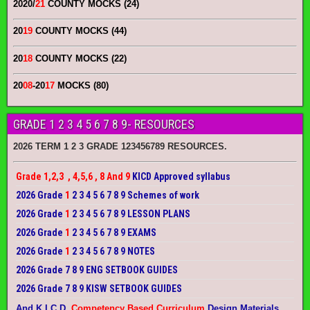
2020/
21
COUNTY MOCKS (24)
20
19
COUNTY MOCKS (44)
20
18
COUNTY MOCKS (22)
20
08
-20
17
MOCKS (80)
GRADE 1 2 3 4 5 6 7 8 9- RESOURCES
2026 TERM 1 2 3 GRADE 123456789 RESOURCES.
Grade 1,2,3 , 4,5,6 , 8 And 9
KICD Approved syllabus
2026 Grade
1
2 3 4 5 6 7 8 9 Schemes of work
2026 Grade
1
2 3 4 5 6 7 8 9 LESSON PLANS
2026 Grade
1
2 3 4 5 6 7 8 9 EXAMS
2026 Grade
1
2 3 4 5 6 7 8 9 NOTES
2026 Grade 7 8 9 ENG SETBOOK GUIDES
2026 Grade 7 8 9 KISW SETBOOK GUIDES
And K.I.C.D.
Competency Based Curriculum
Design Materials