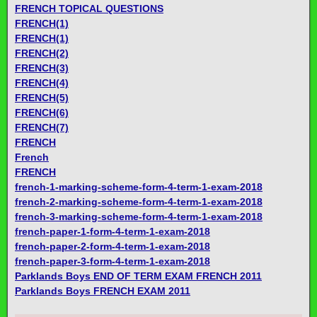
FRENCH TOPICAL QUESTIONS
FRENCH(1)
FRENCH(1)
FRENCH(2)
FRENCH(3)
FRENCH(4)
FRENCH(5)
FRENCH(6)
FRENCH(7)
FRENCH
French
FRENCH
french-1-marking-scheme-form-4-term-1-exam-2018
french-2-marking-scheme-form-4-term-1-exam-2018
french-3-marking-scheme-form-4-term-1-exam-2018
french-paper-1-form-4-term-1-exam-2018
french-paper-2-form-4-term-1-exam-2018
french-paper-3-form-4-term-1-exam-2018
Parklands Boys END OF TERM EXAM FRENCH 2011
Parklands Boys FRENCH EXAM 2011