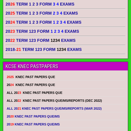
20
26
TERM 1 2 3 FORM
3 4
EXAMS
20
25
TERM 1 2 3 FORM
2 3 4
EXAMS
20
24
TERM 1 2 3 FORM
1 2 3 4
EXAMS
20
23
TERM 123 FORM
1 2 3 4
EXAMS
20
22
TERM 123 FORM
1234
EXAMS
2018-
21
TERM 123 FORM
1234
EXAMS
KCSE KNEC PASTPAPERS
2025
KNEC PAST PAPERS QUE
20
24
KNEC PAST PAPERS QUE
ALL 20
23
KNEC PAST PAPERS QUE
ALL 20
22
KNEC PAST PAPERS QUE/MS/REPORTS (DEC 2022)
ALL 20
21
KNEC PAST PAPERS QUE/MS/REPORTS (MAR 2022)
20
20
KNEC PAST PAPERS QUE/MS
20
19
KNEC PAST PAPERS QUE/MS