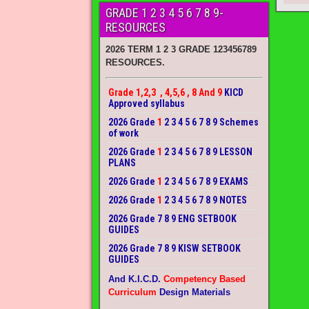
GRADE 1 2 3 4 5 6 7 8 9-
RESOURCES
2026 TERM 1 2 3 GRADE 123456789
RESOURCES.
Grade 1,2,3 , 4,5,6 , 8 And 9
KICD
Approved syllabus
2026 Grade
1
2 3 4 5 6 7 8 9 Schemes
of work
2026 Grade
1
2 3 4 5 6 7 8 9 LESSON
PLANS
2026 Grade
1
2 3 4 5 6 7 8 9 EXAMS
2026 Grade
1
2 3 4 5 6 7 8 9 NOTES
2026 Grade 7 8 9 ENG SETBOOK
GUIDES
2026 Grade 7 8 9 KISW SETBOOK
GUIDES
And K.I.C.D.
Competency Based
Curriculum
Design Materials