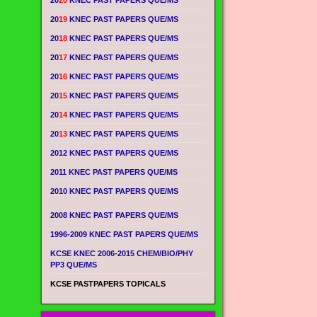
20
20
KNEC PAST PAPERS QUE/MS
20
19
KNEC PAST PAPERS QUE/MS
20
18
KNEC PAST PAPERS QUE/MS
20
17
KNEC PAST PAPERS QUE/MS
20
16
KNEC PAST PAPERS QUE/MS
20
15
KNEC PAST PAPERS QUE/MS
20
14
KNEC PAST PAPERS QUE/MS
20
13
KNEC PAST PAPERS QUE/MS
2012 KNEC PAST PAPERS QUE/MS
2011 KNEC PAST PAPERS QUE/MS
2010 KNEC PAST PAPERS QUE/MS
2008 KNEC PAST PAPERS QUE/MS
1996-2009 KNEC PAST PAPERS QUE/MS
KCSE KNEC 2006-2015 CHEM/BIO/PHY
PP3 QUE/MS
KCSE PASTPAPERS TOPICALS