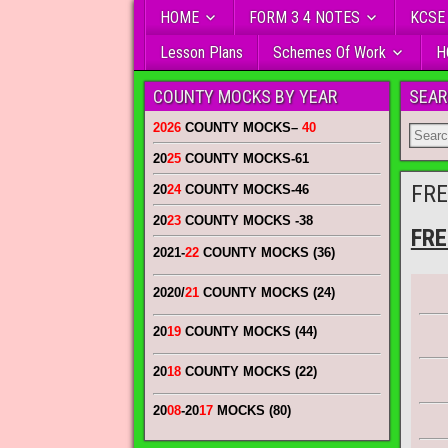
HOME
FORM 3 4 NOTES
KCSE
Lesson Plans
Schemes Of Work
H
COUNTY MOCKS BY YEAR
SEAR
2026
COUNTY MOCKS
–
40
20
25
COUNTY MOCKS
-61
FRE
20
24
COUNTY MOCKS
-46
20
23
COUNTY MOCKS
-38
FRE
2021-
22
COUNTY MOCKS (36)
2020/
21
COUNTY MOCKS (24)
20
19
COUNTY MOCKS (44)
20
18
COUNTY MOCKS (22)
20
08
-20
17
MOCKS (80)