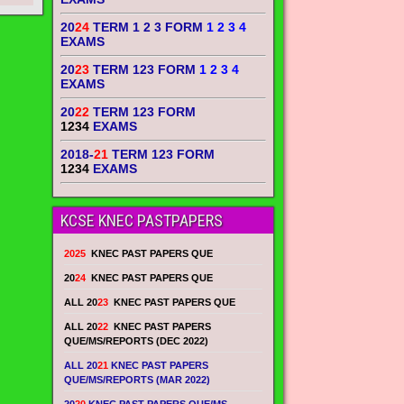
20
24
TERM 1 2 3 FORM
1 2 3 4
EXAMS
20
23
TERM 123 FORM
1 2 3 4
EXAMS
20
22
TERM 123 FORM
1234
EXAMS
2018-
21
TERM 123 FORM
1234
EXAMS
KCSE KNEC PASTPAPERS
2025
KNEC PAST PAPERS QUE
20
24
KNEC PAST PAPERS QUE
ALL 20
23
KNEC PAST PAPERS QUE
ALL 20
22
KNEC PAST PAPERS
QUE/MS/REPORTS (DEC 2022)
ALL 20
21
KNEC PAST PAPERS
QUE/MS/REPORTS (MAR 2022)