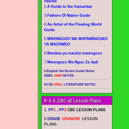
Stories
2.
A Guide to the Samaritan
3.
Fathers Of Nation Guide
4.
An Artist of the Floating World
Guide
5.
MWONGOZO WA MAPAMBAZUKO
YA MACHWEO
6.
Bembea ya maisha mwongozo
7.
Mwongozo Wa Nguu Za Jadi
6.
English Set Books Guide Notes
ISIMU
JAMII
NOTES
KCSE
ORAL
LITERATURE NOTES
8-4-4 ;CBC all Lesson Plans
1.
PP
1
, PP
2
CBC LESSON PLANS
2
.
GRADE
123456789
LESSON
PLANS