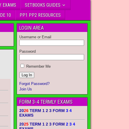
Y EXAMS
SETBOOKS GUIDES
DE 10
PP1 PP2 RESOURCES
LOGIN AREA
Username or Email
Password
Remember Me
Forgot Password?
Join Us
FORM 3-4 TERMLY EXAMS
20
26
TERM 1 2 3 FORM
3 4
EXAMS
20
25
TERM 1 2 3 FORM
2 3 4
EXAMS