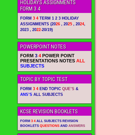
HOLIDAYS ASSIGNMENTS
FORM 3 4
FORM
3 4
TERM 1 2 3 HOLIDAY
ASSIGNMENTS
(20
26
, 20
25
, 20
24
,
2023 , 20
22-
20/19)
POWERPOINT NOTES
FORM
3
4
POWER POINT
PRESENTATIONS NOTES
ALL
SUBJECTS
TOPIC BY TOPIC TEST
FORM
3 4
END TOPIC
QUE’S
&
ANS’S
ALL SUBJECTS
KCSE REVISION BOOKLETS
FORM
3 4
ALL SUBJECTS REVISION
BOOKLETS
QUESTIONS
AND
ANSWERS