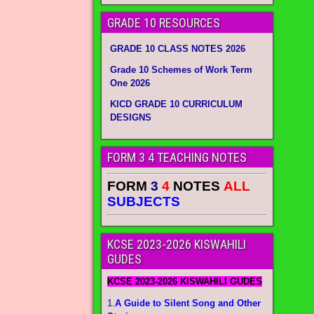
GRADE 10 RESOURCES
GRADE 10 CLASS NOTES 2026
Grade 10 Schemes of Work Term
One 2026
KICD GRADE 10 CURRICULUM
DESIGNS
FORM 3 4 TEACHING NOTES
FORM
3
4
NOTES
ALL
SUBJECTS
KCSE 2023-2026 KISWAHILI
GUDES
KCSE 2023-2026 KISWAHILI GUDES
1.
A Guide to Silent Song and Other