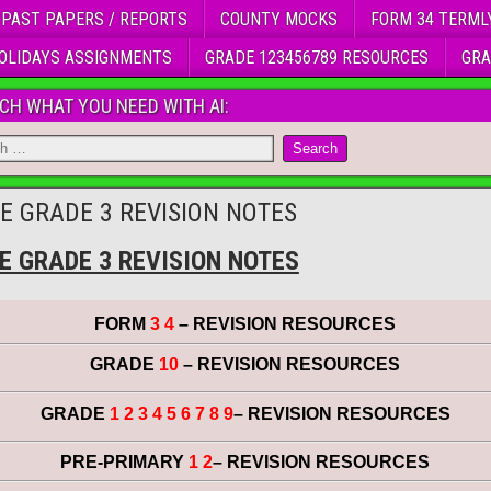
 PAST PAPERS / REPORTS
COUNTY MOCKS
FORM 34 TERML
OLIDAYS ASSIGNMENTS
GRADE 123456789 RESOURCES
GRA
CH WHAT YOU NEED WITH AI:
E GRADE 3 REVISION NOTES
E GRADE 3 REVISION NOTES
FORM
3 4
– REVISION RESOURCES
GRADE
10
– REVISION RESOURCES
GRADE
1 2 3 4 5 6 7 8 9
– REVISION RESOURCES
PRE-PRIMARY
1 2
– REVISION RESOURCES