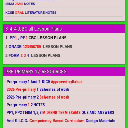
ISIMU
JAMII
NOTES
KCSE
ORAL
LITERATURE NOTES
8-4-4 ;CBC all Lesson Plans
1.
PP
1
, PP
2
CBC LESSON PLANS
2
.
GRADE
123456789
LESSON PLANS
3.
FORM
2 3
4
LESSON PLANS
PRE-PRIMARY 12-RESOURCES
Pre-primary 1 And 2 KICD
Approved syllabus
2026 Pre-primary
1 Schemes of work
2026 Pre-primary 2
Schemes of work
Pre-primary
1
2 NOTES
PP1, PP2 TERM 1,2,3
MID/END TERM EXAMS
QUE AND ANSWERS
And K.I.C.D.
Competency Based Curriculum
Design Materials