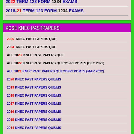
20
22
TERM 123 FORM
1234
EXAMS
2018-
21
TERM 123 FORM
1234
EXAMS
KCSE KNEC PASTPAPERS
2025
KNEC PAST PAPERS QUE
20
24
KNEC PAST PAPERS QUE
ALL 20
23
KNEC PAST PAPERS QUE
ALL 20
22
KNEC PAST PAPERS QUE/MS/REPORTS (DEC 2022)
ALL 20
21
KNEC PAST PAPERS QUE/MS/REPORTS (MAR 2022)
20
20
KNEC PAST PAPERS QUE/MS
20
19
KNEC PAST PAPERS QUE/MS
20
18
KNEC PAST PAPERS QUE/MS
20
17
KNEC PAST PAPERS QUE/MS
20
16
KNEC PAST PAPERS QUE/MS
20
15
KNEC PAST PAPERS QUE/MS
20
14
KNEC PAST PAPERS QUE/MS