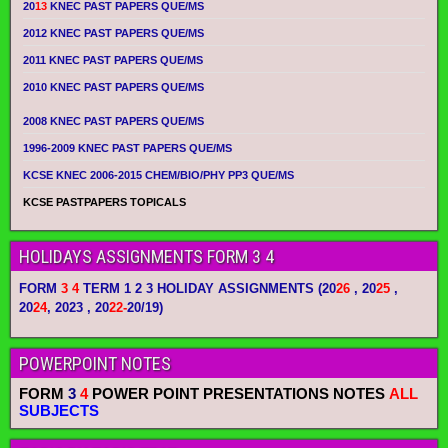
20
13
KNEC PAST PAPERS QUE/MS
2012 KNEC PAST PAPERS QUE/MS
2011 KNEC PAST PAPERS QUE/MS
2010 KNEC PAST PAPERS QUE/MS
2008 KNEC PAST PAPERS QUE/MS
1996-2009 KNEC PAST PAPERS QUE/MS
KCSE KNEC 2006-2015 CHEM/BIO/PHY PP3 QUE/MS
KCSE PASTPAPERS TOPICALS
HOLIDAYS ASSIGNMENTS FORM 3 4
FORM
3 4
TERM 1 2 3 HOLIDAY ASSIGNMENTS
(20
26
, 20
25
,
20
24
, 2023 , 20
22-
20/19)
POWERPOINT NOTES
FORM
3
4
POWER POINT PRESENTATIONS NOTES
ALL
SUBJECTS