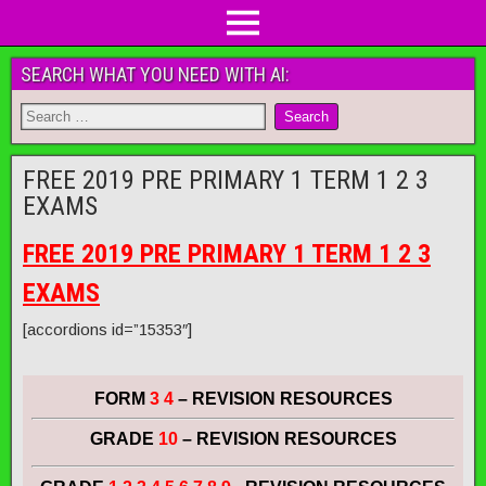
SEARCH WHAT YOU NEED WITH AI:
FREE 2019 PRE PRIMARY 1 TERM 1 2 3
EXAMS
FREE 2019 PRE PRIMARY 1 TERM 1 2 3
EXAMS
[accordions id=”15353″]
FORM
3 4
– REVISION RESOURCES
GRADE
10
– REVISION RESOURCES