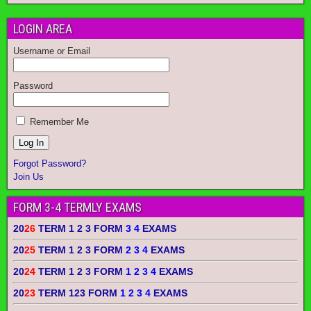
LOGIN AREA
Username or Email
Password
Remember Me
Forgot Password?
Join Us
FORM 3-4 TERMLY EXAMS
20
26
TERM 1 2 3 FORM
3 4
EXAMS
20
25
TERM 1 2 3 FORM
2 3 4
EXAMS
20
24
TERM 1 2 3 FORM
1 2 3 4
EXAMS
20
23
TERM 123 FORM
1 2 3 4
EXAMS