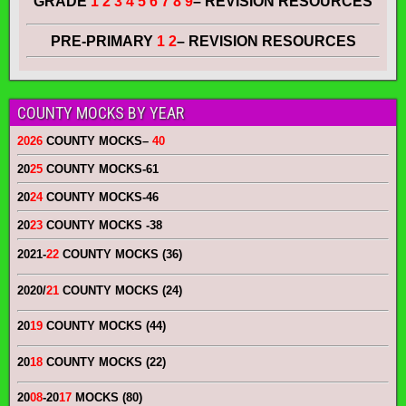
GRADE
1 2 3 4 5 6 7 8 9
– REVISION RESOURCES
PRE-PRIMARY
1 2
– REVISION RESOURCES
COUNTY MOCKS BY YEAR
2026
COUNTY MOCKS
–
40
20
25
COUNTY MOCKS
-61
20
24
COUNTY MOCKS
-46
20
23
COUNTY MOCKS
-38
2021-
22
COUNTY MOCKS (36)
2020/
21
COUNTY MOCKS (24)
20
19
COUNTY MOCKS (44)
20
18
COUNTY MOCKS (22)
20
08
-20
17
MOCKS (80)