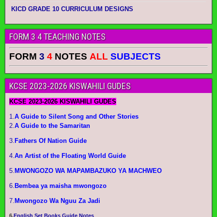
KICD GRADE 10 CURRICULUM DESIGNS
FORM 3 4 TEACHING NOTES
FORM
3
4
NOTES
ALL
SUBJECTS
KCSE 2023-2026 KISWAHILI GUDES
KCSE 2023-2026 KISWAHILI GUDES
1.
A Guide to Silent Song and Other Stories
2.
A Guide to the Samaritan
3.
Fathers Of Nation Guide
4.
An Artist of the Floating World Guide
5.
MWONGOZO WA MAPAMBAZUKO YA MACHWEO
6.
Bembea ya maisha mwongozo
7.
Mwongozo Wa Nguu Za Jadi
6.
English Set Books Guide Notes