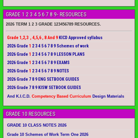
GRADE 1 2 3 4 5 6 7 8 9- RESOURCES
2026 TERM 1 2 3 GRADE 123456789 RESOURCES.
Grade 1,2,3 , 4,5,6 , 8 And 9
KICD Approved syllabus
2026 Grade
1
2 3 4 5 6 7 8 9 Schemes of work
2026 Grade
1
2 3 4 5 6 7 8 9 LESSON PLANS
2026 Grade
1
2 3 4 5 6 7 8 9 EXAMS
2026 Grade
1
2 3 4 5 6 7 8 9 NOTES
2026 Grade 7 8 9 ENG SETBOOK GUIDES
2026 Grade 7 8 9 KISW SETBOOK GUIDES
And K.I.C.D.
Competency Based Curriculum
Design Materials
GRADE 10 RESOURCES
GRADE 10 CLASS NOTES 2026
Grade 10 Schemes of Work Term One 2026