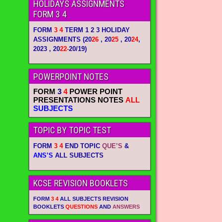
HOLIDAYS ASSIGNMENTS
FORM 3 4
FORM
3 4
TERM 1 2 3 HOLIDAY
ASSIGNMENTS
(20
26
, 20
25
, 20
24
,
2023 , 20
22-
20/19)
POWERPOINT NOTES
FORM
3
4
POWER POINT
PRESENTATIONS NOTES
ALL
SUBJECTS
TOPIC BY TOPIC TEST
FORM
3 4
END TOPIC
QUE’S
&
ANS’S
ALL SUBJECTS
KCSE REVISION BOOKLETS
FORM
3 4
ALL SUBJECTS REVISION
BOOKLETS
QUESTIONS
AND
ANSWERS