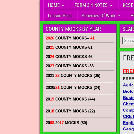
HOME
FORM 3 4 NOTES
KCSE
Lesson Plans
Schemes Of Work
H
COUNTY MOCKS BY YEAR
SEAR
2026
COUNTY MOCKS
–
41
20
25
COUNTY MOCKS
-61
FRE
20
24
COUNTY MOCKS
-46
20
23
COUNTY MOCKS
-38
FRE
2021-
22
COUNTY MOCKS (36)
FREE
Agric
2020/
21
COUNTY MOCKS (24)
Biol
Busi
20
19
COUNTY MOCKS (44)
Chem
Comp
20
18
COUNTY MOCKS (22)
CRE 
Engli
20
08
-20
17
MOCKS (80)
Geog