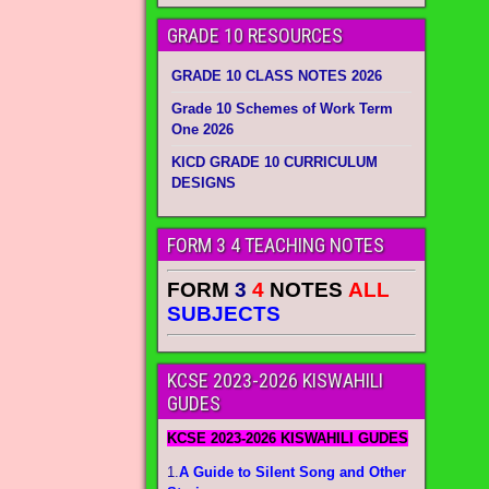
GRADE 10 RESOURCES
GRADE 10 CLASS NOTES 2026
Grade 10 Schemes of Work Term
One 2026
KICD GRADE 10 CURRICULUM
DESIGNS
FORM 3 4 TEACHING NOTES
FORM
3
4
NOTES
ALL
SUBJECTS
KCSE 2023-2026 KISWAHILI
GUDES
KCSE 2023-2026 KISWAHILI GUDES
1.
A Guide to Silent Song and Other