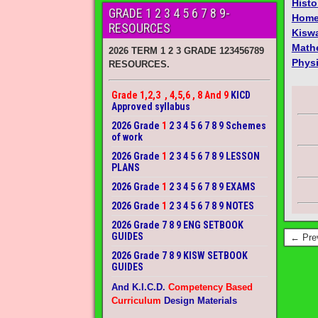
Histo
GRADE 1 2 3 4 5 6 7 8 9-
Home
RESOURCES
Kiswa
Math
2026 TERM 1 2 3 GRADE 123456789
Phys
RESOURCES.
Grade 1,2,3 , 4,5,6 , 8 And 9
KICD
Approved syllabus
2026 Grade
1
2 3 4 5 6 7 8 9 Schemes
of work
2026 Grade
1
2 3 4 5 6 7 8 9 LESSON
PLANS
2026 Grade
1
2 3 4 5 6 7 8 9 EXAMS
2026 Grade
1
2 3 4 5 6 7 8 9 NOTES
2026 Grade 7 8 9 ENG SETBOOK
GUIDES
← Pre
2026 Grade 7 8 9 KISW SETBOOK
GUIDES
And K.I.C.D.
Competency Based
Curriculum
Design Materials