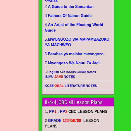
Stories
2.
A Guide to the Samaritan
3.
Fathers Of Nation Guide
4.
An Artist of the Floating World
Guide
5.
MWONGOZO WA MAPAMBAZUKO
YA MACHWEO
6.
Bembea ya maisha mwongozo
7.
Mwongozo Wa Nguu Za Jadi
6.
English Set Books Guide Notes
ISIMU
JAMII
NOTES
KCSE
ORAL
LITERATURE NOTES
8-4-4 ;CBC all Lesson Plans
1.
PP
1
, PP
2
CBC LESSON PLANS
2
.
GRADE
123456789
LESSON
PLANS