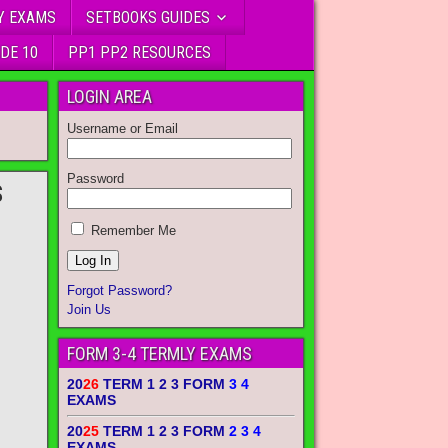
Y EXAMS
SETBOOKS GUIDES
DE 10
PP1 PP2 RESOURCES
LOGIN AREA
Username or Email
Password
S
Remember Me
Forgot Password?
Join Us
FORM 3-4 TERMLY EXAMS
20
26
TERM 1 2 3 FORM
3 4
EXAMS
20
25
TERM 1 2 3 FORM
2 3 4
EXAMS