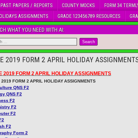
 PAST PAPERS / REPORTS
COUNTY MOCKS
FORM 34 TERML
OLIDAYS ASSIGNMENTS
GRADE 123456789 RESOURCES
GRA
CH WHAT YOU NEED WITH AI:
E 2019 FORM 2 APRIL HOLIDAY ASSIGNMENT
E 2019 FORM 2 APRIL HOLIDAY ASSIGNMENTS
 2019 FORM 2 APRIL HOLIDAY ASSIGNMENTS
ulture QNS F2
ogy QNS F2
ness F2
istry F2
uter F2
F2
sh F2
raphy Form 2