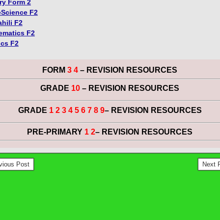
ry Form 2
Science F2
hili F2
ematics F2
ics F2
FORM
3 4
– REVISION RESOURCES
GRADE
10
– REVISION RESOURCES
GRADE
1 2 3 4 5 6 7 8 9
– REVISION RESOURCES
PRE-PRIMARY
1 2
– REVISION RESOURCES
vious Post
Next 