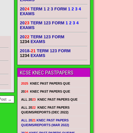
20
24
TERM 1 2 3 FORM
1 2 3 4
EXAMS
20
23
TERM 123 FORM
1 2 3 4
EXAMS
20
22
TERM 123 FORM
1234
EXAMS
2018-
21
TERM 123 FORM
1234
EXAMS
KCSE KNEC PASTPAPERS
2025
KNEC PAST PAPERS QUE
20
24
KNEC PAST PAPERS QUE
Post →
ALL 20
23
KNEC PAST PAPERS QUE
ALL 20
22
KNEC PAST PAPERS
QUE/MS/REPORTS (DEC 2022)
ALL 20
21
KNEC PAST PAPERS
QUE/MS/REPORTS (MAR 2022)