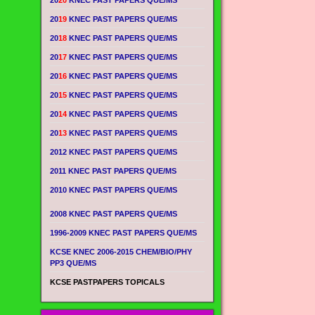
20
20
KNEC PAST PAPERS QUE/MS
20
19
KNEC PAST PAPERS QUE/MS
20
18
KNEC PAST PAPERS QUE/MS
20
17
KNEC PAST PAPERS QUE/MS
20
16
KNEC PAST PAPERS QUE/MS
20
15
KNEC PAST PAPERS QUE/MS
20
14
KNEC PAST PAPERS QUE/MS
20
13
KNEC PAST PAPERS QUE/MS
2012 KNEC PAST PAPERS QUE/MS
2011 KNEC PAST PAPERS QUE/MS
2010 KNEC PAST PAPERS QUE/MS
2008 KNEC PAST PAPERS QUE/MS
1996-2009 KNEC PAST PAPERS QUE/MS
KCSE KNEC 2006-2015 CHEM/BIO/PHY
PP3 QUE/MS
KCSE PASTPAPERS TOPICALS