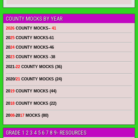
COUNTY MOCKS BY YEAR
2026
COUNTY MOCKS
–
41
20
25
COUNTY MOCKS
-61
20
24
COUNTY MOCKS
-46
20
23
COUNTY MOCKS
-38
2021-
22
COUNTY MOCKS (36)
2020/
21
COUNTY MOCKS (24)
20
19
COUNTY MOCKS (44)
20
18
COUNTY MOCKS (22)
20
08
-20
17
MOCKS (80)
GRADE 1 2 3 4 5 6 7 8 9- RESOURCES