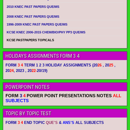
2010 KNEC PAST PAPERS QUE/MS
2008 KNEC PAST PAPERS QUE/MS
1996-2009 KNEC PAST PAPERS QUE/MS
KCSE KNEC 2006-2015 CHEM/BIO/PHY PP3 QUE/MS
KCSE PASTPAPERS TOPICALS
HOLIDAYS ASSIGNMENTS FORM 3 4
FORM
3 4
TERM 1 2 3 HOLIDAY ASSIGNMENTS
(20
26
, 20
25
,
20
24
, 2023 , 20
22-
20/19)
POWERPOINT NOTES
FORM
3
4
POWER POINT PRESENTATIONS NOTES
ALL
SUBJECTS
TOPIC BY TOPIC TEST
FORM
3 4
END TOPIC
QUE’S
&
ANS’S
ALL SUBJECTS