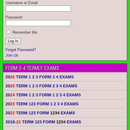
Username or Email
Password
Remember Me
Forgot Password?
Join Us
FORM 3-4 TERMLY EXAMS
20
26
TERM 1 2 3 FORM
3 4
EXAMS
20
25
TERM 1 2 3 FORM
2 3 4
EXAMS
20
24
TERM 1 2 3 FORM
1 2 3 4
EXAMS
20
23
TERM 123 FORM
1 2 3 4
EXAMS
20
22
TERM 123 FORM
1234
EXAMS
2018-
21
TERM 123 FORM
1234
EXAMS