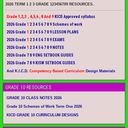
2026 TERM 1 2 3 GRADE 123456789 RESOURCES.
Grade 1,2,3 , 4,5,6 , 8 And 9
KICD Approved syllabus
2026 Grade
1
2 3 4 5 6 7 8 9 Schemes of work
2026 Grade
1
2 3 4 5 6 7 8 9 LESSON PLANS
2026 Grade
1
2 3 4 5 6 7 8 9 EXAMS
2026 Grade
1
2 3 4 5 6 7 8 9 NOTES
2026 Grade 7 8 9 ENG SETBOOK GUIDES
2026 Grade 7 8 9 KISW SETBOOK GUIDES
And K.I.C.D.
Competency Based Curriculum
Design Materials
GRADE 10 RESOURCES
GRADE 10 CLASS NOTES 2026
Grade 10 Schemes of Work Term One 2026
KICD GRADE 10 CURRICULUM DESIGNS