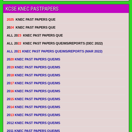
KCSE KNEC PASTPAPERS
2025
KNEC PAST PAPERS QUE
20
24
KNEC PAST PAPERS QUE
ALL 20
23
KNEC PAST PAPERS QUE
ALL 20
22
KNEC PAST PAPERS QUE/MS/REPORTS (DEC 2022)
ALL 20
21
KNEC PAST PAPERS QUE/MS/REPORTS (MAR 2022)
20
20
KNEC PAST PAPERS QUE/MS
20
19
KNEC PAST PAPERS QUE/MS
20
18
KNEC PAST PAPERS QUE/MS
20
17
KNEC PAST PAPERS QUE/MS
20
16
KNEC PAST PAPERS QUE/MS
20
15
KNEC PAST PAPERS QUE/MS
20
14
KNEC PAST PAPERS QUE/MS
20
13
KNEC PAST PAPERS QUE/MS
2012 KNEC PAST PAPERS QUE/MS
2011 KNEC PAST PAPERS QUE/MS