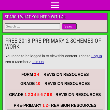
SEARCH WHAT YOU NEED WITH AI:
FREE 2018 PRE PRIMARY 2 SCHEMES OF
WORK
You need to be logged in to view this content. Please
Log In
.
Not a Member?
Join Us
FORM
3 4
– REVISION RESOURCES
GRADE
10
– REVISION RESOURCES
GRADE
1 2 3 4 5 6 7 8 9
– REVISION RESOURCES
PRE-PRIMARY
1 2
– REVISION RESOURCES