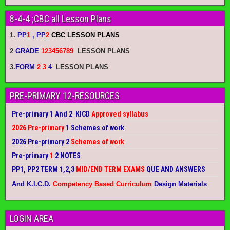
8-4-4 ;CBC all Lesson Plans
1.
PP
1
, PP
2
CBC LESSON PLANS
2
.
GRADE
123456789
LESSON PLANS
3.
FORM
2 3
4
LESSON PLANS
PRE-PRIMARY 12-RESOURCES
Pre-primary 1 And 2 KICD
Approved syllabus
2026 Pre-primary
1 Schemes of work
2026 Pre-primary 2
Schemes of work
Pre-primary
1
2 NOTES
PP1, PP2 TERM 1,2,3
MID/END TERM EXAMS
QUE AND ANSWERS
And K.I.C.D.
Competency Based Curriculum
Design Materials
LOGIN AREA