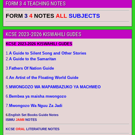
FORM 3 4 TEACHING NOTES
FORM
3
4
NOTES
ALL
SUBJECTS
KCSE 2023-2026 KISWAHILI GUDES
KCSE 2023-2026 KISWAHILI GUDES
1.
A Guide to Silent Song and Other Stories
2.
A Guide to the Samaritan
3.
Fathers Of Nation Guide
4.
An Artist of the Floating World Guide
5.
MWONGOZO WA MAPAMBAZUKO YA MACHWEO
6.
Bembea ya maisha mwongozo
7.
Mwongozo Wa Nguu Za Jadi
6.
English Set Books Guide Notes
ISIMU
JAMII
NOTES
KCSE
ORAL
LITERATURE NOTES