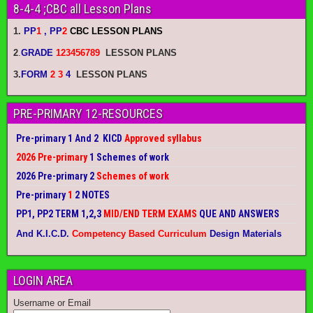
8-4-4 ;CBC all Lesson Plans
1.
PP
1
, PP
2
CBC LESSON PLANS
2
.
GRADE
123456789
LESSON PLANS
3.
FORM
2 3
4
LESSON PLANS
PRE-PRIMARY 12-RESOURCES
Pre-primary 1 And 2 KICD
Approved syllabus
2026 Pre-primary
1 Schemes of work
2026 Pre-primary 2
Schemes of work
Pre-primary
1
2 NOTES
PP1, PP2 TERM 1,2,3
MID/END TERM EXAMS
QUE AND ANSWERS
And K.I.C.D.
Competency Based Curriculum
Design Materials
LOGIN AREA
Username or Email