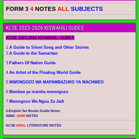
FORM
3
4
NOTES
ALL
SUBJECTS
KCSE 2023-2026 KISWAHILI GUDES
KCSE 2023-2026 KISWAHILI GUDES
1.
A Guide to Silent Song and Other Stories
2.
A Guide to the Samaritan
3.
Fathers Of Nation Guide
4.
An Artist of the Floating World Guide
5.
MWONGOZO WA MAPAMBAZUKO YA MACHWEO
6.
Bembea ya maisha mwongozo
7.
Mwongozo Wa Nguu Za Jadi
6.
English Set Books Guide Notes
ISIMU
JAMII
NOTES
KCSE
ORAL
LITERATURE NOTES