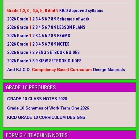
Grade 1,2,3 , 4,5,6 , 8 And 9
KICD Approved syllabus
2026 Grade
1
2 3 4 5 6 7 8 9 Schemes of work
2026 Grade
1
2 3 4 5 6 7 8 9 LESSON PLANS
2026 Grade
1
2 3 4 5 6 7 8 9 EXAMS
2026 Grade
1
2 3 4 5 6 7 8 9 NOTES
2026 Grade 7 8 9 ENG SETBOOK GUIDES
2026 Grade 7 8 9 KISW SETBOOK GUIDES
And K.I.C.D.
Competency Based Curriculum
Design Materials
GRADE 10 RESOURCES
GRADE 10 CLASS NOTES 2026
Grade 10 Schemes of Work Term One 2026
KICD GRADE 10 CURRICULUM DESIGNS
FORM 3 4 TEACHING NOTES