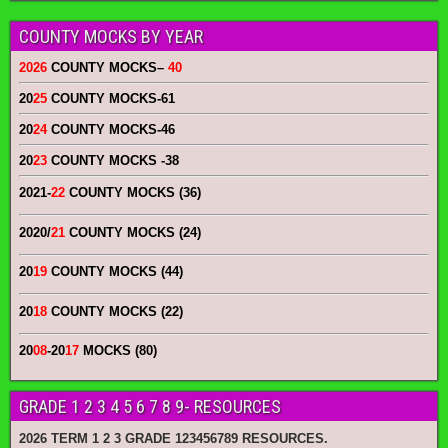
COUNTY MOCKS BY YEAR
2026
COUNTY MOCKS
–
40
20
25
COUNTY MOCKS
-61
20
24
COUNTY MOCKS
-46
20
23
COUNTY MOCKS
-38
2021-
22
COUNTY MOCKS (36)
2020/
21
COUNTY MOCKS (24)
20
19
COUNTY MOCKS (44)
20
18
COUNTY MOCKS (22)
20
08
-20
17
MOCKS (80)
GRADE 1 2 3 4 5 6 7 8 9- RESOURCES
2026 TERM 1 2 3 GRADE 123456789 RESOURCES.