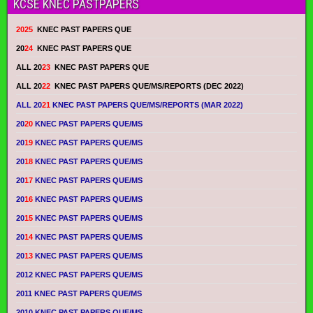
KCSE KNEC PASTPAPERS
2025
KNEC PAST PAPERS QUE
20
24
KNEC PAST PAPERS QUE
ALL 20
23
KNEC PAST PAPERS QUE
ALL 20
22
KNEC PAST PAPERS QUE/MS/REPORTS (DEC 2022)
ALL 20
21
KNEC PAST PAPERS QUE/MS/REPORTS (MAR 2022)
20
20
KNEC PAST PAPERS QUE/MS
20
19
KNEC PAST PAPERS QUE/MS
20
18
KNEC PAST PAPERS QUE/MS
20
17
KNEC PAST PAPERS QUE/MS
20
16
KNEC PAST PAPERS QUE/MS
20
15
KNEC PAST PAPERS QUE/MS
20
14
KNEC PAST PAPERS QUE/MS
20
13
KNEC PAST PAPERS QUE/MS
2012 KNEC PAST PAPERS QUE/MS
2011 KNEC PAST PAPERS QUE/MS
2010 KNEC PAST PAPERS QUE/MS