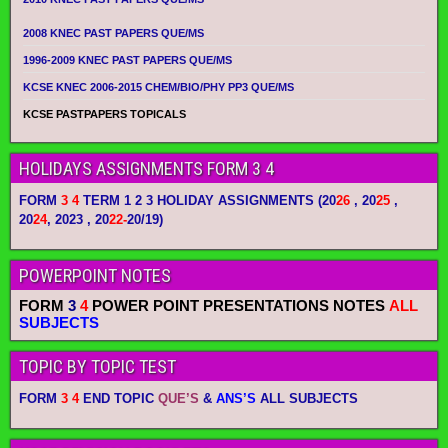
2008 KNEC PAST PAPERS QUE/MS
1996-2009 KNEC PAST PAPERS QUE/MS
KCSE KNEC 2006-2015 CHEM/BIO/PHY PP3 QUE/MS
KCSE PASTPAPERS TOPICALS
HOLIDAYS ASSIGNMENTS FORM 3 4
FORM
3 4
TERM 1 2 3 HOLIDAY ASSIGNMENTS
(20
26
, 20
25
,
20
24
, 2023 , 20
22-
20/19)
POWERPOINT NOTES
FORM
3
4
POWER POINT PRESENTATIONS NOTES
ALL
SUBJECTS
TOPIC BY TOPIC TEST
FORM
3 4
END TOPIC
QUE’S
&
ANS’S
ALL SUBJECTS