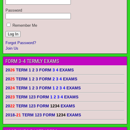
Password
Remember Me
Forgot Password?
Join Us
FORM 3-4 TERMLY EXAMS
20
26
TERM 1 2 3 FORM
3 4
EXAMS
20
25
TERM 1 2 3 FORM
2 3 4
EXAMS
20
24
TERM 1 2 3 FORM
1 2 3 4
EXAMS
20
23
TERM 123 FORM
1 2 3 4
EXAMS
20
22
TERM 123 FORM
1234
EXAMS
2018-
21
TERM 123 FORM
1234
EXAMS