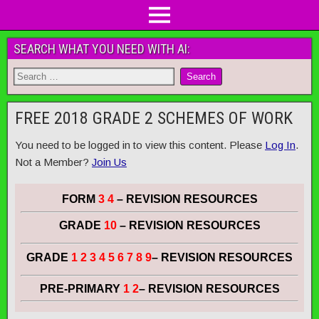
SEARCH WHAT YOU NEED WITH AI:
FREE 2018 GRADE 2 SCHEMES OF WORK
You need to be logged in to view this content. Please
Log In
.
Not a Member?
Join Us
FORM
3 4
– REVISION RESOURCES
GRADE
10
– REVISION RESOURCES
GRADE
1 2 3 4 5 6 7 8 9
– REVISION RESOURCES
PRE-PRIMARY
1 2
– REVISION RESOURCES