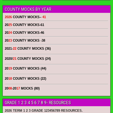
COUNTY MOCKS BY YEAR
2026
COUNTY MOCKS
–
41
20
25
COUNTY MOCKS
-61
20
24
COUNTY MOCKS
-46
20
23
COUNTY MOCKS
-38
2021-
22
COUNTY MOCKS (36)
2020/
21
COUNTY MOCKS (24)
20
19
COUNTY MOCKS (44)
20
18
COUNTY MOCKS (22)
20
08
-20
17
MOCKS (80)
GRADE 1 2 3 4 5 6 7 8 9- RESOURCES
2026 TERM 1 2 3 GRADE 123456789 RESOURCES.