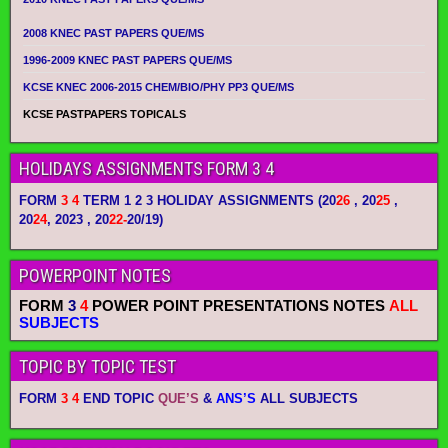
2008 KNEC PAST PAPERS QUE/MS
1996-2009 KNEC PAST PAPERS QUE/MS
KCSE KNEC 2006-2015 CHEM/BIO/PHY PP3 QUE/MS
KCSE PASTPAPERS TOPICALS
HOLIDAYS ASSIGNMENTS FORM 3 4
FORM
3 4
TERM 1 2 3 HOLIDAY ASSIGNMENTS
(20
26
, 20
25
,
20
24
, 2023 , 20
22-
20/19)
POWERPOINT NOTES
FORM
3
4
POWER POINT PRESENTATIONS NOTES
ALL
SUBJECTS
TOPIC BY TOPIC TEST
FORM
3 4
END TOPIC
QUE’S
&
ANS’S
ALL SUBJECTS