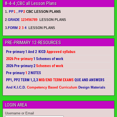
8-4-4 ;CBC all Lesson Plans
1.
PP
1
, PP
2
CBC LESSON PLANS
2
.
GRADE
123456789
LESSON PLANS
3.
FORM
2 3
4
LESSON PLANS
PRE-PRIMARY 12-RESOURCES
Pre-primary 1 And 2 KICD
Approved syllabus
2026 Pre-primary
1 Schemes of work
2026 Pre-primary 2
Schemes of work
Pre-primary
1
2 NOTES
PP1, PP2 TERM 1,2,3
MID/END TERM EXAMS
QUE AND ANSWERS
And K.I.C.D.
Competency Based Curriculum
Design Materials
LOGIN AREA
Username or Email