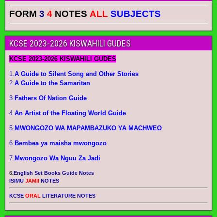
FORM
3
4
NOTES
ALL
SUBJECTS
KCSE 2023-2026 KISWAHILI GUDES
KCSE 2023-2026 KISWAHILI GUDES
1.
A Guide to Silent Song and Other Stories
2.
A Guide to the Samaritan
3.
Fathers Of Nation Guide
4.
An Artist of the Floating World Guide
5.
MWONGOZO WA MAPAMBAZUKO YA MACHWEO
6.
Bembea ya maisha mwongozo
7.
Mwongozo Wa Nguu Za Jadi
6.
English Set Books Guide Notes
ISIMU
JAMII
NOTES
KCSE
ORAL
LITERATURE NOTES