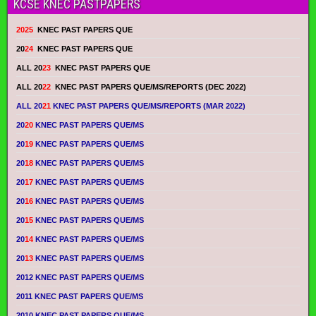
KCSE KNEC PASTPAPERS
2025
KNEC PAST PAPERS QUE
20
24
KNEC PAST PAPERS QUE
ALL 20
23
KNEC PAST PAPERS QUE
ALL 20
22
KNEC PAST PAPERS QUE/MS/REPORTS (DEC 2022)
ALL 20
21
KNEC PAST PAPERS QUE/MS/REPORTS (MAR 2022)
20
20
KNEC PAST PAPERS QUE/MS
20
19
KNEC PAST PAPERS QUE/MS
20
18
KNEC PAST PAPERS QUE/MS
20
17
KNEC PAST PAPERS QUE/MS
20
16
KNEC PAST PAPERS QUE/MS
20
15
KNEC PAST PAPERS QUE/MS
20
14
KNEC PAST PAPERS QUE/MS
20
13
KNEC PAST PAPERS QUE/MS
2012 KNEC PAST PAPERS QUE/MS
2011 KNEC PAST PAPERS QUE/MS
2010 KNEC PAST PAPERS QUE/MS