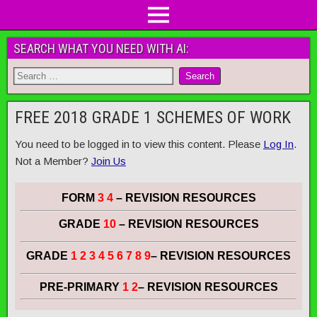
SEARCH WHAT YOU NEED WITH AI:
FREE 2018 GRADE 1 SCHEMES OF WORK
You need to be logged in to view this content. Please
Log In
.
Not a Member?
Join Us
FORM
3 4
– REVISION RESOURCES
GRADE
10
– REVISION RESOURCES
GRADE
1 2 3 4 5 6 7 8 9
– REVISION RESOURCES
PRE-PRIMARY
1 2
– REVISION RESOURCES