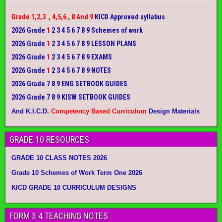
Grade 1,2,3 , 4,5,6 , 8 And 9
KICD Approved syllabus
2026 Grade
1
2 3 4 5 6 7 8 9 Schemes of work
2026 Grade
1
2 3 4 5 6 7 8 9 LESSON PLANS
2026 Grade
1
2 3 4 5 6 7 8 9 EXAMS
2026 Grade
1
2 3 4 5 6 7 8 9 NOTES
2026 Grade 7 8 9 ENG SETBOOK GUIDES
2026 Grade 7 8 9 KISW SETBOOK GUIDES
And K.I.C.D.
Competency Based Curriculum
Design Materials
GRADE 10 RESOURCES
GRADE 10 CLASS NOTES 2026
Grade 10 Schemes of Work Term One 2026
KICD GRADE 10 CURRICULUM DESIGNS
FORM 3 4 TEACHING NOTES