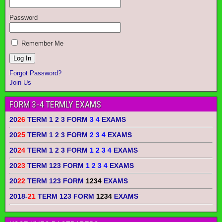
Password
Remember Me
Forgot Password?
Join Us
FORM 3-4 TERMLY EXAMS
20
26
TERM 1 2 3 FORM
3 4
EXAMS
20
25
TERM 1 2 3 FORM
2 3 4
EXAMS
20
24
TERM 1 2 3 FORM
1 2 3 4
EXAMS
20
23
TERM 123 FORM
1 2 3 4
EXAMS
20
22
TERM 123 FORM
1234
EXAMS
2018-
21
TERM 123 FORM
1234
EXAMS