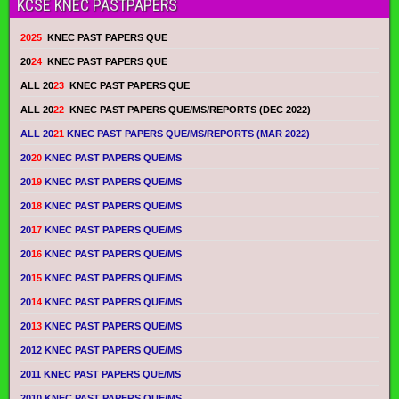
KCSE KNEC PASTPAPERS
2025
KNEC PAST PAPERS QUE
20
24
KNEC PAST PAPERS QUE
ALL 20
23
KNEC PAST PAPERS QUE
ALL 20
22
KNEC PAST PAPERS QUE/MS/REPORTS (DEC 2022)
ALL 20
21
KNEC PAST PAPERS QUE/MS/REPORTS (MAR 2022)
20
20
KNEC PAST PAPERS QUE/MS
20
19
KNEC PAST PAPERS QUE/MS
20
18
KNEC PAST PAPERS QUE/MS
20
17
KNEC PAST PAPERS QUE/MS
20
16
KNEC PAST PAPERS QUE/MS
20
15
KNEC PAST PAPERS QUE/MS
20
14
KNEC PAST PAPERS QUE/MS
20
13
KNEC PAST PAPERS QUE/MS
2012 KNEC PAST PAPERS QUE/MS
2011 KNEC PAST PAPERS QUE/MS
2010 KNEC PAST PAPERS QUE/MS