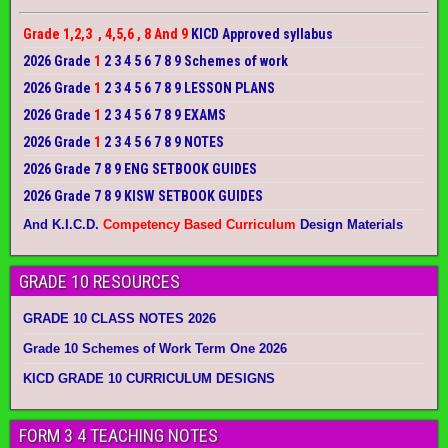
Grade 1,2,3 , 4,5,6 , 8 And 9
KICD Approved syllabus
2026 Grade
1
2 3 4 5 6 7 8 9 Schemes of work
2026 Grade
1
2 3 4 5 6 7 8 9 LESSON PLANS
2026 Grade
1
2 3 4 5 6 7 8 9 EXAMS
2026 Grade
1
2 3 4 5 6 7 8 9 NOTES
2026 Grade 7 8 9 ENG SETBOOK GUIDES
2026 Grade 7 8 9 KISW SETBOOK GUIDES
And K.I.C.D.
Competency Based Curriculum
Design Materials
GRADE 10 RESOURCES
GRADE 10 CLASS NOTES 2026
Grade 10 Schemes of Work Term One 2026
KICD GRADE 10 CURRICULUM DESIGNS
FORM 3 4 TEACHING NOTES