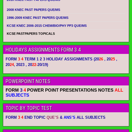
2008 KNEC PAST PAPERS QUE/MS
1996-2009 KNEC PAST PAPERS QUE/MS
KCSE KNEC 2006-2015 CHEM/BIO/PHY PP3 QUE/MS
KCSE PASTPAPERS TOPICALS
HOLIDAYS ASSIGNMENTS FORM 3 4
FORM
3 4
TERM 1 2 3 HOLIDAY ASSIGNMENTS
(20
26
, 20
25
,
20
24
, 2023 , 20
22-
20/19)
POWERPOINT NOTES
FORM
3
4
POWER POINT PRESENTATIONS NOTES
ALL
SUBJECTS
TOPIC BY TOPIC TEST
FORM
3 4
END TOPIC
QUE’S
&
ANS’S
ALL SUBJECTS