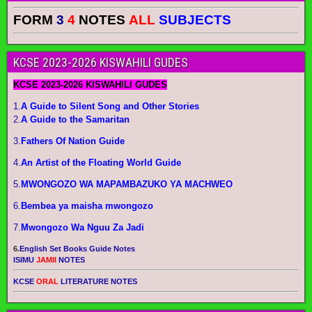
FORM
3
4
NOTES
ALL
SUBJECTS
KCSE 2023-2026 KISWAHILI GUDES
KCSE 2023-2026 KISWAHILI GUDES
1.
A Guide to Silent Song and Other Stories
2.
A Guide to the Samaritan
3.
Fathers Of Nation Guide
4.
An Artist of the Floating World Guide
5.
MWONGOZO WA MAPAMBAZUKO YA MACHWEO
6.
Bembea ya maisha mwongozo
7.
Mwongozo Wa Nguu Za Jadi
6.
English Set Books Guide Notes
ISIMU
JAMII
NOTES
KCSE
ORAL
LITERATURE NOTES