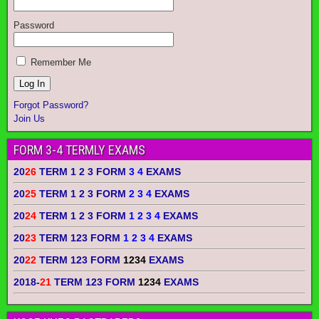
Password
Remember Me
Forgot Password?
Join Us
FORM 3-4 TERMLY EXAMS
20
26
TERM 1 2 3 FORM
3 4
EXAMS
20
25
TERM 1 2 3 FORM
2 3 4
EXAMS
20
24
TERM 1 2 3 FORM
1 2 3 4
EXAMS
20
23
TERM 123 FORM
1 2 3 4
EXAMS
20
22
TERM 123 FORM
1234
EXAMS
2018-
21
TERM 123 FORM
1234
EXAMS