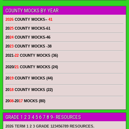
COUNTY MOCKS BY YEAR
2026
COUNTY MOCKS
–
41
20
25
COUNTY MOCKS
-61
20
24
COUNTY MOCKS
-46
20
23
COUNTY MOCKS
-38
2021-
22
COUNTY MOCKS (36)
2020/
21
COUNTY MOCKS (24)
20
19
COUNTY MOCKS (44)
20
18
COUNTY MOCKS (22)
20
08
-20
17
MOCKS (80)
GRADE 1 2 3 4 5 6 7 8 9- RESOURCES
2026 TERM 1 2 3 GRADE 123456789 RESOURCES.