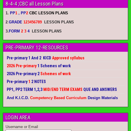
8-4-4 ;CBC all Lesson Plans
1.
PP
1
, PP
2
CBC LESSON PLANS
2
.
GRADE
123456789
LESSON PLANS
3.
FORM
2 3
4
LESSON PLANS
PRE-PRIMARY 12-RESOURCES
Pre-primary 1 And 2 KICD
Approved syllabus
2026 Pre-primary
1 Schemes of work
2026 Pre-primary 2
Schemes of work
Pre-primary
1
2 NOTES
PP1, PP2 TERM 1,2,3
MID/END TERM EXAMS
QUE AND ANSWERS
And K.I.C.D.
Competency Based Curriculum
Design Materials
LOGIN AREA
Username or Email