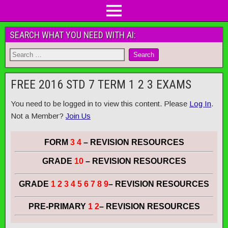
SEARCH WHAT YOU NEED WITH AI:
FREE 2016 STD 7 TERM 1 2 3 EXAMS
You need to be logged in to view this content. Please
Log In
.
Not a Member?
Join Us
FORM
3 4
– REVISION RESOURCES
GRADE
10
– REVISION RESOURCES
GRADE
1 2 3 4 5 6 7 8 9
– REVISION RESOURCES
PRE-PRIMARY
1 2
– REVISION RESOURCES