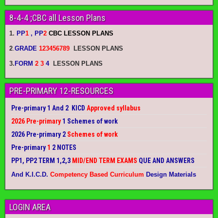
8-4-4 ;CBC all Lesson Plans
1.
PP
1
, PP
2
CBC LESSON PLANS
2
.
GRADE
123456789
LESSON PLANS
3.
FORM
2 3
4
LESSON PLANS
PRE-PRIMARY 12-RESOURCES
Pre-primary 1 And 2 KICD
Approved syllabus
2026 Pre-primary
1 Schemes of work
2026 Pre-primary 2
Schemes of work
Pre-primary
1
2 NOTES
PP1, PP2 TERM 1,2,3
MID/END TERM EXAMS
QUE AND ANSWERS
And K.I.C.D.
Competency Based Curriculum
Design Materials
LOGIN AREA