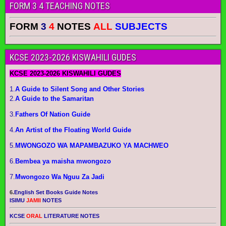
FORM 3 4 TEACHING NOTES
FORM
3
4
NOTES
ALL
SUBJECTS
KCSE 2023-2026 KISWAHILI GUDES
KCSE 2023-2026 KISWAHILI GUDES
1.
A Guide to Silent Song and Other Stories
2.
A Guide to the Samaritan
3.
Fathers Of Nation Guide
4.
An Artist of the Floating World Guide
5.
MWONGOZO WA MAPAMBAZUKO YA MACHWEO
6.
Bembea ya maisha mwongozo
7.
Mwongozo Wa Nguu Za Jadi
6.
English Set Books Guide Notes
ISIMU
JAMII
NOTES
KCSE
ORAL
LITERATURE NOTES