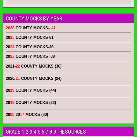
COUNTY MOCKS BY YEAR
2026
COUNTY MOCKS
–
41
20
25
COUNTY MOCKS
-61
20
24
COUNTY MOCKS
-46
20
23
COUNTY MOCKS
-38
2021-
22
COUNTY MOCKS (36)
2020/
21
COUNTY MOCKS (24)
20
19
COUNTY MOCKS (44)
20
18
COUNTY MOCKS (22)
20
08
-20
17
MOCKS (80)
GRADE 1 2 3 4 5 6 7 8 9- RESOURCES