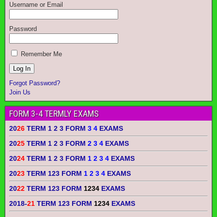
Username or Email
Password
Remember Me
Forgot Password?
Join Us
FORM 3-4 TERMLY EXAMS
20
26
TERM 1 2 3 FORM
3 4
EXAMS
20
25
TERM 1 2 3 FORM
2 3 4
EXAMS
20
24
TERM 1 2 3 FORM
1 2 3 4
EXAMS
20
23
TERM 123 FORM
1 2 3 4
EXAMS
20
22
TERM 123 FORM
1234
EXAMS
2018-
21
TERM 123 FORM
1234
EXAMS