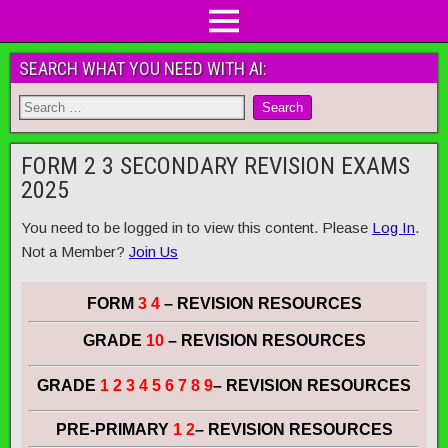
SEARCH WHAT YOU NEED WITH AI:
FORM 2 3 SECONDARY REVISION EXAMS
2025
You need to be logged in to view this content. Please
Log In
.
Not a Member?
Join Us
FORM
3 4
– REVISION RESOURCES
GRADE
10
– REVISION RESOURCES
GRADE
1 2 3 4 5 6 7 8 9
– REVISION RESOURCES
PRE-PRIMARY
1 2
– REVISION RESOURCES