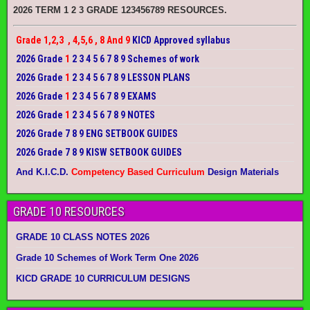
2026 TERM 1 2 3 GRADE 123456789 RESOURCES.
Grade 1,2,3 , 4,5,6 , 8 And 9
KICD Approved syllabus
2026 Grade
1
2 3 4 5 6 7 8 9 Schemes of work
2026 Grade
1
2 3 4 5 6 7 8 9 LESSON PLANS
2026 Grade
1
2 3 4 5 6 7 8 9 EXAMS
2026 Grade
1
2 3 4 5 6 7 8 9 NOTES
2026 Grade 7 8 9 ENG SETBOOK GUIDES
2026 Grade 7 8 9 KISW SETBOOK GUIDES
And K.I.C.D.
Competency Based Curriculum
Design Materials
GRADE 10 RESOURCES
GRADE 10 CLASS NOTES 2026
Grade 10 Schemes of Work Term One 2026
KICD GRADE 10 CURRICULUM DESIGNS