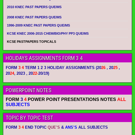
2010 KNEC PAST PAPERS QUE/MS
2008 KNEC PAST PAPERS QUE/MS
1996-2009 KNEC PAST PAPERS QUE/MS
KCSE KNEC 2006-2015 CHEM/BIO/PHY PP3 QUE/MS
KCSE PASTPAPERS TOPICALS
HOLIDAYS ASSIGNMENTS FORM 3 4
FORM
3 4
TERM 1 2 3 HOLIDAY ASSIGNMENTS
(20
26
, 20
25
,
20
24
, 2023 , 20
22-
20/19)
POWERPOINT NOTES
FORM
3
4
POWER POINT PRESENTATIONS NOTES
ALL
SUBJECTS
TOPIC BY TOPIC TEST
FORM
3 4
END TOPIC
QUE’S
&
ANS’S
ALL SUBJECTS