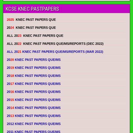
KCSE KNEC PASTPAPERS
2025
KNEC PAST PAPERS QUE
20
24
KNEC PAST PAPERS QUE
ALL 20
23
KNEC PAST PAPERS QUE
ALL 20
22
KNEC PAST PAPERS QUE/MS/REPORTS (DEC 2022)
ALL 20
21
KNEC PAST PAPERS QUE/MS/REPORTS (MAR 2022)
20
20
KNEC PAST PAPERS QUE/MS
20
19
KNEC PAST PAPERS QUE/MS
20
18
KNEC PAST PAPERS QUE/MS
20
17
KNEC PAST PAPERS QUE/MS
20
16
KNEC PAST PAPERS QUE/MS
20
15
KNEC PAST PAPERS QUE/MS
20
14
KNEC PAST PAPERS QUE/MS
20
13
KNEC PAST PAPERS QUE/MS
2012 KNEC PAST PAPERS QUE/MS
2011 KNEC PAST PAPERS QUE/MS