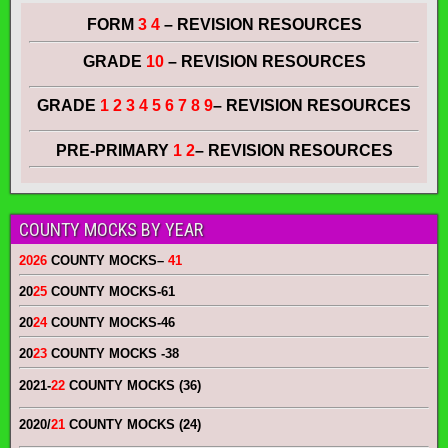
FORM
3 4
– REVISION RESOURCES
GRADE
10
– REVISION RESOURCES
GRADE
1 2 3 4 5 6 7 8 9
– REVISION RESOURCES
PRE-PRIMARY
1 2
– REVISION RESOURCES
COUNTY MOCKS BY YEAR
2026
COUNTY MOCKS
–
41
20
25
COUNTY MOCKS
-61
20
24
COUNTY MOCKS
-46
20
23
COUNTY MOCKS
-38
2021-
22
COUNTY MOCKS (36)
2020/
21
COUNTY MOCKS (24)