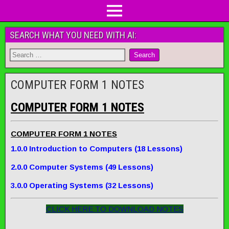
SEARCH WHAT YOU NEED WITH AI:
COMPUTER FORM 1 NOTES
COMPUTER FORM 1 NOTES
COMPUTER FORM 1 NOTES
1.0.0 Introduction to Computers (18 Lessons)
2.0.0 Computer System
s
(49 Lessons)
3.0.0 Operating Systems (32 Lessons)
CLICK HERE TO DOWNLOAD NOTES