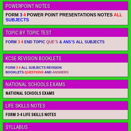
POWERPOINT NOTES
FORM
3
4
POWER POINT PRESENTATIONS NOTES
ALL
SUBJECTS
TOPIC BY TOPIC TEST
FORM
3 4
END TOPIC
QUE’S
&
ANS’S
ALL SUBJECTS
KCSE REVISION BOOKLETS
FORM
3 4
ALL SUBJECTS REVISION
BOOKLETS
QUESTIONS
AND
ANSWERS
NATIONAL SCHOOLS EXAMS
NATIONAL SCHOOLS EXAMS
LIFE SKILLS NOTES
FORM 3-4 LIFE SKILLS NOTES
SYLLABUS