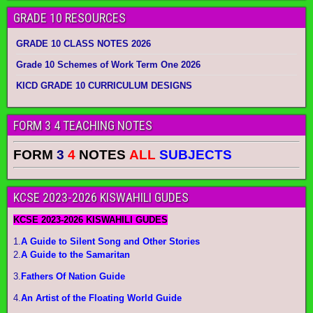
GRADE 10 RESOURCES
GRADE 10 CLASS NOTES 2026
Grade 10 Schemes of Work Term One 2026
KICD GRADE 10 CURRICULUM DESIGNS
FORM 3 4 TEACHING NOTES
FORM
3
4
NOTES
ALL
SUBJECTS
KCSE 2023-2026 KISWAHILI GUDES
KCSE 2023-2026 KISWAHILI GUDES
1.
A Guide to Silent Song and Other Stories
2.
A Guide to the Samaritan
3.
Fathers Of Nation Guide
4.
An Artist of the Floating World Guide