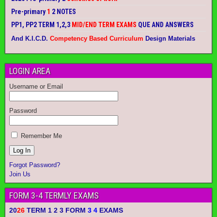
Pre-primary
1
2 NOTES
PP1, PP2 TERM 1,2,3
MID/END TERM EXAMS
QUE AND ANSWERS
And K.I.C.D.
Competency Based Curriculum
Design Materials
LOGIN AREA
Username or Email
Password
Remember Me
Forgot Password?
Join Us
FORM 3-4 TERMLY EXAMS
20
26
TERM 1 2 3 FORM
3 4
EXAMS