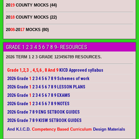
20
19
COUNTY MOCKS (44)
20
18
COUNTY MOCKS (22)
20
08
-20
17
MOCKS (80)
GRADE 1 2 3 4 5 6 7 8 9- RESOURCES
2026 TERM 1 2 3 GRADE 123456789 RESOURCES.
Grade 1,2,3 , 4,5,6 , 8 And 9
KICD Approved syllabus
2026 Grade
1
2 3 4 5 6 7 8 9 Schemes of work
2026 Grade
1
2 3 4 5 6 7 8 9 LESSON PLANS
2026 Grade
1
2 3 4 5 6 7 8 9 EXAMS
2026 Grade
1
2 3 4 5 6 7 8 9 NOTES
2026 Grade 7 8 9 ENG SETBOOK GUIDES
2026 Grade 7 8 9 KISW SETBOOK GUIDES
And K.I.C.D.
Competency Based Curriculum
Design Materials