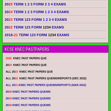
20
25
TERM 1 2 3 FORM
2 3 4
EXAMS
20
24
TERM 1 2 3 FORM
1 2 3 4
EXAMS
20
23
TERM 123 FORM
1 2 3 4
EXAMS
20
22
TERM 123 FORM
1234
EXAMS
2018-
21
TERM 123 FORM
1234
EXAMS
KCSE KNEC PASTPAPERS
2025
KNEC PAST PAPERS QUE
20
24
KNEC PAST PAPERS QUE
ALL 20
23
KNEC PAST PAPERS QUE
ALL 20
22
KNEC PAST PAPERS QUE/MS/REPORTS (DEC 2022)
ALL 20
21
KNEC PAST PAPERS QUE/MS/REPORTS (MAR 2022)
20
20
KNEC PAST PAPERS QUE/MS
20
19
KNEC PAST PAPERS QUE/MS
20
18
KNEC PAST PAPERS QUE/MS