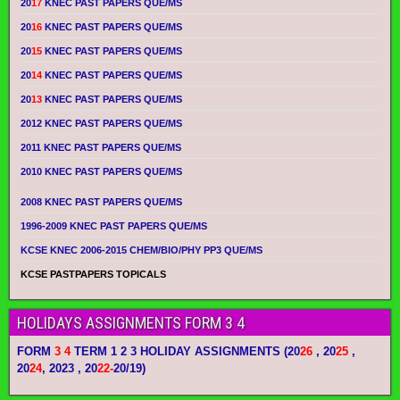
20
17
KNEC PAST PAPERS QUE/MS
20
16
KNEC PAST PAPERS QUE/MS
20
15
KNEC PAST PAPERS QUE/MS
20
14
KNEC PAST PAPERS QUE/MS
20
13
KNEC PAST PAPERS QUE/MS
2012 KNEC PAST PAPERS QUE/MS
2011 KNEC PAST PAPERS QUE/MS
2010 KNEC PAST PAPERS QUE/MS
2008 KNEC PAST PAPERS QUE/MS
1996-2009 KNEC PAST PAPERS QUE/MS
KCSE KNEC 2006-2015 CHEM/BIO/PHY PP3 QUE/MS
KCSE PASTPAPERS TOPICALS
HOLIDAYS ASSIGNMENTS FORM 3 4
FORM
3 4
TERM 1 2 3 HOLIDAY ASSIGNMENTS
(20
26
, 20
25
,
20
24
, 2023 , 20
22-
20/19)