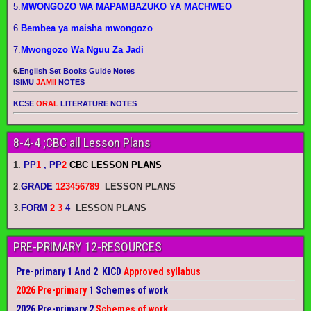
5.
MWONGOZO WA MAPAMBAZUKO YA MACHWEO
6.
Bembea ya maisha mwongozo
7.
Mwongozo Wa Nguu Za Jadi
6.
English Set Books Guide Notes
ISIMU
JAMII
NOTES
KCSE
ORAL
LITERATURE NOTES
8-4-4 ;CBC all Lesson Plans
1.
PP
1
, PP
2
CBC LESSON PLANS
2
.
GRADE
123456789
LESSON PLANS
3.
FORM
2 3
4
LESSON PLANS
PRE-PRIMARY 12-RESOURCES
Pre-primary 1 And 2 KICD
Approved syllabus
2026 Pre-primary
1 Schemes of work
2026 Pre-primary 2
Schemes of work