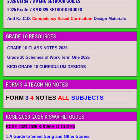
2026 Grade 7 8 9 ENG SETBOOK GUIDES
2026 Grade 7 8 9 KISW SETBOOK GUIDES
And K.I.C.D.
Competency Based Curriculum
Design Materials
GRADE 10 RESOURCES
GRADE 10 CLASS NOTES 2026
Grade 10 Schemes of Work Term One 2026
KICD GRADE 10 CURRICULUM DESIGNS
FORM 3 4 TEACHING NOTES
FORM
3
4
NOTES
ALL
SUBJECTS
KCSE 2023-2026 KISWAHILI GUDES
KCSE 2023-2026 KISWAHILI GUDES
1.
A Guide to Silent Song and Other Stories