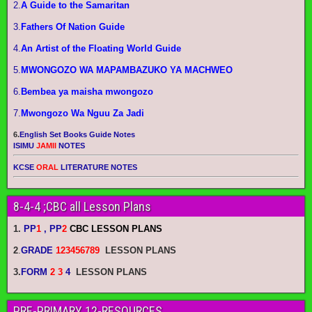
2.
A Guide to the Samaritan
3.
Fathers Of Nation Guide
4.
An Artist of the Floating World Guide
5.
MWONGOZO WA MAPAMBAZUKO YA MACHWEO
6.
Bembea ya maisha mwongozo
7.
Mwongozo Wa Nguu Za Jadi
6.
English Set Books Guide Notes
ISIMU
JAMII
NOTES
KCSE
ORAL
LITERATURE NOTES
8-4-4 ;CBC all Lesson Plans
1.
PP
1
, PP
2
CBC LESSON PLANS
2
.
GRADE
123456789
LESSON PLANS
3.
FORM
2 3
4
LESSON PLANS
PRE-PRIMARY 12-RESOURCES