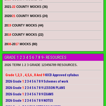
2021-
22
COUNTY MOCKS (36)
2020/
21
COUNTY MOCKS (24)
20
19
COUNTY MOCKS (44)
20
18
COUNTY MOCKS (22)
20
08
-20
17
MOCKS (80)
GRADE 1 2 3 4 5 6 7 8 9- RESOURCES
2026 TERM 1 2 3 GRADE 123456789 RESOURCES.
Grade 1,2,3 , 4,5,6 , 8 And 9
KICD Approved syllabus
2026 Grade
1
2 3 4 5 6 7 8 9 Schemes of work
2026 Grade
1
2 3 4 5 6 7 8 9 LESSON PLANS
2026 Grade
1
2 3 4 5 6 7 8 9 EXAMS
2026 Grade
1
2 3 4 5 6 7 8 9 NOTES