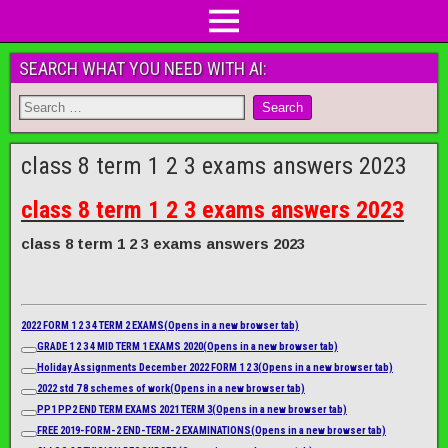
SEARCH WHAT YOU NEED WITH AI:
class 8 term 1 2 3 exams answers 2023
class 8 term 1 2 3 exams answers 2023
class 8 term 1 2 3 exams answers 2023
2022 FORM 1 2 3 4 TERM 2 EXAMS
(Opens in a new browser tab)
GRADE 1 2 3 4 MID TERM 1 EXAMS 2020
(Opens in a new browser tab)
Holiday Assignments December 2022 FORM 1 2 3
(Opens in a new browser tab)
2022 std 7 8 schemes of work
(Opens in a new browser tab)
PP1 PP2 END TERM EXAMS 2021 TERM 3
(Opens in a new browser tab)
FREE 2019-FORM-2 END-TERM-2 EXAMINATIONS
(Opens in a new browser tab)