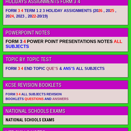
HOLIDAYS ASSIGNMENTS FORM 3 4
FORM
3 4
TERM 1 2 3 HOLIDAY ASSIGNMENTS
(20
26
, 20
25
,
20
24
, 2023 , 20
22-
20/19)
POWERPOINT NOTES
FORM
3
4
POWER POINT PRESENTATIONS NOTES
ALL
SUBJECTS
TOPIC BY TOPIC TEST
FORM
3 4
END TOPIC
QUE’S
&
ANS’S
ALL SUBJECTS
KCSE REVISION BOOKLETS
FORM
3 4
ALL SUBJECTS REVISION
BOOKLETS
QUESTIONS
AND
ANSWERS
NATIONAL SCHOOLS EXAMS
NATIONAL SCHOOLS EXAMS