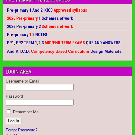
Pre-primary 1 And 2 KICD
Approved syllabus
2026 Pre-primary
1 Schemes of work
2026 Pre-primary 2
Schemes of work
Pre-primary
1
2 NOTES
PP1, PP2 TERM 1,2,3
MID/END TERM EXAMS
QUE AND ANSWERS
And K.I.C.D.
Competency Based Curriculum
Design Materials
LOGIN AREA
Username or Email
Password
Remember Me
Forgot Password?