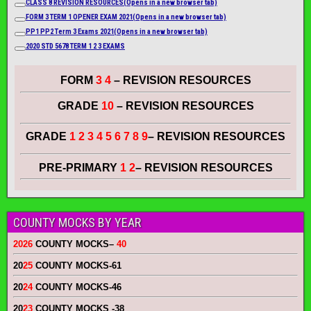
CLASS 8 REVISION RESOURCES
(Opens in a new browser tab)
FORM 3 TERM 1 OPENER EXAM 2021
(Opens in a new browser tab)
PP1 PP2 Term 3 Exams 2021
(Opens in a new browser tab)
2020 STD 5678 TERM 1 2 3 EXAMS
FORM
3 4
– REVISION RESOURCES
GRADE
10
– REVISION RESOURCES
GRADE
1 2 3 4 5 6 7 8 9
– REVISION RESOURCES
PRE-PRIMARY
1 2
– REVISION RESOURCES
COUNTY MOCKS BY YEAR
2026
COUNTY MOCKS
–
40
20
25
COUNTY MOCKS
-61
20
24
COUNTY MOCKS
-46
20
23
COUNTY MOCKS
-38