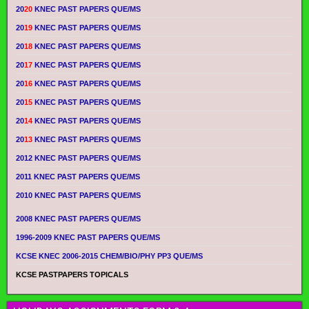
20
20
KNEC PAST PAPERS QUE/MS
20
19
KNEC PAST PAPERS QUE/MS
20
18
KNEC PAST PAPERS QUE/MS
20
17
KNEC PAST PAPERS QUE/MS
20
16
KNEC PAST PAPERS QUE/MS
20
15
KNEC PAST PAPERS QUE/MS
20
14
KNEC PAST PAPERS QUE/MS
20
13
KNEC PAST PAPERS QUE/MS
2012 KNEC PAST PAPERS QUE/MS
2011 KNEC PAST PAPERS QUE/MS
2010 KNEC PAST PAPERS QUE/MS
2008 KNEC PAST PAPERS QUE/MS
1996-2009 KNEC PAST PAPERS QUE/MS
KCSE KNEC 2006-2015 CHEM/BIO/PHY PP3 QUE/MS
KCSE PASTPAPERS TOPICALS