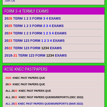
Join Us
FORM 3-4 TERMLY EXAMS
20
26
TERM 1 2 3 FORM
3 4
EXAMS
20
25
TERM 1 2 3 FORM
2 3 4
EXAMS
20
24
TERM 1 2 3 FORM
1 2 3 4
EXAMS
20
23
TERM 123 FORM
1 2 3 4
EXAMS
20
22
TERM 123 FORM
1234
EXAMS
2018-
21
TERM 123 FORM
1234
EXAMS
KCSE KNEC PASTPAPERS
2025
KNEC PAST PAPERS QUE
20
24
KNEC PAST PAPERS QUE
ALL 20
23
KNEC PAST PAPERS QUE
ALL 20
22
KNEC PAST PAPERS QUE/MS/REPORTS (DEC 2022)
ALL 20
21
KNEC PAST PAPERS QUE/MS/REPORTS (MAR 2022)