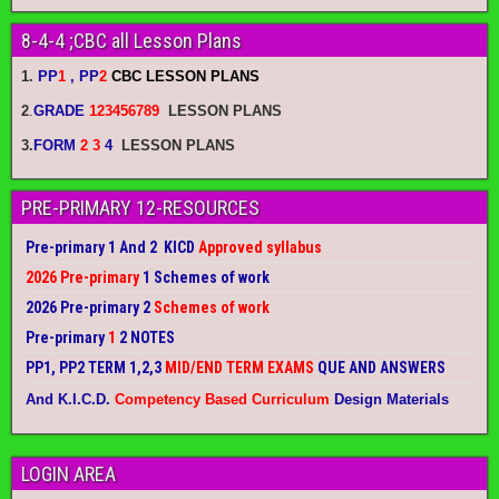
8-4-4 ;CBC all Lesson Plans
1.
PP
1
, PP
2
CBC LESSON PLANS
2
.
GRADE
123456789
LESSON PLANS
3.
FORM
2 3
4
LESSON PLANS
PRE-PRIMARY 12-RESOURCES
Pre-primary 1 And 2 KICD
Approved syllabus
2026 Pre-primary
1 Schemes of work
2026 Pre-primary 2
Schemes of work
Pre-primary
1
2 NOTES
PP1, PP2 TERM 1,2,3
MID/END TERM EXAMS
QUE AND ANSWERS
And K.I.C.D.
Competency Based Curriculum
Design Materials
LOGIN AREA