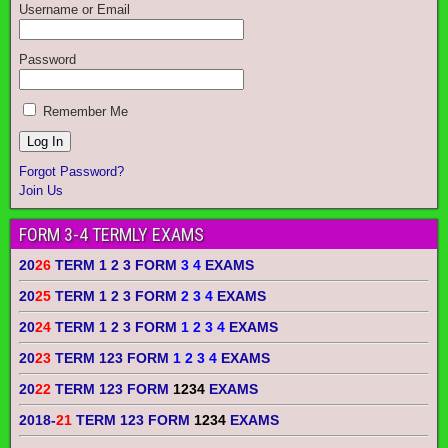
Username or Email
Password
Remember Me
Forgot Password?
Join Us
FORM 3-4 TERMLY EXAMS
20
26
TERM 1 2 3 FORM
3 4
EXAMS
20
25
TERM 1 2 3 FORM
2 3 4
EXAMS
20
24
TERM 1 2 3 FORM
1 2 3 4
EXAMS
20
23
TERM 123 FORM
1 2 3 4
EXAMS
20
22
TERM 123 FORM
1234
EXAMS
2018-
21
TERM 123 FORM
1234
EXAMS