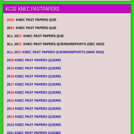
KCSE KNEC PASTPAPERS
2025
KNEC PAST PAPERS QUE
20
24
KNEC PAST PAPERS QUE
ALL 20
23
KNEC PAST PAPERS QUE
ALL 20
22
KNEC PAST PAPERS QUE/MS/REPORTS (DEC 2022)
ALL 20
21
KNEC PAST PAPERS QUE/MS/REPORTS (MAR 2022)
20
20
KNEC PAST PAPERS QUE/MS
20
19
KNEC PAST PAPERS QUE/MS
20
18
KNEC PAST PAPERS QUE/MS
20
17
KNEC PAST PAPERS QUE/MS
20
16
KNEC PAST PAPERS QUE/MS
20
15
KNEC PAST PAPERS QUE/MS
20
14
KNEC PAST PAPERS QUE/MS
20
13
KNEC PAST PAPERS QUE/MS
2012 KNEC PAST PAPERS QUE/MS
2011 KNEC PAST PAPERS QUE/MS