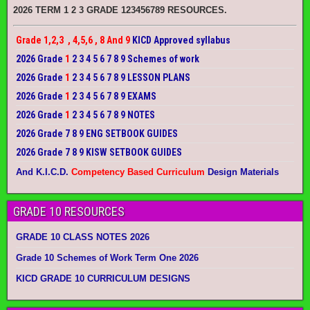
2026 TERM 1 2 3 GRADE 123456789 RESOURCES.
Grade 1,2,3 , 4,5,6 , 8 And 9
KICD Approved syllabus
2026 Grade
1
2 3 4 5 6 7 8 9 Schemes of work
2026 Grade
1
2 3 4 5 6 7 8 9 LESSON PLANS
2026 Grade
1
2 3 4 5 6 7 8 9 EXAMS
2026 Grade
1
2 3 4 5 6 7 8 9 NOTES
2026 Grade 7 8 9 ENG SETBOOK GUIDES
2026 Grade 7 8 9 KISW SETBOOK GUIDES
And K.I.C.D.
Competency Based Curriculum
Design Materials
GRADE 10 RESOURCES
GRADE 10 CLASS NOTES 2026
Grade 10 Schemes of Work Term One 2026
KICD GRADE 10 CURRICULUM DESIGNS