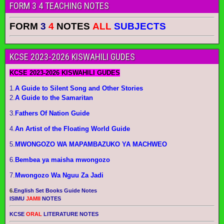
FORM 3 4 TEACHING NOTES
FORM
3
4
NOTES
ALL
SUBJECTS
KCSE 2023-2026 KISWAHILI GUDES
KCSE 2023-2026 KISWAHILI GUDES
1.
A Guide to Silent Song and Other Stories
2.
A Guide to the Samaritan
3.
Fathers Of Nation Guide
4.
An Artist of the Floating World Guide
5.
MWONGOZO WA MAPAMBAZUKO YA MACHWEO
6.
Bembea ya maisha mwongozo
7.
Mwongozo Wa Nguu Za Jadi
6.
English Set Books Guide Notes
ISIMU
JAMII
NOTES
KCSE
ORAL
LITERATURE NOTES