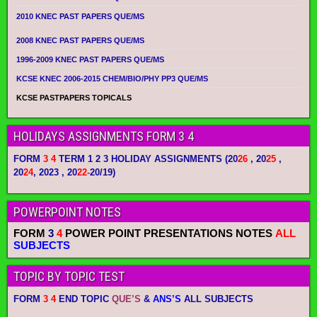
2010 KNEC PAST PAPERS QUE/MS
2008 KNEC PAST PAPERS QUE/MS
1996-2009 KNEC PAST PAPERS QUE/MS
KCSE KNEC 2006-2015 CHEM/BIO/PHY PP3 QUE/MS
KCSE PASTPAPERS TOPICALS
HOLIDAYS ASSIGNMENTS FORM 3 4
FORM
3 4
TERM 1 2 3 HOLIDAY ASSIGNMENTS
(20
26
, 20
25
,
20
24
, 2023 , 20
22-
20/19)
POWERPOINT NOTES
FORM
3
4
POWER POINT PRESENTATIONS NOTES
ALL
SUBJECTS
TOPIC BY TOPIC TEST
FORM
3 4
END TOPIC
QUE’S
&
ANS’S
ALL SUBJECTS