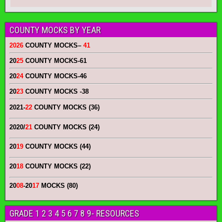
COUNTY MOCKS BY YEAR
2026
COUNTY MOCKS
–
41
20
25
COUNTY MOCKS
-61
20
24
COUNTY MOCKS
-46
20
23
COUNTY MOCKS
-38
2021-
22
COUNTY MOCKS (36)
2020/
21
COUNTY MOCKS (24)
20
19
COUNTY MOCKS (44)
20
18
COUNTY MOCKS (22)
20
08
-20
17
MOCKS (80)
GRADE 1 2 3 4 5 6 7 8 9- RESOURCES