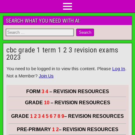
SEARCH WHAT YOU NEED WITH AI:
cbc grade 1 term 1 2 3 revision exams
2023
You need to be logged in to view this content. Please
Log In
.
Not a Member?
Join Us
FORM
3 4
– REVISION RESOURCES
GRADE
10
– REVISION RESOURCES
GRADE
1 2 3 4 5 6 7 8 9
– REVISION RESOURCES
PRE-PRIMARY
1 2
– REVISION RESOURCES