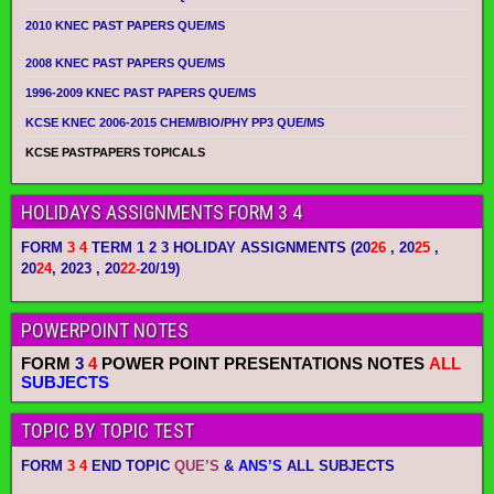
2010 KNEC PAST PAPERS QUE/MS
2008 KNEC PAST PAPERS QUE/MS
1996-2009 KNEC PAST PAPERS QUE/MS
KCSE KNEC 2006-2015 CHEM/BIO/PHY PP3 QUE/MS
KCSE PASTPAPERS TOPICALS
HOLIDAYS ASSIGNMENTS FORM 3 4
FORM
3 4
TERM 1 2 3 HOLIDAY ASSIGNMENTS
(20
26
, 20
25
,
20
24
, 2023 , 20
22-
20/19)
POWERPOINT NOTES
FORM
3
4
POWER POINT PRESENTATIONS NOTES
ALL
SUBJECTS
TOPIC BY TOPIC TEST
FORM
3 4
END TOPIC
QUE’S
&
ANS’S
ALL SUBJECTS