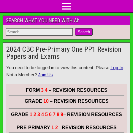
SEARCH WHAT YOU NEED WITH AI:
2024 CBC Pre-Primary One PP1 Revision
Papers and Exams
You need to be logged in to view this content. Please
Log In
.
Not a Member?
Join Us
FORM
3 4
– REVISION RESOURCES
GRADE
10
– REVISION RESOURCES
GRADE
1 2 3 4 5 6 7 8 9
– REVISION RESOURCES
PRE-PRIMARY
1 2
– REVISION RESOURCES