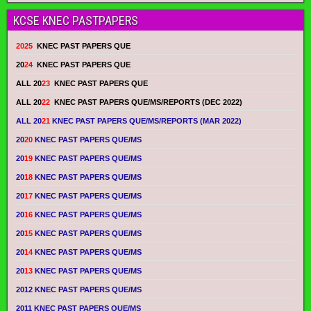
KCSE KNEC PASTPAPERS
2025
KNEC PAST PAPERS QUE
20
24
KNEC PAST PAPERS QUE
ALL 20
23
KNEC PAST PAPERS QUE
ALL 20
22
KNEC PAST PAPERS QUE/MS/REPORTS (DEC 2022)
ALL 20
21
KNEC PAST PAPERS QUE/MS/REPORTS (MAR 2022)
20
20
KNEC PAST PAPERS QUE/MS
20
19
KNEC PAST PAPERS QUE/MS
20
18
KNEC PAST PAPERS QUE/MS
20
17
KNEC PAST PAPERS QUE/MS
20
16
KNEC PAST PAPERS QUE/MS
20
15
KNEC PAST PAPERS QUE/MS
20
14
KNEC PAST PAPERS QUE/MS
20
13
KNEC PAST PAPERS QUE/MS
2012 KNEC PAST PAPERS QUE/MS
2011 KNEC PAST PAPERS QUE/MS