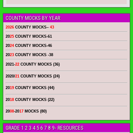
COUNTY MOCKS BY YEAR
2026
COUNTY MOCKS
–
43
20
25
COUNTY MOCKS
-61
20
24
COUNTY MOCKS
-46
20
23
COUNTY MOCKS
-38
2021-
22
COUNTY MOCKS (36)
2020/
21
COUNTY MOCKS (24)
20
19
COUNTY MOCKS (44)
20
18
COUNTY MOCKS (22)
20
08
-20
17
MOCKS (80)
GRADE 1 2 3 4 5 6 7 8 9- RESOURCES