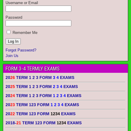
Username or Email
Password
Remember Me
Forgot Password?
Join Us
FORM 3-4 TERMLY EXAMS
20
26
TERM 1 2 3 FORM
3 4
EXAMS
20
25
TERM 1 2 3 FORM
2 3 4
EXAMS
20
24
TERM 1 2 3 FORM
1 2 3 4
EXAMS
20
23
TERM 123 FORM
1 2 3 4
EXAMS
20
22
TERM 123 FORM
1234
EXAMS
2018-
21
TERM 123 FORM
1234
EXAMS