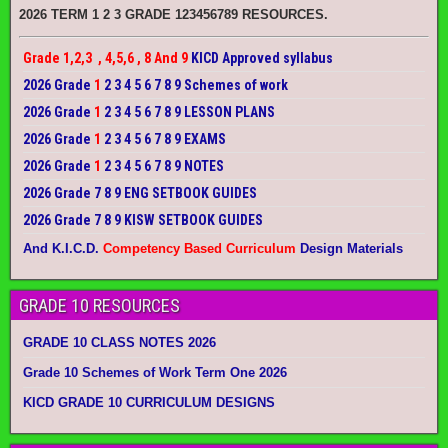
2026 TERM 1 2 3 GRADE 123456789 RESOURCES.
Grade 1,2,3 , 4,5,6 , 8 And 9
KICD Approved syllabus
2026 Grade
1
2 3 4 5 6 7 8 9 Schemes of work
2026 Grade
1
2 3 4 5 6 7 8 9 LESSON PLANS
2026 Grade
1
2 3 4 5 6 7 8 9 EXAMS
2026 Grade
1
2 3 4 5 6 7 8 9 NOTES
2026 Grade 7 8 9 ENG SETBOOK GUIDES
2026 Grade 7 8 9 KISW SETBOOK GUIDES
And K.I.C.D.
Competency Based Curriculum
Design Materials
GRADE 10 RESOURCES
GRADE 10 CLASS NOTES 2026
Grade 10 Schemes of Work Term One 2026
KICD GRADE 10 CURRICULUM DESIGNS