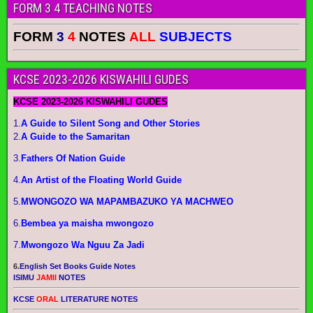
FORM 3 4 TEACHING NOTES
FORM
3
4
NOTES
ALL
SUBJECTS
KCSE 2023-2026 KISWAHILI GUDES
KCSE 2023-2026 KISWAHILI GUDES
1.
A Guide to Silent Song and Other Stories
2.
A Guide to the Samaritan
3.
Fathers Of Nation Guide
4.
An Artist of the Floating World Guide
5.
MWONGOZO WA MAPAMBAZUKO YA MACHWEO
6.
Bembea ya maisha mwongozo
7.
Mwongozo Wa Nguu Za Jadi
6.
English Set Books Guide Notes
ISIMU
JAMII
NOTES
KCSE
ORAL
LITERATURE NOTES