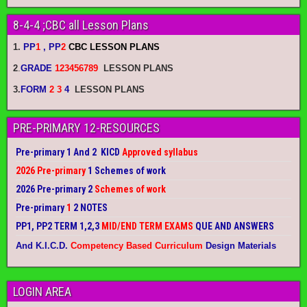
8-4-4 ;CBC all Lesson Plans
1.
PP
1
, PP
2
CBC LESSON PLANS
2
.
GRADE
123456789
LESSON PLANS
3.
FORM
2 3
4
LESSON PLANS
PRE-PRIMARY 12-RESOURCES
Pre-primary 1 And 2 KICD
Approved syllabus
2026 Pre-primary
1 Schemes of work
2026 Pre-primary 2
Schemes of work
Pre-primary
1
2 NOTES
PP1, PP2 TERM 1,2,3
MID/END TERM EXAMS
QUE AND ANSWERS
And K.I.C.D.
Competency Based Curriculum
Design Materials
LOGIN AREA