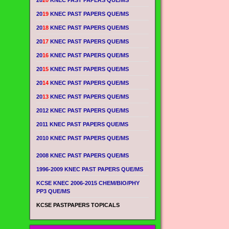
20
20
KNEC PAST PAPERS QUE/MS
20
19
KNEC PAST PAPERS QUE/MS
20
18
KNEC PAST PAPERS QUE/MS
20
17
KNEC PAST PAPERS QUE/MS
20
16
KNEC PAST PAPERS QUE/MS
20
15
KNEC PAST PAPERS QUE/MS
20
14
KNEC PAST PAPERS QUE/MS
20
13
KNEC PAST PAPERS QUE/MS
2012 KNEC PAST PAPERS QUE/MS
2011 KNEC PAST PAPERS QUE/MS
2010 KNEC PAST PAPERS QUE/MS
2008 KNEC PAST PAPERS QUE/MS
1996-2009 KNEC PAST PAPERS QUE/MS
KCSE KNEC 2006-2015 CHEM/BIO/PHY
PP3 QUE/MS
KCSE PASTPAPERS TOPICALS