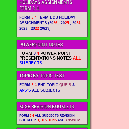
HOLIDAYS ASSIGNMENTS
FORM 3 4
FORM
3 4
TERM 1 2 3 HOLIDAY
ASSIGNMENTS
(20
26
, 20
25
, 20
24
,
2023 , 20
22-
20/19)
POWERPOINT NOTES
FORM
3
4
POWER POINT
PRESENTATIONS NOTES
ALL
SUBJECTS
TOPIC BY TOPIC TEST
FORM
3 4
END TOPIC
QUE’S
&
ANS’S
ALL SUBJECTS
KCSE REVISION BOOKLETS
FORM
3 4
ALL SUBJECTS REVISION
BOOKLETS
QUESTIONS
AND
ANSWERS