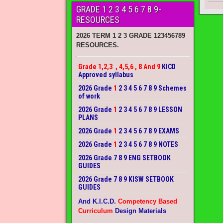
GRADE 1 2 3 4 5 6 7 8 9-
RESOURCES
2026 TERM 1 2 3 GRADE 123456789
RESOURCES.
Grade 1,2,3 , 4,5,6 , 8 And 9
KICD
Approved syllabus
2026 Grade
1
2 3 4 5 6 7 8 9 Schemes
of work
2026 Grade
1
2 3 4 5 6 7 8 9 LESSON
PLANS
2026 Grade
1
2 3 4 5 6 7 8 9 EXAMS
2026 Grade
1
2 3 4 5 6 7 8 9 NOTES
2026 Grade 7 8 9 ENG SETBOOK
GUIDES
2026 Grade 7 8 9 KISW SETBOOK
GUIDES
And K.I.C.D.
Competency Based
Curriculum
Design Materials