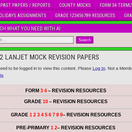
 PAST PAPERS / REPORTS
COUNTY MOCKS
FORM 34 TERML
OLIDAYS ASSIGNMENTS
GRADE 123456789 RESOURCES
GRA
CH WHAT YOU NEED WITH AI:
2 LANJET MOCK REVISION PAPERS
eed to be logged in to view this content. Please
Log In
. Not a Memb
Us
FORM
3 4
– REVISION RESOURCES
GRADE
10
– REVISION RESOURCES
GRADE
1 2 3 4 5 6 7 8 9
– REVISION RESOURCES
PRE-PRIMARY
1 2
– REVISION RESOURCES