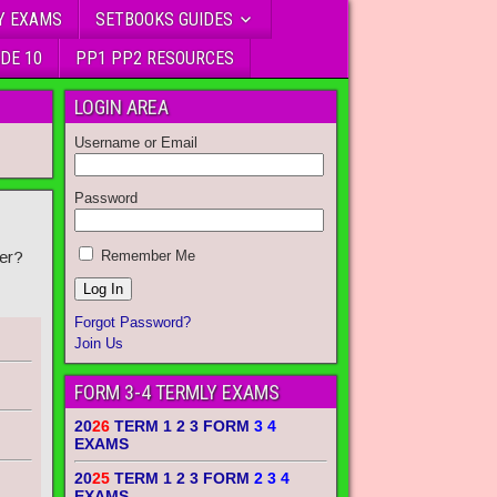
Y EXAMS
SETBOOKS GUIDES
DE 10
PP1 PP2 RESOURCES
LOGIN AREA
Username or Email
Password
er?
Remember Me
Forgot Password?
Join Us
FORM 3-4 TERMLY EXAMS
20
26
TERM 1 2 3 FORM
3 4
EXAMS
20
25
TERM 1 2 3 FORM
2 3 4
EXAMS