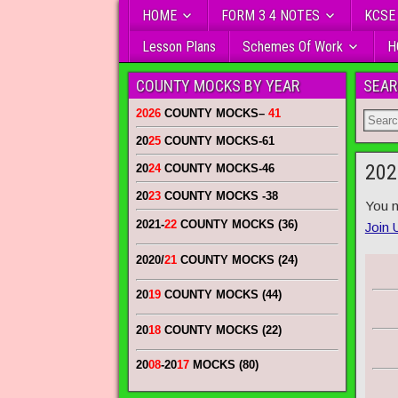
HOME
FORM 3 4 NOTES
KCSE
Lesson Plans
Schemes Of Work
H
COUNTY MOCKS BY YEAR
SEAR
2026
COUNTY MOCKS
–
41
20
25
COUNTY MOCKS
-61
202
20
24
COUNTY MOCKS
-46
20
23
COUNTY MOCKS
-38
You n
2021-
22
COUNTY MOCKS (36)
Join 
2020/
21
COUNTY MOCKS (24)
20
19
COUNTY MOCKS (44)
20
18
COUNTY MOCKS (22)
20
08
-20
17
MOCKS (80)