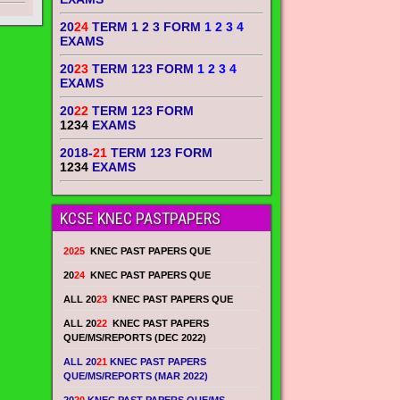
20
24
TERM 1 2 3 FORM
1 2 3 4
EXAMS
20
23
TERM 123 FORM
1 2 3 4
EXAMS
20
22
TERM 123 FORM
1234
EXAMS
2018-
21
TERM 123 FORM
1234
EXAMS
KCSE KNEC PASTPAPERS
2025
KNEC PAST PAPERS QUE
20
24
KNEC PAST PAPERS QUE
ALL 20
23
KNEC PAST PAPERS QUE
ALL 20
22
KNEC PAST PAPERS
QUE/MS/REPORTS (DEC 2022)
ALL 20
21
KNEC PAST PAPERS
QUE/MS/REPORTS (MAR 2022)