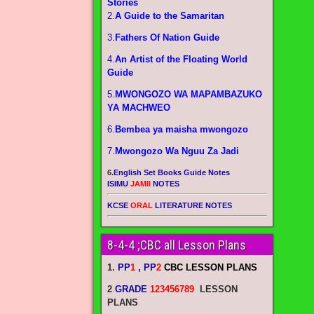
Stories
2.
A Guide to the Samaritan
3.
Fathers Of Nation Guide
4.
An Artist of the Floating World
Guide
5.
MWONGOZO WA MAPAMBAZUKO
YA MACHWEO
6.
Bembea ya maisha mwongozo
7.
Mwongozo Wa Nguu Za Jadi
6.
English Set Books Guide Notes
ISIMU
JAMII
NOTES
KCSE
ORAL
LITERATURE NOTES
8-4-4 ;CBC all Lesson Plans
1.
PP
1
, PP
2
CBC LESSON PLANS
2
.
GRADE
123456789
LESSON
PLANS