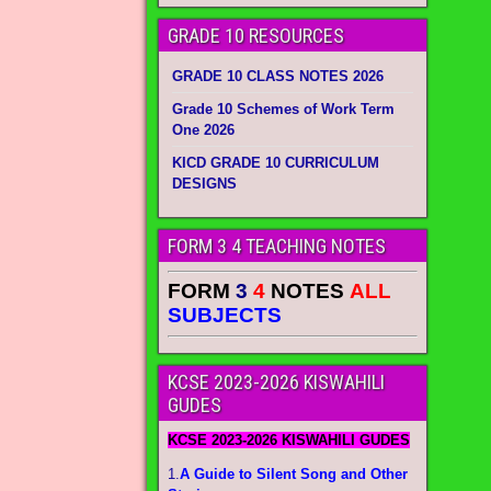
GRADE 10 RESOURCES
GRADE 10 CLASS NOTES 2026
Grade 10 Schemes of Work Term
One 2026
KICD GRADE 10 CURRICULUM
DESIGNS
FORM 3 4 TEACHING NOTES
FORM
3
4
NOTES
ALL
SUBJECTS
KCSE 2023-2026 KISWAHILI
GUDES
KCSE 2023-2026 KISWAHILI GUDES
1.
A Guide to Silent Song and Other