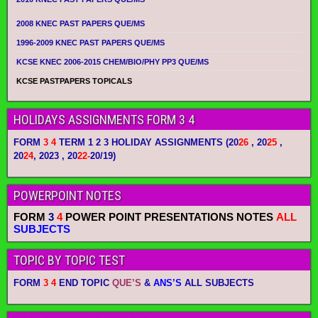
2008 KNEC PAST PAPERS QUE/MS
1996-2009 KNEC PAST PAPERS QUE/MS
KCSE KNEC 2006-2015 CHEM/BIO/PHY PP3 QUE/MS
KCSE PASTPAPERS TOPICALS
HOLIDAYS ASSIGNMENTS FORM 3 4
FORM
3 4
TERM 1 2 3 HOLIDAY ASSIGNMENTS
(20
26
, 20
25
,
20
24
, 2023 , 20
22-
20/19)
POWERPOINT NOTES
FORM
3
4
POWER POINT PRESENTATIONS NOTES
ALL
SUBJECTS
TOPIC BY TOPIC TEST
FORM
3 4
END TOPIC
QUE’S
&
ANS’S
ALL SUBJECTS