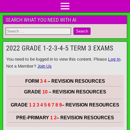
SEARCH WHAT YOU NEED WITH AI:
2022 GRADE 1-2-3-4-5 TERM 3 EXAMS
You need to be logged in to view this content. Please
Log In
.
Not a Member?
Join Us
FORM
3 4
– REVISION RESOURCES
GRADE
10
– REVISION RESOURCES
GRADE
1 2 3 4 5 6 7 8 9
– REVISION RESOURCES
PRE-PRIMARY
1 2
– REVISION RESOURCES