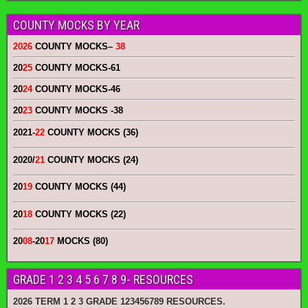
COUNTY MOCKS BY YEAR
2026
COUNTY MOCKS
–
38
20
25
COUNTY MOCKS
-61
20
24
COUNTY MOCKS
-46
20
23
COUNTY MOCKS
-38
2021-
22
COUNTY MOCKS (36)
2020/
21
COUNTY MOCKS (24)
20
19
COUNTY MOCKS (44)
20
18
COUNTY MOCKS (22)
20
08
-20
17
MOCKS (80)
GRADE 1 2 3 4 5 6 7 8 9- RESOURCES
2026 TERM 1 2 3 GRADE 123456789 RESOURCES.