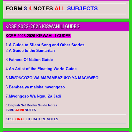
FORM
3
4
NOTES
ALL
SUBJECTS
KCSE 2023-2026 KISWAHILI GUDES
KCSE 2023-2026 KISWAHILI GUDES
1.
A Guide to Silent Song and Other Stories
2.
A Guide to the Samaritan
3.
Fathers Of Nation Guide
4.
An Artist of the Floating World Guide
5.
MWONGOZO WA MAPAMBAZUKO YA MACHWEO
6.
Bembea ya maisha mwongozo
7.
Mwongozo Wa Nguu Za Jadi
6.
English Set Books Guide Notes
ISIMU
JAMII
NOTES
KCSE
ORAL
LITERATURE NOTES