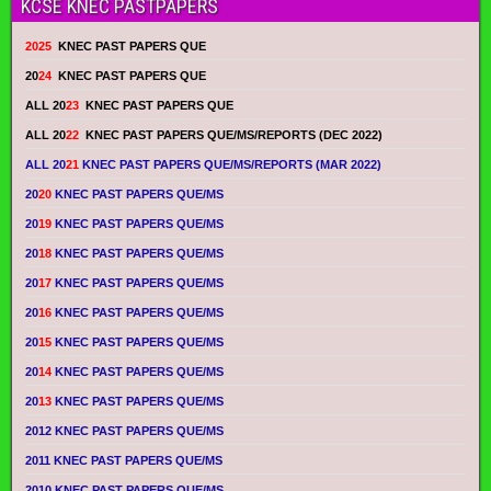
KCSE KNEC PASTPAPERS
2025
KNEC PAST PAPERS QUE
20
24
KNEC PAST PAPERS QUE
ALL 20
23
KNEC PAST PAPERS QUE
ALL 20
22
KNEC PAST PAPERS QUE/MS/REPORTS (DEC 2022)
ALL 20
21
KNEC PAST PAPERS QUE/MS/REPORTS (MAR 2022)
20
20
KNEC PAST PAPERS QUE/MS
20
19
KNEC PAST PAPERS QUE/MS
20
18
KNEC PAST PAPERS QUE/MS
20
17
KNEC PAST PAPERS QUE/MS
20
16
KNEC PAST PAPERS QUE/MS
20
15
KNEC PAST PAPERS QUE/MS
20
14
KNEC PAST PAPERS QUE/MS
20
13
KNEC PAST PAPERS QUE/MS
2012 KNEC PAST PAPERS QUE/MS
2011 KNEC PAST PAPERS QUE/MS
2010 KNEC PAST PAPERS QUE/MS