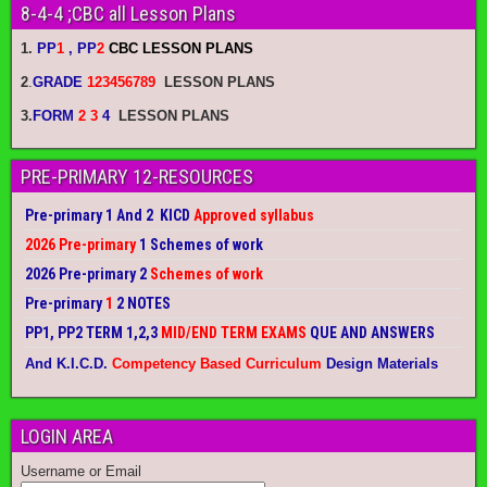
8-4-4 ;CBC all Lesson Plans
1.
PP
1
, PP
2
CBC LESSON PLANS
2
.
GRADE
123456789
LESSON PLANS
3.
FORM
2 3
4
LESSON PLANS
PRE-PRIMARY 12-RESOURCES
Pre-primary 1 And 2 KICD
Approved syllabus
2026 Pre-primary
1 Schemes of work
2026 Pre-primary 2
Schemes of work
Pre-primary
1
2 NOTES
PP1, PP2 TERM 1,2,3
MID/END TERM EXAMS
QUE AND ANSWERS
And K.I.C.D.
Competency Based Curriculum
Design Materials
LOGIN AREA
Username or Email