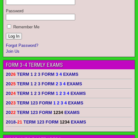
Password
Remember Me
Forgot Password?
Join Us
FORM 3-4 TERMLY EXAMS
20
26
TERM 1 2 3 FORM
3 4
EXAMS
20
25
TERM 1 2 3 FORM
2 3 4
EXAMS
20
24
TERM 1 2 3 FORM
1 2 3 4
EXAMS
20
23
TERM 123 FORM
1 2 3 4
EXAMS
20
22
TERM 123 FORM
1234
EXAMS
2018-
21
TERM 123 FORM
1234
EXAMS