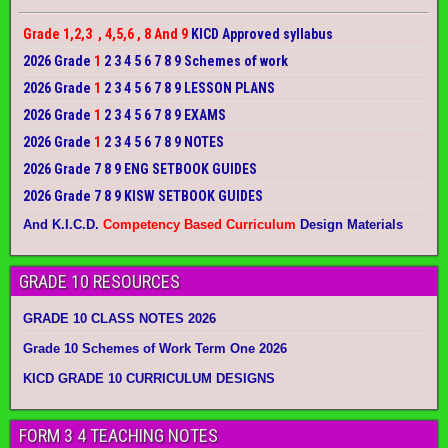
Grade 1,2,3 , 4,5,6 , 8 And 9
KICD Approved syllabus
2026 Grade
1
2 3 4 5 6 7 8 9 Schemes of work
2026 Grade
1
2 3 4 5 6 7 8 9 LESSON PLANS
2026 Grade
1
2 3 4 5 6 7 8 9 EXAMS
2026 Grade
1
2 3 4 5 6 7 8 9 NOTES
2026 Grade 7 8 9 ENG SETBOOK GUIDES
2026 Grade 7 8 9 KISW SETBOOK GUIDES
And K.I.C.D.
Competency Based Curriculum
Design Materials
GRADE 10 RESOURCES
GRADE 10 CLASS NOTES 2026
Grade 10 Schemes of Work Term One 2026
KICD GRADE 10 CURRICULUM DESIGNS
FORM 3 4 TEACHING NOTES