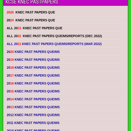
KCSE KNEC PASTPAPERS
2025
KNEC PAST PAPERS QUE
20
24
KNEC PAST PAPERS QUE
ALL 20
23
KNEC PAST PAPERS QUE
ALL 20
22
KNEC PAST PAPERS QUE/MS/REPORTS (DEC 2022)
ALL 20
21
KNEC PAST PAPERS QUE/MS/REPORTS (MAR 2022)
20
20
KNEC PAST PAPERS QUE/MS
20
19
KNEC PAST PAPERS QUE/MS
20
18
KNEC PAST PAPERS QUE/MS
20
17
KNEC PAST PAPERS QUE/MS
20
16
KNEC PAST PAPERS QUE/MS
20
15
KNEC PAST PAPERS QUE/MS
20
14
KNEC PAST PAPERS QUE/MS
20
13
KNEC PAST PAPERS QUE/MS
2012 KNEC PAST PAPERS QUE/MS
2011 KNEC PAST PAPERS QUE/MS
2010 KNEC PAST PAPERS QUE/MS