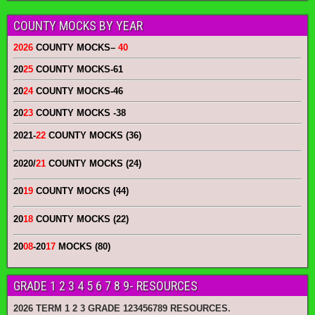
COUNTY MOCKS BY YEAR
2026
COUNTY MOCKS
–
40
20
25
COUNTY MOCKS
-61
20
24
COUNTY MOCKS
-46
20
23
COUNTY MOCKS
-38
2021-
22
COUNTY MOCKS (36)
2020/
21
COUNTY MOCKS (24)
20
19
COUNTY MOCKS (44)
20
18
COUNTY MOCKS (22)
20
08
-20
17
MOCKS (80)
GRADE 1 2 3 4 5 6 7 8 9- RESOURCES
2026 TERM 1 2 3 GRADE 123456789 RESOURCES.