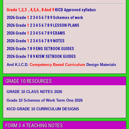
Grade 1,2,3 , 4,5,6 , 8 And 9
KICD Approved syllabus
2026 Grade
1
2 3 4 5 6 7 8 9 Schemes of work
2026 Grade
1
2 3 4 5 6 7 8 9 LESSON PLANS
2026 Grade
1
2 3 4 5 6 7 8 9 EXAMS
2026 Grade
1
2 3 4 5 6 7 8 9 NOTES
2026 Grade 7 8 9 ENG SETBOOK GUIDES
2026 Grade 7 8 9 KISW SETBOOK GUIDES
And K.I.C.D.
Competency Based Curriculum
Design Materials
GRADE 10 RESOURCES
GRADE 10 CLASS NOTES 2026
Grade 10 Schemes of Work Term One 2026
KICD GRADE 10 CURRICULUM DESIGNS
FORM 3 4 TEACHING NOTES