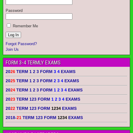
Password
Remember Me
Forgot Password?
Join Us
FORM 3-4 TERMLY EXAMS
20
26
TERM 1 2 3 FORM
3 4
EXAMS
20
25
TERM 1 2 3 FORM
2 3 4
EXAMS
20
24
TERM 1 2 3 FORM
1 2 3 4
EXAMS
20
23
TERM 123 FORM
1 2 3 4
EXAMS
20
22
TERM 123 FORM
1234
EXAMS
2018-
21
TERM 123 FORM
1234
EXAMS