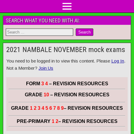
SEARCH WHAT YOU NEED WITH AI:
2021 NAMBALE NOVEMBER mock exams
You need to be logged in to view this content. Please
Log In
.
Not a Member?
Join Us
FORM
3 4
– REVISION RESOURCES
GRADE
10
– REVISION RESOURCES
GRADE
1 2 3 4 5 6 7 8 9
– REVISION RESOURCES
PRE-PRIMARY
1 2
– REVISION RESOURCES