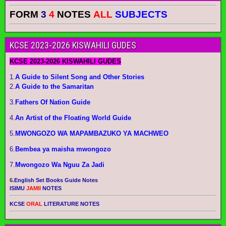
FORM
3
4
NOTES
ALL
SUBJECTS
KCSE 2023-2026 KISWAHILI GUDES
KCSE 2023-2026 KISWAHILI GUDES
1.
A Guide to Silent Song and Other Stories
2.
A Guide to the Samaritan
3.
Fathers Of Nation Guide
4.
An Artist of the Floating World Guide
5.
MWONGOZO WA MAPAMBAZUKO YA MACHWEO
6.
Bembea ya maisha mwongozo
7.
Mwongozo Wa Nguu Za Jadi
6.
English Set Books Guide Notes
ISIMU
JAMII
NOTES
KCSE
ORAL
LITERATURE NOTES