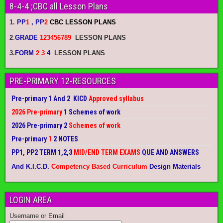
8-4-4 ;CBC all Lesson Plans
1.
PP
1
, PP
2
CBC LESSON PLANS
2
.
GRADE
123456789
LESSON PLANS
3.
FORM
2 3
4
LESSON PLANS
PRE-PRIMARY 12-RESOURCES
Pre-primary 1 And 2 KICD
Approved syllabus
2026 Pre-primary
1 Schemes of work
2026 Pre-primary 2
Schemes of work
Pre-primary
1
2 NOTES
PP1, PP2 TERM 1,2,3
MID/END TERM EXAMS
QUE AND ANSWERS
And K.I.C.D.
Competency Based Curriculum
Design Materials
LOGIN AREA
Username or Email