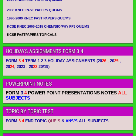
2008 KNEC PAST PAPERS QUE/MS
1996-2009 KNEC PAST PAPERS QUE/MS
KCSE KNEC 2006-2015 CHEM/BIO/PHY PP3 QUE/MS
KCSE PASTPAPERS TOPICALS
HOLIDAYS ASSIGNMENTS FORM 3 4
FORM
3 4
TERM 1 2 3 HOLIDAY ASSIGNMENTS
(20
26
, 20
25
,
20
24
, 2023 , 20
22-
20/19)
POWERPOINT NOTES
FORM
3
4
POWER POINT PRESENTATIONS NOTES
ALL
SUBJECTS
TOPIC BY TOPIC TEST
FORM
3 4
END TOPIC
QUE’S
&
ANS’S
ALL SUBJECTS