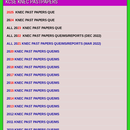
KCSE KNEC PASTPAPERS
2025
KNEC PAST PAPERS QUE
20
24
KNEC PAST PAPERS QUE
ALL 20
23
KNEC PAST PAPERS QUE
ALL 20
22
KNEC PAST PAPERS QUE/MS/REPORTS (DEC 2022)
ALL 20
21
KNEC PAST PAPERS QUE/MS/REPORTS (MAR 2022)
20
20
KNEC PAST PAPERS QUE/MS
20
19
KNEC PAST PAPERS QUE/MS
20
18
KNEC PAST PAPERS QUE/MS
20
17
KNEC PAST PAPERS QUE/MS
20
16
KNEC PAST PAPERS QUE/MS
20
15
KNEC PAST PAPERS QUE/MS
20
14
KNEC PAST PAPERS QUE/MS
20
13
KNEC PAST PAPERS QUE/MS
2012 KNEC PAST PAPERS QUE/MS
2011 KNEC PAST PAPERS QUE/MS
2010 KNEC PAST PAPERS QUE/MS