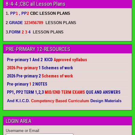
8-4-4 ;CBC all Lesson Plans
1.
PP
1
, PP
2
CBC LESSON PLANS
2
.
GRADE
123456789
LESSON PLANS
3.
FORM
2 3
4
LESSON PLANS
PRE-PRIMARY 12-RESOURCES
Pre-primary 1 And 2 KICD
Approved syllabus
2026 Pre-primary
1 Schemes of work
2026 Pre-primary 2
Schemes of work
Pre-primary
1
2 NOTES
PP1, PP2 TERM 1,2,3
MID/END TERM EXAMS
QUE AND ANSWERS
And K.I.C.D.
Competency Based Curriculum
Design Materials
LOGIN AREA
Username or Email