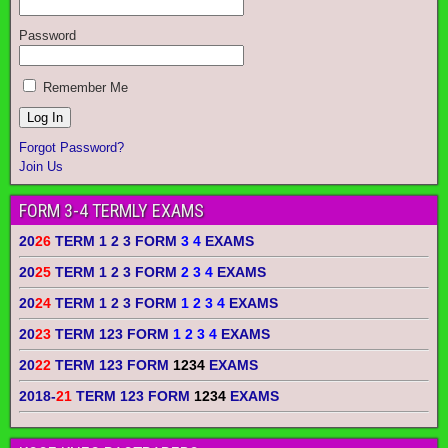
Password
Remember Me
Forgot Password?
Join Us
FORM 3-4 TERMLY EXAMS
20
26
TERM 1 2 3 FORM
3 4
EXAMS
20
25
TERM 1 2 3 FORM
2 3 4
EXAMS
20
24
TERM 1 2 3 FORM
1 2 3 4
EXAMS
20
23
TERM 123 FORM
1 2 3 4
EXAMS
20
22
TERM 123 FORM
1234
EXAMS
2018-
21
TERM 123 FORM
1234
EXAMS