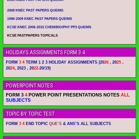
2008 KNEC PAST PAPERS QUE/MS
1996-2009 KNEC PAST PAPERS QUE/MS
KCSE KNEC 2006-2015 CHEM/BIO/PHY PP3 QUE/MS
KCSE PASTPAPERS TOPICALS
HOLIDAYS ASSIGNMENTS FORM 3 4
FORM
3 4
TERM 1 2 3 HOLIDAY ASSIGNMENTS
(20
26
, 20
25
,
20
24
, 2023 , 20
22-
20/19)
POWERPOINT NOTES
FORM
3
4
POWER POINT PRESENTATIONS NOTES
ALL
SUBJECTS
TOPIC BY TOPIC TEST
FORM
3 4
END TOPIC
QUE’S
&
ANS’S
ALL SUBJECTS