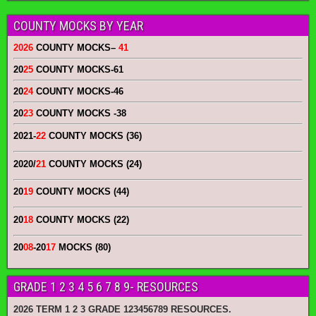
COUNTY MOCKS BY YEAR
2026
COUNTY MOCKS
–
41
20
25
COUNTY MOCKS
-61
20
24
COUNTY MOCKS
-46
20
23
COUNTY MOCKS
-38
2021-
22
COUNTY MOCKS (36)
2020/
21
COUNTY MOCKS (24)
20
19
COUNTY MOCKS (44)
20
18
COUNTY MOCKS (22)
20
08
-20
17
MOCKS (80)
GRADE 1 2 3 4 5 6 7 8 9- RESOURCES
2026 TERM 1 2 3 GRADE 123456789 RESOURCES.