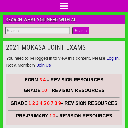
SEARCH WHAT YOU NEED WITH AI:
2021 MOKASA JOINT EXAMS
You need to be logged in to view this content. Please
Log In
.
Not a Member?
Join Us
FORM
3 4
– REVISION RESOURCES
GRADE
10
– REVISION RESOURCES
GRADE
1 2 3 4 5 6 7 8 9
– REVISION RESOURCES
PRE-PRIMARY
1 2
– REVISION RESOURCES