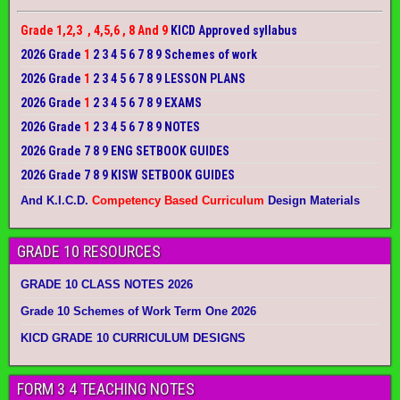
Grade 1,2,3 , 4,5,6 , 8 And 9
KICD Approved syllabus
2026 Grade
1
2 3 4 5 6 7 8 9 Schemes of work
2026 Grade
1
2 3 4 5 6 7 8 9 LESSON PLANS
2026 Grade
1
2 3 4 5 6 7 8 9 EXAMS
2026 Grade
1
2 3 4 5 6 7 8 9 NOTES
2026 Grade 7 8 9 ENG SETBOOK GUIDES
2026 Grade 7 8 9 KISW SETBOOK GUIDES
And K.I.C.D.
Competency Based Curriculum
Design Materials
GRADE 10 RESOURCES
GRADE 10 CLASS NOTES 2026
Grade 10 Schemes of Work Term One 2026
KICD GRADE 10 CURRICULUM DESIGNS
FORM 3 4 TEACHING NOTES