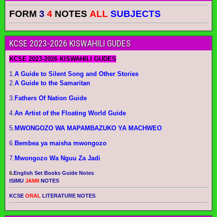
FORM
3
4
NOTES
ALL
SUBJECTS
KCSE 2023-2026 KISWAHILI GUDES
KCSE 2023-2026 KISWAHILI GUDES
1.
A Guide to Silent Song and Other Stories
2.
A Guide to the Samaritan
3.
Fathers Of Nation Guide
4.
An Artist of the Floating World Guide
5.
MWONGOZO WA MAPAMBAZUKO YA MACHWEO
6.
Bembea ya maisha mwongozo
7.
Mwongozo Wa Nguu Za Jadi
6.
English Set Books Guide Notes
ISIMU
JAMII
NOTES
KCSE
ORAL
LITERATURE NOTES