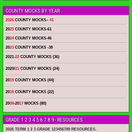
COUNTY MOCKS BY YEAR
2026
COUNTY MOCKS
–
41
20
25
COUNTY MOCKS
-61
20
24
COUNTY MOCKS
-46
20
23
COUNTY MOCKS
-38
2021-
22
COUNTY MOCKS (36)
2020/
21
COUNTY MOCKS (24)
20
19
COUNTY MOCKS (44)
20
18
COUNTY MOCKS (22)
20
08
-20
17
MOCKS (80)
GRADE 1 2 3 4 5 6 7 8 9- RESOURCES
2026 TERM 1 2 3 GRADE 123456789 RESOURCES.