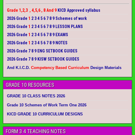
Grade 1,2,3 , 4,5,6 , 8 And 9
KICD Approved syllabus
2026 Grade
1
2 3 4 5 6 7 8 9 Schemes of work
2026 Grade
1
2 3 4 5 6 7 8 9 LESSON PLANS
2026 Grade
1
2 3 4 5 6 7 8 9 EXAMS
2026 Grade
1
2 3 4 5 6 7 8 9 NOTES
2026 Grade 7 8 9 ENG SETBOOK GUIDES
2026 Grade 7 8 9 KISW SETBOOK GUIDES
And K.I.C.D.
Competency Based Curriculum
Design Materials
GRADE 10 RESOURCES
GRADE 10 CLASS NOTES 2026
Grade 10 Schemes of Work Term One 2026
KICD GRADE 10 CURRICULUM DESIGNS
FORM 3 4 TEACHING NOTES