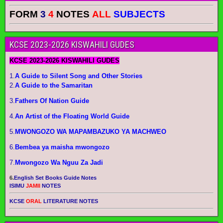
FORM
3
4
NOTES
ALL
SUBJECTS
KCSE 2023-2026 KISWAHILI GUDES
KCSE 2023-2026 KISWAHILI GUDES
1.
A Guide to Silent Song and Other Stories
2.
A Guide to the Samaritan
3.
Fathers Of Nation Guide
4.
An Artist of the Floating World Guide
5.
MWONGOZO WA MAPAMBAZUKO YA MACHWEO
6.
Bembea ya maisha mwongozo
7.
Mwongozo Wa Nguu Za Jadi
6.
English Set Books Guide Notes
ISIMU
JAMII
NOTES
KCSE
ORAL
LITERATURE NOTES