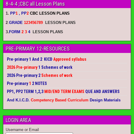
8-4-4 ;CBC all Lesson Plans
1.
PP
1
, PP
2
CBC LESSON PLANS
2
.
GRADE
123456789
LESSON PLANS
3.
FORM
2 3
4
LESSON PLANS
PRE-PRIMARY 12-RESOURCES
Pre-primary 1 And 2 KICD
Approved syllabus
2026 Pre-primary
1 Schemes of work
2026 Pre-primary 2
Schemes of work
Pre-primary
1
2 NOTES
PP1, PP2 TERM 1,2,3
MID/END TERM EXAMS
QUE AND ANSWERS
And K.I.C.D.
Competency Based Curriculum
Design Materials
LOGIN AREA
Username or Email