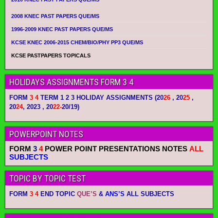
2008 KNEC PAST PAPERS QUE/MS
1996-2009 KNEC PAST PAPERS QUE/MS
KCSE KNEC 2006-2015 CHEM/BIO/PHY PP3 QUE/MS
KCSE PASTPAPERS TOPICALS
HOLIDAYS ASSIGNMENTS FORM 3 4
FORM
3 4
TERM 1 2 3 HOLIDAY ASSIGNMENTS
(20
26
, 20
25
,
20
24
, 2023 , 20
22-
20/19)
POWERPOINT NOTES
FORM
3
4
POWER POINT PRESENTATIONS NOTES
ALL
SUBJECTS
TOPIC BY TOPIC TEST
FORM
3 4
END TOPIC
QUE’S
&
ANS’S
ALL SUBJECTS