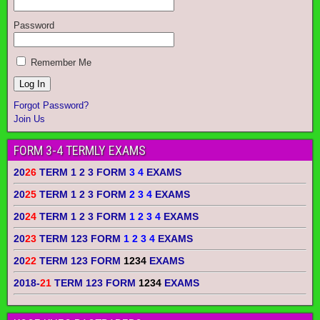
Password
Remember Me
Forgot Password?
Join Us
FORM 3-4 TERMLY EXAMS
20
26
TERM 1 2 3 FORM
3 4
EXAMS
20
25
TERM 1 2 3 FORM
2 3 4
EXAMS
20
24
TERM 1 2 3 FORM
1 2 3 4
EXAMS
20
23
TERM 123 FORM
1 2 3 4
EXAMS
20
22
TERM 123 FORM
1234
EXAMS
2018-
21
TERM 123 FORM
1234
EXAMS