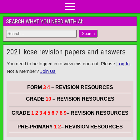
SEARCH WHAT YOU NEED WITH AI:
2021 kcse revision papers and answers
You need to be logged in to view this content. Please
Log In
.
Not a Member?
Join Us
FORM
3 4
– REVISION RESOURCES
GRADE
10
– REVISION RESOURCES
GRADE
1 2 3 4 5 6 7 8 9
– REVISION RESOURCES
PRE-PRIMARY
1 2
– REVISION RESOURCES