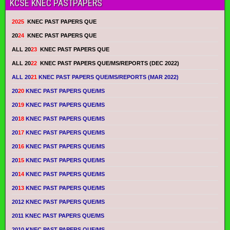
KCSE KNEC PASTPAPERS
2025
KNEC PAST PAPERS QUE
20
24
KNEC PAST PAPERS QUE
ALL 20
23
KNEC PAST PAPERS QUE
ALL 20
22
KNEC PAST PAPERS QUE/MS/REPORTS (DEC 2022)
ALL 20
21
KNEC PAST PAPERS QUE/MS/REPORTS (MAR 2022)
20
20
KNEC PAST PAPERS QUE/MS
20
19
KNEC PAST PAPERS QUE/MS
20
18
KNEC PAST PAPERS QUE/MS
20
17
KNEC PAST PAPERS QUE/MS
20
16
KNEC PAST PAPERS QUE/MS
20
15
KNEC PAST PAPERS QUE/MS
20
14
KNEC PAST PAPERS QUE/MS
20
13
KNEC PAST PAPERS QUE/MS
2012 KNEC PAST PAPERS QUE/MS
2011 KNEC PAST PAPERS QUE/MS
2010 KNEC PAST PAPERS QUE/MS