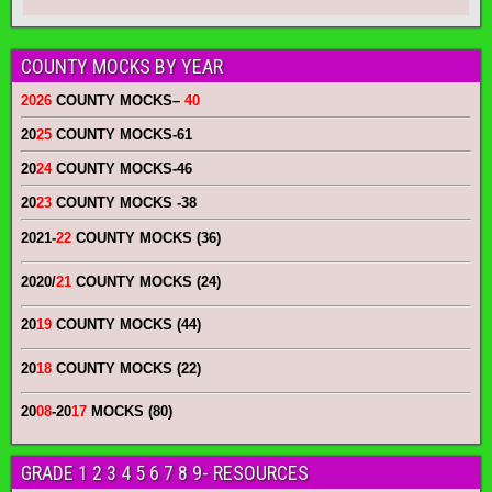
COUNTY MOCKS BY YEAR
2026
COUNTY MOCKS
–
40
20
25
COUNTY MOCKS
-61
20
24
COUNTY MOCKS
-46
20
23
COUNTY MOCKS
-38
2021-
22
COUNTY MOCKS (36)
2020/
21
COUNTY MOCKS (24)
20
19
COUNTY MOCKS (44)
20
18
COUNTY MOCKS (22)
20
08
-20
17
MOCKS (80)
GRADE 1 2 3 4 5 6 7 8 9- RESOURCES