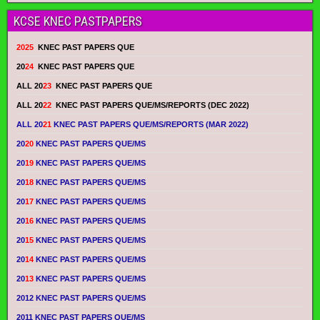
KCSE KNEC PASTPAPERS
2025
KNEC PAST PAPERS QUE
20
24
KNEC PAST PAPERS QUE
ALL 20
23
KNEC PAST PAPERS QUE
ALL 20
22
KNEC PAST PAPERS QUE/MS/REPORTS (DEC 2022)
ALL 20
21
KNEC PAST PAPERS QUE/MS/REPORTS (MAR 2022)
20
20
KNEC PAST PAPERS QUE/MS
20
19
KNEC PAST PAPERS QUE/MS
20
18
KNEC PAST PAPERS QUE/MS
20
17
KNEC PAST PAPERS QUE/MS
20
16
KNEC PAST PAPERS QUE/MS
20
15
KNEC PAST PAPERS QUE/MS
20
14
KNEC PAST PAPERS QUE/MS
20
13
KNEC PAST PAPERS QUE/MS
2012 KNEC PAST PAPERS QUE/MS
2011 KNEC PAST PAPERS QUE/MS