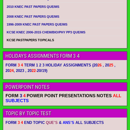
2010 KNEC PAST PAPERS QUE/MS
2008 KNEC PAST PAPERS QUE/MS
1996-2009 KNEC PAST PAPERS QUE/MS
KCSE KNEC 2006-2015 CHEM/BIO/PHY PP3 QUE/MS
KCSE PASTPAPERS TOPICALS
HOLIDAYS ASSIGNMENTS FORM 3 4
FORM
3 4
TERM 1 2 3 HOLIDAY ASSIGNMENTS
(20
26
, 20
25
,
20
24
, 2023 , 20
22-
20/19)
POWERPOINT NOTES
FORM
3
4
POWER POINT PRESENTATIONS NOTES
ALL
SUBJECTS
TOPIC BY TOPIC TEST
FORM
3 4
END TOPIC
QUE’S
&
ANS’S
ALL SUBJECTS