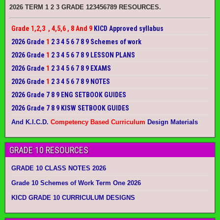
2026 TERM 1 2 3 GRADE 123456789 RESOURCES.
Grade 1,2,3 , 4,5,6 , 8 And 9
KICD Approved syllabus
2026 Grade
1
2 3 4 5 6 7 8 9 Schemes of work
2026 Grade
1
2 3 4 5 6 7 8 9 LESSON PLANS
2026 Grade
1
2 3 4 5 6 7 8 9 EXAMS
2026 Grade
1
2 3 4 5 6 7 8 9 NOTES
2026 Grade 7 8 9 ENG SETBOOK GUIDES
2026 Grade 7 8 9 KISW SETBOOK GUIDES
And K.I.C.D.
Competency Based Curriculum
Design Materials
GRADE 10 RESOURCES
GRADE 10 CLASS NOTES 2026
Grade 10 Schemes of Work Term One 2026
KICD GRADE 10 CURRICULUM DESIGNS