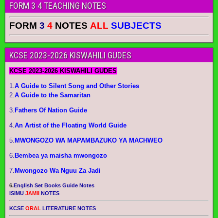
FORM 3 4 TEACHING NOTES
FORM
3
4
NOTES
ALL
SUBJECTS
KCSE 2023-2026 KISWAHILI GUDES
KCSE 2023-2026 KISWAHILI GUDES
1.
A Guide to Silent Song and Other Stories
2.
A Guide to the Samaritan
3.
Fathers Of Nation Guide
4.
An Artist of the Floating World Guide
5.
MWONGOZO WA MAPAMBAZUKO YA MACHWEO
6.
Bembea ya maisha mwongozo
7.
Mwongozo Wa Nguu Za Jadi
6.
English Set Books Guide Notes
ISIMU
JAMII
NOTES
KCSE
ORAL
LITERATURE NOTES