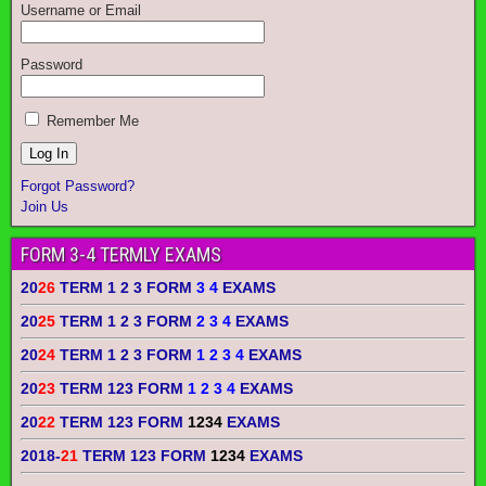
Username or Email
Password
Remember Me
Forgot Password?
Join Us
FORM 3-4 TERMLY EXAMS
20
26
TERM 1 2 3 FORM
3 4
EXAMS
20
25
TERM 1 2 3 FORM
2 3 4
EXAMS
20
24
TERM 1 2 3 FORM
1 2 3 4
EXAMS
20
23
TERM 123 FORM
1 2 3 4
EXAMS
20
22
TERM 123 FORM
1234
EXAMS
2018-
21
TERM 123 FORM
1234
EXAMS