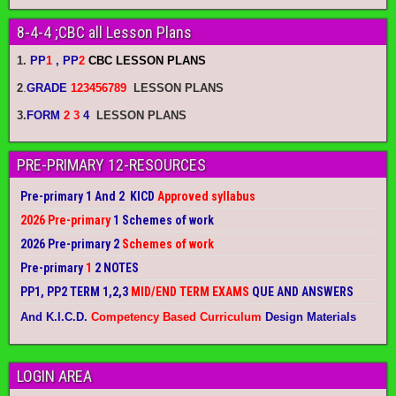
8-4-4 ;CBC all Lesson Plans
1.
PP
1
, PP
2
CBC LESSON PLANS
2
.
GRADE
123456789
LESSON PLANS
3.
FORM
2 3
4
LESSON PLANS
PRE-PRIMARY 12-RESOURCES
Pre-primary 1 And 2 KICD
Approved syllabus
2026 Pre-primary
1 Schemes of work
2026 Pre-primary 2
Schemes of work
Pre-primary
1
2 NOTES
PP1, PP2 TERM 1,2,3
MID/END TERM EXAMS
QUE AND ANSWERS
And K.I.C.D.
Competency Based Curriculum
Design Materials
LOGIN AREA