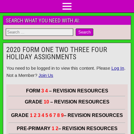
SEARCH WHAT YOU NEED WITH AI:
2020 FORM ONE TWO THREE FOUR
HOLIDAY ASSIGNMENTS
You need to be logged in to view this content. Please
Log In
.
Not a Member?
Join Us
FORM
3 4
– REVISION RESOURCES
GRADE
10
– REVISION RESOURCES
GRADE
1 2 3 4 5 6 7 8 9
– REVISION RESOURCES
PRE-PRIMARY
1 2
– REVISION RESOURCES