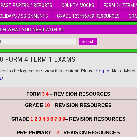
 PAST PAPERS / REPORTS
COUNTY MOCKS
FORM 34 TERML
OLIDAYS ASSIGNMENTS
GRADE 123456789 RESOURCES
GRA
CH WHAT YOU NEED WITH AI:
0 FORM 4 TERM 1 EXAMS
eed to be logged in to view this content. Please
Log In
. Not a Memb
Us
FORM
3 4
– REVISION RESOURCES
GRADE
10
– REVISION RESOURCES
GRADE
1 2 3 4 5 6 7 8 9
– REVISION RESOURCES
PRE-PRIMARY
1 2
– REVISION RESOURCES