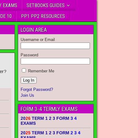
Y EXAMS
SETBOOKS GUIDES
DE 10
PP1 PP2 RESOURCES
LOGIN AREA
Username or Email
Password
er?
Remember Me
Forgot Password?
Join Us
FORM 3-4 TERMLY EXAMS
20
26
TERM 1 2 3 FORM
3 4
EXAMS
20
25
TERM 1 2 3 FORM
2 3 4
EXAMS