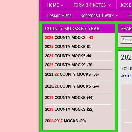
HOME
FORM 3 4 NOTES
KCSE
Lesson Plans
Schemes Of Work
H
COUNTY MOCKS BY YEAR
SEAR
2026
COUNTY MOCKS
–
41
20
25
COUNTY MOCKS
-61
202
20
24
COUNTY MOCKS
-46
20
23
COUNTY MOCKS
-38
You n
2021-
22
COUNTY MOCKS (36)
Join 
2020/
21
COUNTY MOCKS (24)
20
19
COUNTY MOCKS (44)
20
18
COUNTY MOCKS (22)
20
08
-20
17
MOCKS (80)