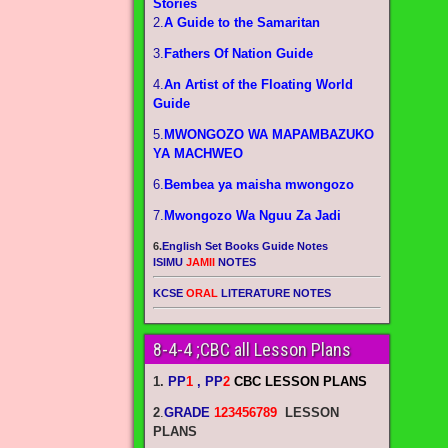
Stories
2.
A Guide to the Samaritan
3.
Fathers Of Nation Guide
4.
An Artist of the Floating World
Guide
5.
MWONGOZO WA MAPAMBAZUKO
YA MACHWEO
6.
Bembea ya maisha mwongozo
7.
Mwongozo Wa Nguu Za Jadi
6.
English Set Books Guide Notes
ISIMU
JAMII
NOTES
KCSE
ORAL
LITERATURE NOTES
8-4-4 ;CBC all Lesson Plans
1.
PP
1
, PP
2
CBC LESSON PLANS
2
.
GRADE
123456789
LESSON
PLANS