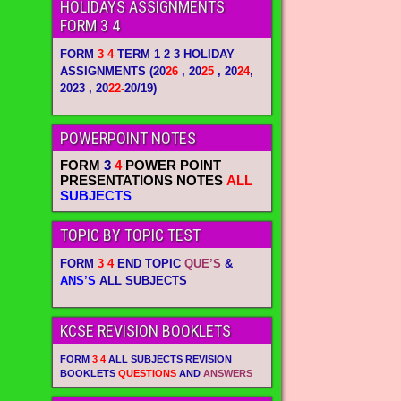
HOLIDAYS ASSIGNMENTS
FORM 3 4
FORM
3 4
TERM 1 2 3 HOLIDAY
ASSIGNMENTS
(20
26
, 20
25
, 20
24
,
2023 , 20
22-
20/19)
POWERPOINT NOTES
FORM
3
4
POWER POINT
PRESENTATIONS NOTES
ALL
SUBJECTS
TOPIC BY TOPIC TEST
FORM
3 4
END TOPIC
QUE’S
&
ANS’S
ALL SUBJECTS
KCSE REVISION BOOKLETS
FORM
3 4
ALL SUBJECTS REVISION
BOOKLETS
QUESTIONS
AND
ANSWERS