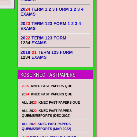
20
24
TERM 1 2 3 FORM
1 2 3 4
EXAMS
20
23
TERM 123 FORM
1 2 3 4
EXAMS
20
22
TERM 123 FORM
1234
EXAMS
2018-
21
TERM 123 FORM
1234
EXAMS
KCSE KNEC PASTPAPERS
2025
KNEC PAST PAPERS QUE
20
24
KNEC PAST PAPERS QUE
ALL 20
23
KNEC PAST PAPERS QUE
ALL 20
22
KNEC PAST PAPERS
QUE/MS/REPORTS (DEC 2022)
ALL 20
21
KNEC PAST PAPERS
QUE/MS/REPORTS (MAR 2022)