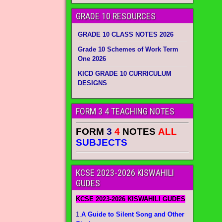
GRADE 10 RESOURCES
GRADE 10 CLASS NOTES 2026
Grade 10 Schemes of Work Term
One 2026
KICD GRADE 10 CURRICULUM
DESIGNS
FORM 3 4 TEACHING NOTES
FORM
3
4
NOTES
ALL
SUBJECTS
KCSE 2023-2026 KISWAHILI
GUDES
KCSE 2023-2026 KISWAHILI GUDES
1.
A Guide to Silent Song and Other