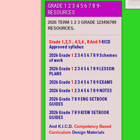
GRADE 1 2 3 4 5 6 7 8 9-
RESOURCES
2026 TERM 1 2 3 GRADE 123456789
RESOURCES.
Grade 1,2,3 , 4,5,6 , 8 And 9
KICD
Approved syllabus
2026 Grade
1
2 3 4 5 6 7 8 9 Schemes
of work
2026 Grade
1
2 3 4 5 6 7 8 9 LESSON
PLANS
2026 Grade
1
2 3 4 5 6 7 8 9 EXAMS
2026 Grade
1
2 3 4 5 6 7 8 9 NOTES
2026 Grade 7 8 9 ENG SETBOOK
GUIDES
2026 Grade 7 8 9 KISW SETBOOK
GUIDES
And K.I.C.D.
Competency Based
Curriculum
Design Materials