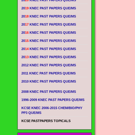
20
20
KNEC PAST PAPERS QUE/MS
20
19
KNEC PAST PAPERS QUE/MS
20
18
KNEC PAST PAPERS QUE/MS
20
17
KNEC PAST PAPERS QUE/MS
20
16
KNEC PAST PAPERS QUE/MS
20
15
KNEC PAST PAPERS QUE/MS
20
14
KNEC PAST PAPERS QUE/MS
20
13
KNEC PAST PAPERS QUE/MS
2012 KNEC PAST PAPERS QUE/MS
2011 KNEC PAST PAPERS QUE/MS
2010 KNEC PAST PAPERS QUE/MS
2008 KNEC PAST PAPERS QUE/MS
1996-2009 KNEC PAST PAPERS QUE/MS
KCSE KNEC 2006-2015 CHEM/BIO/PHY
PP3 QUE/MS
KCSE PASTPAPERS TOPICALS