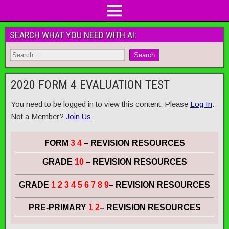
SEARCH WHAT YOU NEED WITH AI:
2020 FORM 4 EVALUATION TEST
You need to be logged in to view this content. Please
Log In
.
Not a Member?
Join Us
FORM
3 4
– REVISION RESOURCES
GRADE
10
– REVISION RESOURCES
GRADE
1 2 3 4 5 6 7 8 9
– REVISION RESOURCES
PRE-PRIMARY
1 2
– REVISION RESOURCES