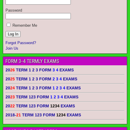
Password
Remember Me
Forgot Password?
Join Us
FORM 3-4 TERMLY EXAMS
20
26
TERM 1 2 3 FORM
3 4
EXAMS
20
25
TERM 1 2 3 FORM
2 3 4
EXAMS
20
24
TERM 1 2 3 FORM
1 2 3 4
EXAMS
20
23
TERM 123 FORM
1 2 3 4
EXAMS
20
22
TERM 123 FORM
1234
EXAMS
2018-
21
TERM 123 FORM
1234
EXAMS