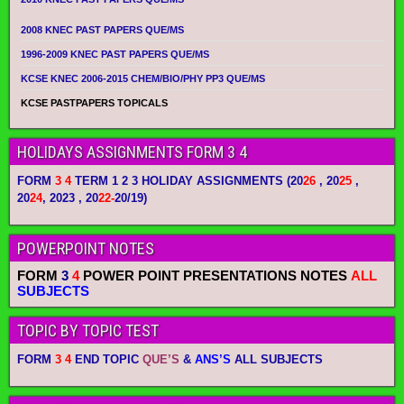
2008 KNEC PAST PAPERS QUE/MS
1996-2009 KNEC PAST PAPERS QUE/MS
KCSE KNEC 2006-2015 CHEM/BIO/PHY PP3 QUE/MS
KCSE PASTPAPERS TOPICALS
HOLIDAYS ASSIGNMENTS FORM 3 4
FORM
3 4
TERM 1 2 3 HOLIDAY ASSIGNMENTS
(20
26
, 20
25
,
20
24
, 2023 , 20
22-
20/19)
POWERPOINT NOTES
FORM
3
4
POWER POINT PRESENTATIONS NOTES
ALL
SUBJECTS
TOPIC BY TOPIC TEST
FORM
3 4
END TOPIC
QUE’S
&
ANS’S
ALL SUBJECTS