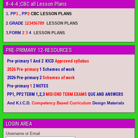
8-4-4 ;CBC all Lesson Plans
1.
PP
1
, PP
2
CBC LESSON PLANS
2
.
GRADE
123456789
LESSON PLANS
3.
FORM
2 3
4
LESSON PLANS
PRE-PRIMARY 12-RESOURCES
Pre-primary 1 And 2 KICD
Approved syllabus
2026 Pre-primary
1 Schemes of work
2026 Pre-primary 2
Schemes of work
Pre-primary
1
2 NOTES
PP1, PP2 TERM 1,2,3
MID/END TERM EXAMS
QUE AND ANSWERS
And K.I.C.D.
Competency Based Curriculum
Design Materials
LOGIN AREA
Username or Email