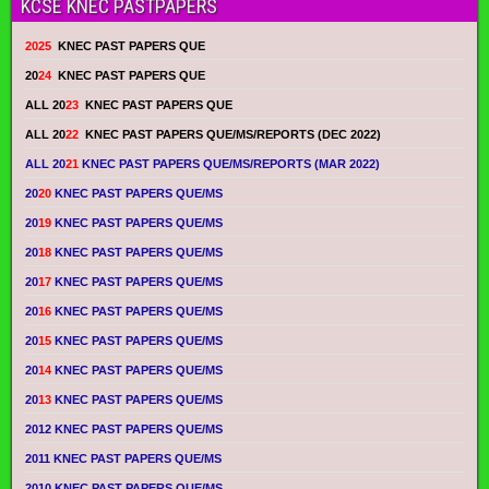
KCSE KNEC PASTPAPERS
2025
KNEC PAST PAPERS QUE
20
24
KNEC PAST PAPERS QUE
ALL 20
23
KNEC PAST PAPERS QUE
ALL 20
22
KNEC PAST PAPERS QUE/MS/REPORTS (DEC 2022)
ALL 20
21
KNEC PAST PAPERS QUE/MS/REPORTS (MAR 2022)
20
20
KNEC PAST PAPERS QUE/MS
20
19
KNEC PAST PAPERS QUE/MS
20
18
KNEC PAST PAPERS QUE/MS
20
17
KNEC PAST PAPERS QUE/MS
20
16
KNEC PAST PAPERS QUE/MS
20
15
KNEC PAST PAPERS QUE/MS
20
14
KNEC PAST PAPERS QUE/MS
20
13
KNEC PAST PAPERS QUE/MS
2012 KNEC PAST PAPERS QUE/MS
2011 KNEC PAST PAPERS QUE/MS
2010 KNEC PAST PAPERS QUE/MS