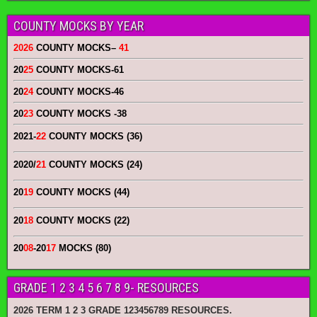
COUNTY MOCKS BY YEAR
2026
COUNTY MOCKS
–
41
20
25
COUNTY MOCKS
-61
20
24
COUNTY MOCKS
-46
20
23
COUNTY MOCKS
-38
2021-
22
COUNTY MOCKS (36)
2020/
21
COUNTY MOCKS (24)
20
19
COUNTY MOCKS (44)
20
18
COUNTY MOCKS (22)
20
08
-20
17
MOCKS (80)
GRADE 1 2 3 4 5 6 7 8 9- RESOURCES
2026 TERM 1 2 3 GRADE 123456789 RESOURCES.