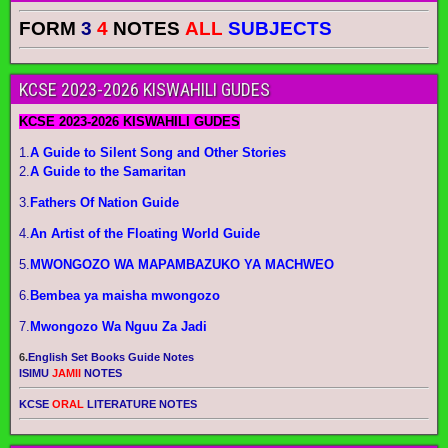
FORM
3
4
NOTES
ALL
SUBJECTS
KCSE 2023-2026 KISWAHILI GUDES
KCSE 2023-2026 KISWAHILI GUDES
1.
A Guide to Silent Song and Other Stories
2.
A Guide to the Samaritan
3.
Fathers Of Nation Guide
4.
An Artist of the Floating World Guide
5.
MWONGOZO WA MAPAMBAZUKO YA MACHWEO
6.
Bembea ya maisha mwongozo
7.
Mwongozo Wa Nguu Za Jadi
6.
English Set Books Guide Notes
ISIMU
JAMII
NOTES
KCSE
ORAL
LITERATURE NOTES