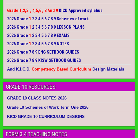
Grade 1,2,3 , 4,5,6 , 8 And 9
KICD Approved syllabus
2026 Grade
1
2 3 4 5 6 7 8 9 Schemes of work
2026 Grade
1
2 3 4 5 6 7 8 9 LESSON PLANS
2026 Grade
1
2 3 4 5 6 7 8 9 EXAMS
2026 Grade
1
2 3 4 5 6 7 8 9 NOTES
2026 Grade 7 8 9 ENG SETBOOK GUIDES
2026 Grade 7 8 9 KISW SETBOOK GUIDES
And K.I.C.D.
Competency Based Curriculum
Design Materials
GRADE 10 RESOURCES
GRADE 10 CLASS NOTES 2026
Grade 10 Schemes of Work Term One 2026
KICD GRADE 10 CURRICULUM DESIGNS
FORM 3 4 TEACHING NOTES