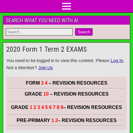
SEARCH WHAT YOU NEED WITH AI:
2020 Form 1 Term 2 EXAMS
You need to be logged in to view this content. Please
Log In
.
Not a Member?
Join Us
FORM
3 4
– REVISION RESOURCES
GRADE
10
– REVISION RESOURCES
GRADE
1 2 3 4 5 6 7 8 9
– REVISION RESOURCES
PRE-PRIMARY
1 2
– REVISION RESOURCES