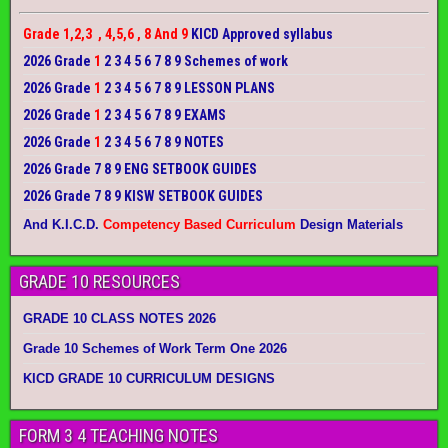
Grade 1,2,3 , 4,5,6 , 8 And 9
KICD Approved syllabus
2026 Grade
1
2 3 4 5 6 7 8 9 Schemes of work
2026 Grade
1
2 3 4 5 6 7 8 9 LESSON PLANS
2026 Grade
1
2 3 4 5 6 7 8 9 EXAMS
2026 Grade
1
2 3 4 5 6 7 8 9 NOTES
2026 Grade 7 8 9 ENG SETBOOK GUIDES
2026 Grade 7 8 9 KISW SETBOOK GUIDES
And K.I.C.D.
Competency Based Curriculum
Design Materials
GRADE 10 RESOURCES
GRADE 10 CLASS NOTES 2026
Grade 10 Schemes of Work Term One 2026
KICD GRADE 10 CURRICULUM DESIGNS
FORM 3 4 TEACHING NOTES