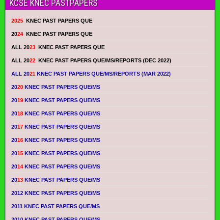
KCSE KNEC PASTPAPERS
2025
KNEC PAST PAPERS QUE
20
24
KNEC PAST PAPERS QUE
ALL 20
23
KNEC PAST PAPERS QUE
ALL 20
22
KNEC PAST PAPERS QUE/MS/REPORTS (DEC 2022)
ALL 20
21
KNEC PAST PAPERS QUE/MS/REPORTS (MAR 2022)
20
20
KNEC PAST PAPERS QUE/MS
20
19
KNEC PAST PAPERS QUE/MS
20
18
KNEC PAST PAPERS QUE/MS
20
17
KNEC PAST PAPERS QUE/MS
20
16
KNEC PAST PAPERS QUE/MS
20
15
KNEC PAST PAPERS QUE/MS
20
14
KNEC PAST PAPERS QUE/MS
20
13
KNEC PAST PAPERS QUE/MS
2012 KNEC PAST PAPERS QUE/MS
2011 KNEC PAST PAPERS QUE/MS
2010 KNEC PAST PAPERS QUE/MS