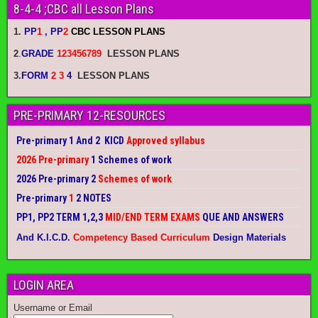
8-4-4 ;CBC all Lesson Plans
1.
PP
1
, PP
2
CBC LESSON PLANS
2
.
GRADE
123456789
LESSON PLANS
3.
FORM
2 3
4
LESSON PLANS
PRE-PRIMARY 12-RESOURCES
Pre-primary 1 And 2 KICD
Approved syllabus
2026 Pre-primary
1 Schemes of work
2026 Pre-primary 2
Schemes of work
Pre-primary
1
2 NOTES
PP1, PP2 TERM 1,2,3
MID/END TERM EXAMS
QUE AND ANSWERS
And K.I.C.D.
Competency Based Curriculum
Design Materials
LOGIN AREA
Username or Email