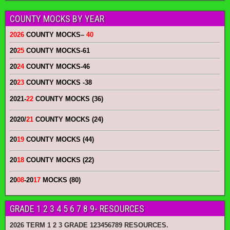
COUNTY MOCKS BY YEAR
2026
COUNTY MOCKS
–
40
20
25
COUNTY MOCKS
-61
20
24
COUNTY MOCKS
-46
20
23
COUNTY MOCKS
-38
2021-
22
COUNTY MOCKS (36)
2020/
21
COUNTY MOCKS (24)
20
19
COUNTY MOCKS (44)
20
18
COUNTY MOCKS (22)
20
08
-20
17
MOCKS (80)
GRADE 1 2 3 4 5 6 7 8 9- RESOURCES
2026 TERM 1 2 3 GRADE 123456789 RESOURCES.