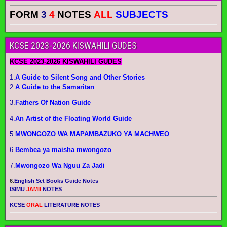
FORM
3
4
NOTES
ALL
SUBJECTS
KCSE 2023-2026 KISWAHILI GUDES
KCSE 2023-2026 KISWAHILI GUDES
1.
A Guide to Silent Song and Other Stories
2.
A Guide to the Samaritan
3.
Fathers Of Nation Guide
4.
An Artist of the Floating World Guide
5.
MWONGOZO WA MAPAMBAZUKO YA MACHWEO
6.
Bembea ya maisha mwongozo
7.
Mwongozo Wa Nguu Za Jadi
6.
English Set Books Guide Notes
ISIMU
JAMII
NOTES
KCSE
ORAL
LITERATURE NOTES