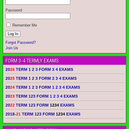
Password
Remember Me
Forgot Password?
Join Us
FORM 3-4 TERMLY EXAMS
20
26
TERM 1 2 3 FORM
3 4
EXAMS
20
25
TERM 1 2 3 FORM
2 3 4
EXAMS
20
24
TERM 1 2 3 FORM
1 2 3 4
EXAMS
20
23
TERM 123 FORM
1 2 3 4
EXAMS
20
22
TERM 123 FORM
1234
EXAMS
2018-
21
TERM 123 FORM
1234
EXAMS