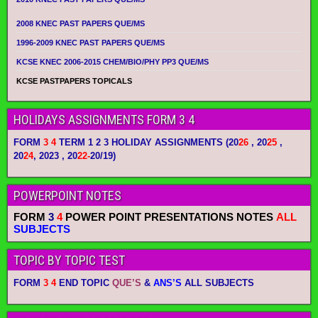
2008 KNEC PAST PAPERS QUE/MS
1996-2009 KNEC PAST PAPERS QUE/MS
KCSE KNEC 2006-2015 CHEM/BIO/PHY PP3 QUE/MS
KCSE PASTPAPERS TOPICALS
HOLIDAYS ASSIGNMENTS FORM 3 4
FORM
3 4
TERM 1 2 3 HOLIDAY ASSIGNMENTS
(20
26
, 20
25
,
20
24
, 2023 , 20
22-
20/19)
POWERPOINT NOTES
FORM
3
4
POWER POINT PRESENTATIONS NOTES
ALL
SUBJECTS
TOPIC BY TOPIC TEST
FORM
3 4
END TOPIC
QUE’S
&
ANS’S
ALL SUBJECTS