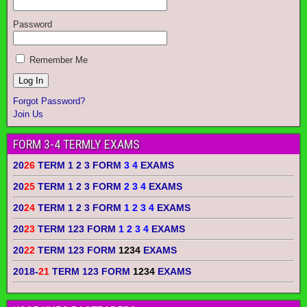
Password
Remember Me
Forgot Password?
Join Us
FORM 3-4 TERMLY EXAMS
20
26
TERM 1 2 3 FORM
3 4
EXAMS
20
25
TERM 1 2 3 FORM
2 3 4
EXAMS
20
24
TERM 1 2 3 FORM
1 2 3 4
EXAMS
20
23
TERM 123 FORM
1 2 3 4
EXAMS
20
22
TERM 123 FORM
1234
EXAMS
2018-
21
TERM 123 FORM
1234
EXAMS