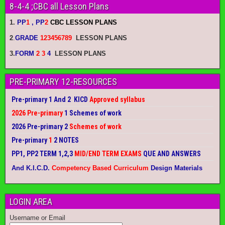
8-4-4 ;CBC all Lesson Plans
1.
PP
1
, PP
2
CBC LESSON PLANS
2
.
GRADE
123456789
LESSON PLANS
3.
FORM
2 3
4
LESSON PLANS
PRE-PRIMARY 12-RESOURCES
Pre-primary 1 And 2 KICD
Approved syllabus
2026 Pre-primary
1 Schemes of work
2026 Pre-primary 2
Schemes of work
Pre-primary
1
2 NOTES
PP1, PP2 TERM 1,2,3
MID/END TERM EXAMS
QUE AND ANSWERS
And K.I.C.D.
Competency Based Curriculum
Design Materials
LOGIN AREA
Username or Email