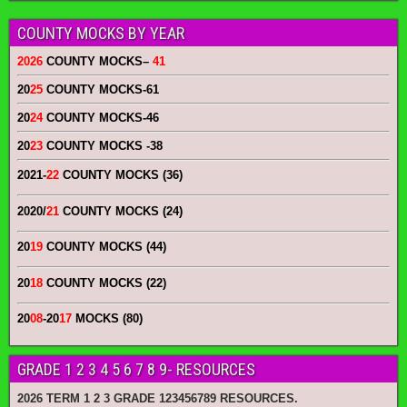
COUNTY MOCKS BY YEAR
2026
COUNTY MOCKS
–
41
20
25
COUNTY MOCKS
-61
20
24
COUNTY MOCKS
-46
20
23
COUNTY MOCKS
-38
2021-
22
COUNTY MOCKS (36)
2020/
21
COUNTY MOCKS (24)
20
19
COUNTY MOCKS (44)
20
18
COUNTY MOCKS (22)
20
08
-20
17
MOCKS (80)
GRADE 1 2 3 4 5 6 7 8 9- RESOURCES
2026 TERM 1 2 3 GRADE 123456789 RESOURCES.