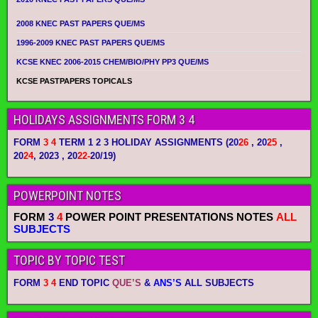
2008 KNEC PAST PAPERS QUE/MS
1996-2009 KNEC PAST PAPERS QUE/MS
KCSE KNEC 2006-2015 CHEM/BIO/PHY PP3 QUE/MS
KCSE PASTPAPERS TOPICALS
HOLIDAYS ASSIGNMENTS FORM 3 4
FORM
3 4
TERM 1 2 3 HOLIDAY ASSIGNMENTS
(20
26
, 20
25
,
20
24
, 2023 , 20
22-
20/19)
POWERPOINT NOTES
FORM
3
4
POWER POINT PRESENTATIONS NOTES
ALL
SUBJECTS
TOPIC BY TOPIC TEST
FORM
3 4
END TOPIC
QUE’S
&
ANS’S
ALL SUBJECTS