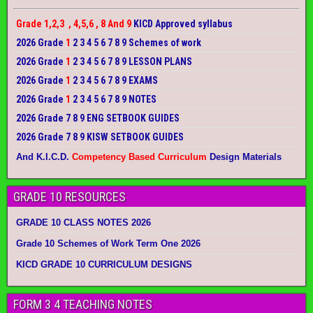
Grade 1,2,3 , 4,5,6 , 8 And 9
KICD Approved syllabus
2026 Grade
1
2 3 4 5 6 7 8 9 Schemes of work
2026 Grade
1
2 3 4 5 6 7 8 9 LESSON PLANS
2026 Grade
1
2 3 4 5 6 7 8 9 EXAMS
2026 Grade
1
2 3 4 5 6 7 8 9 NOTES
2026 Grade 7 8 9 ENG SETBOOK GUIDES
2026 Grade 7 8 9 KISW SETBOOK GUIDES
And K.I.C.D.
Competency Based Curriculum
Design Materials
GRADE 10 RESOURCES
GRADE 10 CLASS NOTES 2026
Grade 10 Schemes of Work Term One 2026
KICD GRADE 10 CURRICULUM DESIGNS
FORM 3 4 TEACHING NOTES