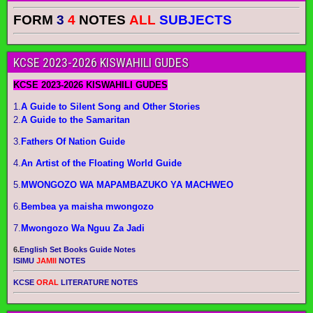
FORM
3
4
NOTES
ALL
SUBJECTS
KCSE 2023-2026 KISWAHILI GUDES
KCSE 2023-2026 KISWAHILI GUDES
1.
A Guide to Silent Song and Other Stories
2.
A Guide to the Samaritan
3.
Fathers Of Nation Guide
4.
An Artist of the Floating World Guide
5.
MWONGOZO WA MAPAMBAZUKO YA MACHWEO
6.
Bembea ya maisha mwongozo
7.
Mwongozo Wa Nguu Za Jadi
6.
English Set Books Guide Notes
ISIMU
JAMII
NOTES
KCSE
ORAL
LITERATURE NOTES