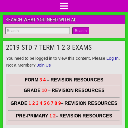
SEARCH WHAT YOU NEED WITH AI:
2019 STD 7 TERM 1 2 3 EXAMS
You need to be logged in to view this content. Please
Log In
.
Not a Member?
Join Us
FORM
3 4
– REVISION RESOURCES
GRADE
10
– REVISION RESOURCES
GRADE
1 2 3 4 5 6 7 8 9
– REVISION RESOURCES
PRE-PRIMARY
1 2
– REVISION RESOURCES