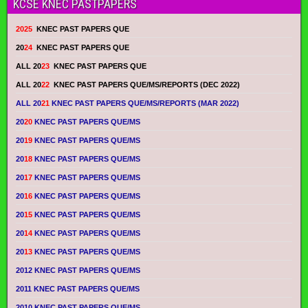
KCSE KNEC PASTPAPERS
2025
KNEC PAST PAPERS QUE
20
24
KNEC PAST PAPERS QUE
ALL 20
23
KNEC PAST PAPERS QUE
ALL 20
22
KNEC PAST PAPERS QUE/MS/REPORTS (DEC 2022)
ALL 20
21
KNEC PAST PAPERS QUE/MS/REPORTS (MAR 2022)
20
20
KNEC PAST PAPERS QUE/MS
20
19
KNEC PAST PAPERS QUE/MS
20
18
KNEC PAST PAPERS QUE/MS
20
17
KNEC PAST PAPERS QUE/MS
20
16
KNEC PAST PAPERS QUE/MS
20
15
KNEC PAST PAPERS QUE/MS
20
14
KNEC PAST PAPERS QUE/MS
20
13
KNEC PAST PAPERS QUE/MS
2012 KNEC PAST PAPERS QUE/MS
2011 KNEC PAST PAPERS QUE/MS
2010 KNEC PAST PAPERS QUE/MS