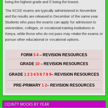
being the highest grade and E being the lowest.
The KCSE exams are typically administered in November
and the results are released in December of the same year.
Students who pass the exams can apply for admission to
universities, colleges, or vocational training institutions in
Kenya, while those who do not pass may retake the exams or
pursue other educational or vocational options.
FORM
3 4
– REVISION RESOURCES
GRADE
10
– REVISION RESOURCES
GRADE
1 2 3 4 5 6 7 8 9
– REVISION RESOURCES
PRE-PRIMARY
1 2
– REVISION RESOURCES
COUNTY MOCKS BY YEAR