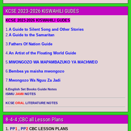
KCSE 2023-2026 KISWAHILI GUDES
KCSE 2023-2026 KISWAHILI GUDES
1.
A Guide to Silent Song and Other Stories
2.
A Guide to the Samaritan
3.
Fathers Of Nation Guide
4.
An Artist of the Floating World Guide
5.
MWONGOZO WA MAPAMBAZUKO YA MACHWEO
6.
Bembea ya maisha mwongozo
7.
Mwongozo Wa Nguu Za Jadi
6.
English Set Books Guide Notes
ISIMU
JAMII
NOTES
KCSE
ORAL
LITERATURE NOTES
8-4-4 ;CBC all Lesson Plans
1.
PP
1
, PP
2
CBC LESSON PLANS