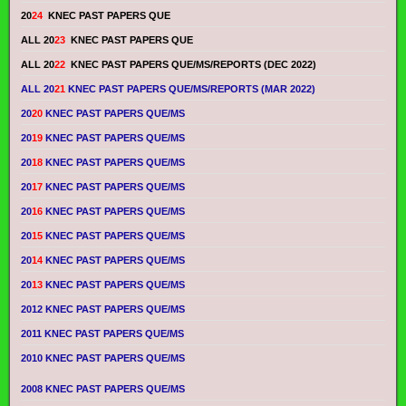
20
24
KNEC PAST PAPERS QUE
ALL 20
23
KNEC PAST PAPERS QUE
ALL 20
22
KNEC PAST PAPERS QUE/MS/REPORTS (DEC 2022)
ALL 20
21
KNEC PAST PAPERS QUE/MS/REPORTS (MAR 2022)
20
20
KNEC PAST PAPERS QUE/MS
20
19
KNEC PAST PAPERS QUE/MS
20
18
KNEC PAST PAPERS QUE/MS
20
17
KNEC PAST PAPERS QUE/MS
20
16
KNEC PAST PAPERS QUE/MS
20
15
KNEC PAST PAPERS QUE/MS
20
14
KNEC PAST PAPERS QUE/MS
20
13
KNEC PAST PAPERS QUE/MS
2012 KNEC PAST PAPERS QUE/MS
2011 KNEC PAST PAPERS QUE/MS
2010 KNEC PAST PAPERS QUE/MS
2008 KNEC PAST PAPERS QUE/MS