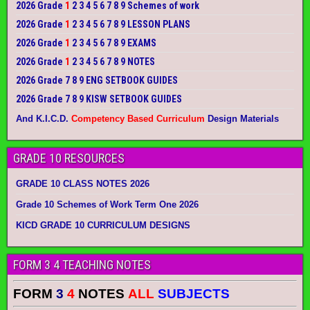
2026 Grade
1
2 3 4 5 6 7 8 9 Schemes of work
2026 Grade
1
2 3 4 5 6 7 8 9 LESSON PLANS
2026 Grade
1
2 3 4 5 6 7 8 9 EXAMS
2026 Grade
1
2 3 4 5 6 7 8 9 NOTES
2026 Grade 7 8 9 ENG SETBOOK GUIDES
2026 Grade 7 8 9 KISW SETBOOK GUIDES
And K.I.C.D.
Competency Based Curriculum
Design Materials
GRADE 10 RESOURCES
GRADE 10 CLASS NOTES 2026
Grade 10 Schemes of Work Term One 2026
KICD GRADE 10 CURRICULUM DESIGNS
FORM 3 4 TEACHING NOTES
FORM
3
4
NOTES
ALL
SUBJECTS