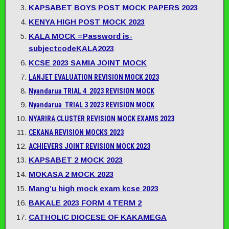
KAPSABET BOYS POST MOCK PAPERS 2023
KENYA HIGH POST MOCK 2023
KALA MOCK =Password is-
subjectcodeKALA2023
KCSE 2023 SAMIA JOINT MOCK
LANJET EVALUATION REVISION MOCK 2023
Nyandarua TRIAL 4 2023 REVISION MOCK
Nyandarua TRIAL 3 2023 REVISION MOCK
NYARIRA CLUSTER REVISION MOCK EXAMS 2023
CEKANA REVISION MOCKS 2023
ACHIEVERS JOINT REVISION MOCK 2023
KAPSABET 2 MOCK 2023
MOKASA 2 MOCK 2023
Mang’u high mock exam kcse 2023
BAKALE 2023 FORM 4 TERM 2
CATHOLIC DIOCESE OF KAKAMEGA