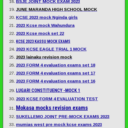
BSJE JOINT MOCK EXAM 2023
JUNE MARANDA HIGH SCHOOL MOCK
KCSE 2023 mock Nginda girls
2023 Kcse mock Wahundura
2023 Kcse mock set 22
KCSE 2023 KASSU MOCK EXAMS
2023 KCSE EAGLE TRIAL 1 MOCK
2023 lainaku revision mock
2023 FORM 4 evaluation exams set 18
2023 FORM 4 evaluation exams set 17
2023 FORM 4 evaluation exams set 16
LUGARI CONSTITUENCY -MOCK 1
2023 KCSE FORM 4 EVALUATION TEST
Mokasa mocks revision exams
SUKELLEMO JOINT PRE-MOCK EXAMS 2023
mumias west pre mock kcse exams 2023