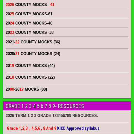
2026
COUNTY MOCKS
–
41
20
25
COUNTY MOCKS
-61
20
24
COUNTY MOCKS
-46
20
23
COUNTY MOCKS
-38
2021-
22
COUNTY MOCKS (36)
2020/
21
COUNTY MOCKS (24)
20
19
COUNTY MOCKS (44)
20
18
COUNTY MOCKS (22)
20
08
-20
17
MOCKS (80)
GRADE 1 2 3 4 5 6 7 8 9- RESOURCES
2026 TERM 1 2 3 GRADE 123456789 RESOURCES.
Grade 1,2,3 , 4,5,6 , 8 And 9
KICD Approved syllabus