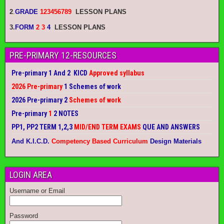
2
.
GRADE
123456789
LESSON PLANS
3.
FORM
2 3
4
LESSON PLANS
PRE-PRIMARY 12-RESOURCES
Pre-primary 1 And 2 KICD
Approved syllabus
2026 Pre-primary
1 Schemes of work
2026 Pre-primary 2
Schemes of work
Pre-primary
1
2 NOTES
PP1, PP2 TERM 1,2,3
MID/END TERM EXAMS
QUE AND ANSWERS
And K.I.C.D.
Competency Based Curriculum
Design Materials
LOGIN AREA
Username or Email
Password