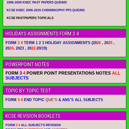
1996-2009 KNEC PAST PAPERS QUE/MS
KCSE KNEC 2006-2015 CHEM/BIO/PHY PP3 QUE/MS
KCSE PASTPAPERS TOPICALS
HOLIDAYS ASSIGNMENTS FORM 3 4
FORM
3 4
TERM 1 2 3 HOLIDAY ASSIGNMENTS
(20
26
, 20
25
,
20
24
, 2023 , 20
22-
20/19)
POWERPOINT NOTES
FORM
3
4
POWER POINT PRESENTATIONS NOTES
ALL
SUBJECTS
TOPIC BY TOPIC TEST
FORM
3 4
END TOPIC
QUE’S
&
ANS’S
ALL SUBJECTS
KCSE REVISION BOOKLETS
FORM
3 4
ALL SUBJECTS REVISION