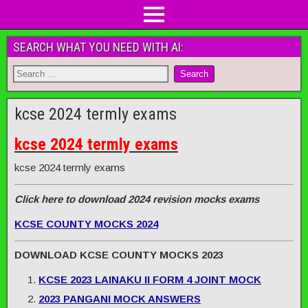
SEARCH WHAT YOU NEED WITH AI:
kcse 2024 termly exams
kcse 2024 termly exams
kcse 2024 termly exams
Click here to download 2024 revision mocks exams
KCSE COUNTY MOCKS 2024
DOWNLOAD KCSE COUNTY MOCKS 2023
KCSE 2023 LAINAKU II FORM 4 JOINT MOCK
2023 PANGANI MOCK ANSWERS