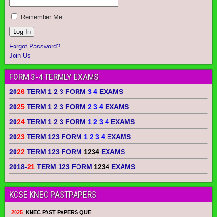
Remember Me
Forgot Password?
Join Us
FORM 3-4 TERMLY EXAMS
20
26
TERM 1 2 3 FORM
3 4
EXAMS
20
25
TERM 1 2 3 FORM
2 3 4
EXAMS
20
24
TERM 1 2 3 FORM
1 2 3 4
EXAMS
20
23
TERM 123 FORM
1 2 3 4
EXAMS
20
22
TERM 123 FORM
1234
EXAMS
2018-
21
TERM 123 FORM
1234
EXAMS
KCSE KNEC PASTPAPERS
2025
KNEC PAST PAPERS QUE