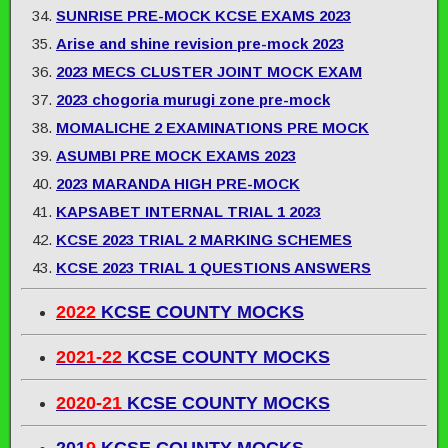
SUNRISE PRE-MOCK KCSE EXAMS 2023
Arise and shine revision pre-mock 2023
2023 MECS CLUSTER JOINT MOCK EXAM
2023 chogoria murugi zone pre-mock
MOMALICHE 2 EXAMINATIONS PRE MOCK
ASUMBI PRE MOCK EXAMS 2023
2023 MARANDA HIGH PRE-MOCK
KAPSABET INTERNAL TRIAL 1 2023
KCSE 2023 TRIAL 2 MARKING SCHEMES
KCSE 2023 TRIAL 1 QUESTIONS ANSWERS
2022
KCSE COUNTY MOCKS
2021-22
KCSE COUNTY MOCKS
2020-21
KCSE COUNTY MOCKS