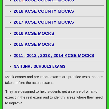
201
9
KCSE COUNTY MOCKS
2018 KCSE COUNTY MOCKS
2017 KCSE COUNTY MOCKS
2016 KCSE MOCKS
2015 KCSE MOCKS
2011 , 2012 , 2013 , 2014 KCSE MOCKS
NATIONAL SCHOOLS EXAMS
Mock exams and pre-mock exams are practice tests that are
taken before the actual exams.
They are designed to help students get a sense of what to
expect in the real exam and to identify areas where they need
to improve.