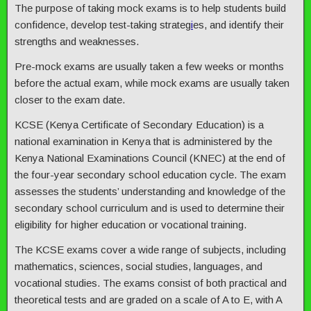
The purpose of taking mock exams is to help students build
confidence, develop test-taking strateg
i
es, and identify their
strengths and weaknesses.
Pre-mock exams are usually taken a few weeks or months
before the actual exam, while mock exams are usually taken
closer to the exam date.
KCSE (Kenya Certificate of Secondary Education) is a
national examination in Kenya that is administered by the
Kenya National Examinations Council (KNEC) at the end of
the four-year secondary school education cycle. The exam
assesses the students’ understanding and knowledge of the
secondary school curriculum and is used to determine their
eligibility for higher education or vocational training.
The KCSE exams cover a wide range of subjects, including
mathematics, sciences, social studies, languages, and
vocational studies. The exams consist of both practical and
theoretical tests and are graded on a scale of A to E, with A