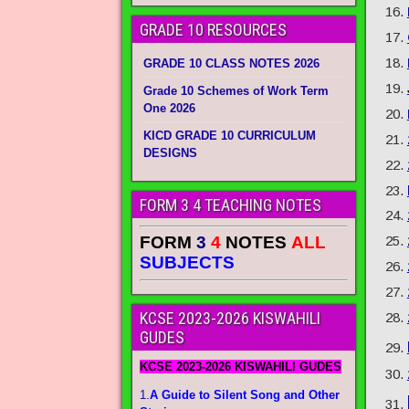
GRADE 10 RESOURCES
GRADE 10 CLASS NOTES 2026
Grade 10 Schemes of Work Term
One 2026
KICD GRADE 10 CURRICULUM
DESIGNS
FORM 3 4 TEACHING NOTES
FORM
3
4
NOTES
ALL
SUBJECTS
KCSE 2023-2026 KISWAHILI
GUDES
KCSE 2023-2026 KISWAHILI GUDES
1.
A Guide to Silent Song and Other