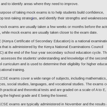
and to identify areas where they need to improve.
urpose of taking mock exams is to help students build confidence,
op test-taking strateg
i
es, and identify their strengths and weaknesses
ock exams are usually taken a few weeks or months before the act
 while mock exams are usually taken closer to the exam date.
(Kenya Certificate of Secondary Education) is a national examinati
 that is administered by the Kenya National Examinations Council
) at the end of the four-year secondary school education cycle. Th
assesses the students’ understanding and knowledge of the second
l curriculum and is used to determine their eligibility for higher educa
ational training.
CSE exams cover a wide range of subjects, including mathematics,
ces, social studies, languages, and vocational studies. The exams c
th practical and theoretical tests and are graded on a scale of A to E,
ng the highest grade and E being the lowest.
CSE exams are typically administered in November and the results 