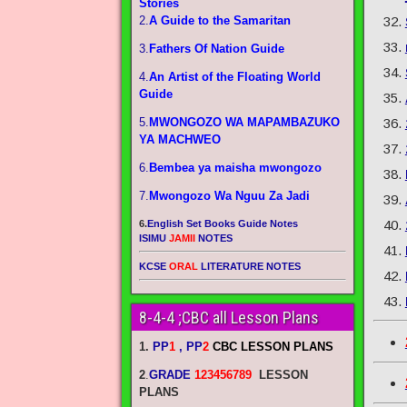
Stories
2.
A Guide to the Samaritan
3.
Fathers Of Nation Guide
4.
An Artist of the Floating World
Guide
5.
MWONGOZO WA MAPAMBAZUKO
YA MACHWEO
6.
Bembea ya maisha mwongozo
7.
Mwongozo Wa Nguu Za Jadi
6.
English Set Books Guide Notes
ISIMU
JAMII
NOTES
KCSE
ORAL
LITERATURE NOTES
8-4-4 ;CBC all Lesson Plans
1.
PP
1
, PP
2
CBC LESSON PLANS
2
.
GRADE
123456789
LESSON
PLANS