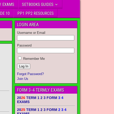
Y EXAMS
SETBOOKS GUIDES
DE 10
PP1 PP2 RESOURCES
LOGIN AREA
Username or Email
Password
Remember Me
Forgot Password?
Join Us
FORM 3-4 TERMLY EXAMS
20
26
TERM 1 2 3 FORM
3 4
EXAMS
20
25
TERM 1 2 3 FORM
2 3 4
EXAMS