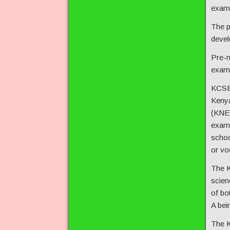
exam 
The p
devel
Pre-m
exam,
KCSE 
Kenya
(KNEC
exam 
schoo
or voc
The K
scien
of bo
A bei
The K