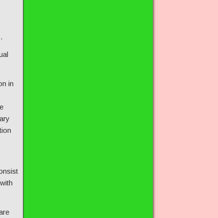
.
ual
on in
e
ary
tion
onsist
 with
are