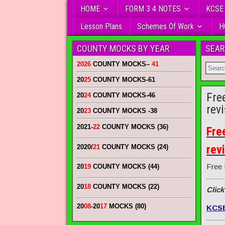
HOME
FORM 3 4 NOTES
KCSE
Lesson Plans
Schemes Of Work
H
COUNTY MOCKS BY YEAR
SEAR
2026
COUNTY MOCKS
–
41
20
25
COUNTY MOCKS
-61
Fre
20
24
COUNTY MOCKS
-46
rev
20
23
COUNTY MOCKS
-38
2021-
22
COUNTY MOCKS (36)
Fre
rev
2020/
21
COUNTY MOCKS (24)
Free 
20
19
COUNTY MOCKS (44)
20
18
COUNTY MOCKS (22)
Click
20
08
-20
17
MOCKS (80)
KCS