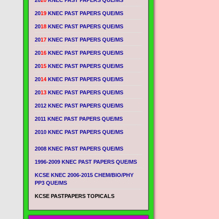
20
20
KNEC PAST PAPERS QUE/MS
20
19
KNEC PAST PAPERS QUE/MS
20
18
KNEC PAST PAPERS QUE/MS
20
17
KNEC PAST PAPERS QUE/MS
20
16
KNEC PAST PAPERS QUE/MS
20
15
KNEC PAST PAPERS QUE/MS
20
14
KNEC PAST PAPERS QUE/MS
20
13
KNEC PAST PAPERS QUE/MS
2012 KNEC PAST PAPERS QUE/MS
2011 KNEC PAST PAPERS QUE/MS
2010 KNEC PAST PAPERS QUE/MS
2008 KNEC PAST PAPERS QUE/MS
1996-2009 KNEC PAST PAPERS QUE/MS
KCSE KNEC 2006-2015 CHEM/BIO/PHY
PP3 QUE/MS
KCSE PASTPAPERS TOPICALS