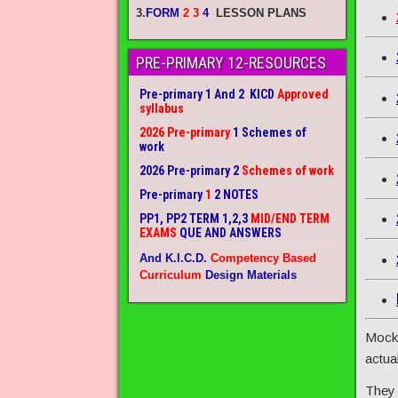
3.
FORM
2 3
4
LESSON PLANS
PRE-PRIMARY 12-RESOURCES
Pre-primary 1 And 2 KICD
Approved
syllabus
2026 Pre-primary
1 Schemes of
work
2026 Pre-primary 2
Schemes of work
Pre-primary
1
2 NOTES
PP1, PP2 TERM 1,2,3
MID/END TERM
EXAMS
QUE AND ANSWERS
And K.I.C.D.
Competency Based
Curriculum
Design Materials
Mock 
actua
They 