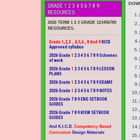
DOW
GRADE 1 2 3 4 5 6 7 8 9-
RESOURCES
2026 TERM 1 2 3 GRADE 123456789
RESOURCES.
Grade 1,2,3 , 4,5,6 , 8 And 9
KICD
Approved syllabus
2026 Grade
1
2 3 4 5 6 7 8 9 Schemes
of work
2026 Grade
1
2 3 4 5 6 7 8 9 LESSON
PLANS
2026 Grade
1
2 3 4 5 6 7 8 9 EXAMS
2026 Grade
1
2 3 4 5 6 7 8 9 NOTES
2026 Grade 7 8 9 ENG SETBOOK
GUIDES
2026 Grade 7 8 9 KISW SETBOOK
GUIDES
And K.I.C.D.
Competency Based
Curriculum
Design Materials