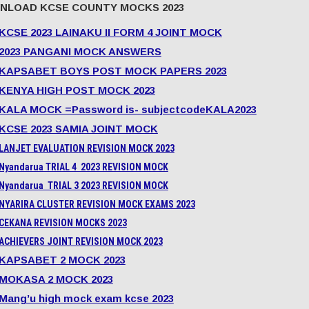
NLOAD KCSE COUNTY MOCKS 2023
KCSE 2023 LAINAKU II FORM 4 JOINT MOCK
2023 PANGANI MOCK ANSWERS
KAPSABET BOYS POST MOCK PAPERS 2023
KENYA HIGH POST MOCK 2023
KALA MOCK =Password is- subjectcodeKALA2023
KCSE 2023 SAMIA JOINT MOCK
LANJET EVALUATION REVISION MOCK 2023
Nyandarua TRIAL 4 2023 REVISION MOCK
Nyandarua TRIAL 3 2023 REVISION MOCK
NYARIRA CLUSTER REVISION MOCK EXAMS 2023
CEKANA REVISION MOCKS 2023
ACHIEVERS JOINT REVISION MOCK 2023
KAPSABET 2 MOCK 2023
MOKASA 2 MOCK 2023
Mang’u high mock exam kcse 2023