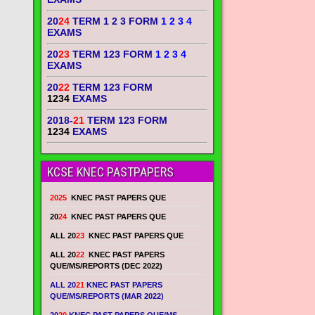
20
24
TERM 1 2 3 FORM
1 2 3 4
EXAMS
20
23
TERM 123 FORM
1 2 3 4
EXAMS
20
22
TERM 123 FORM
1234
EXAMS
2018-
21
TERM 123 FORM
1234
EXAMS
KCSE KNEC PASTPAPERS
2025
KNEC PAST PAPERS QUE
20
24
KNEC PAST PAPERS QUE
ALL 20
23
KNEC PAST PAPERS QUE
ALL 20
22
KNEC PAST PAPERS
QUE/MS/REPORTS (DEC 2022)
ALL 20
21
KNEC PAST PAPERS
QUE/MS/REPORTS (MAR 2022)