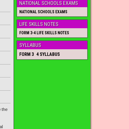
NATIONAL SCHOOLS EXAMS
NATIONAL SCHOOLS EXAMS
LIFE SKILLS NOTES
FORM 3-4 LIFE SKILLS NOTES
SYLLABUS
FORM 3 4 SYLLABUS
 the
al