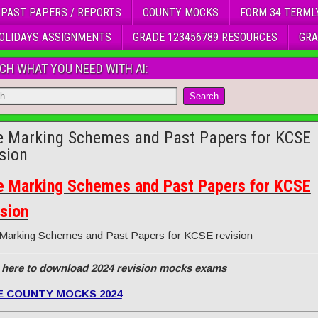
 PAST PAPERS / REPORTS
COUNTY MOCKS
FORM 34 TERML
OLIDAYS ASSIGNMENTS
GRADE 123456789 RESOURCES
GRA
CH WHAT YOU NEED WITH AI:
e Marking Schemes and Past Papers for KCSE
ision
e Marking Schemes and Past Papers for KCSE
ision
Marking Schemes and Past Papers for KCSE revision
 here to download 2024 revision mocks exams
E COUNTY MOCKS 2024