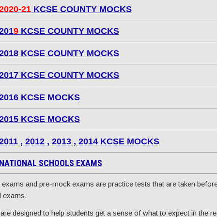
2020-21
KCSE COUNTY MOCKS
201
9
KCSE COUNTY MOCKS
2018 KCSE COUNTY MOCKS
2017 KCSE COUNTY MOCKS
2016 KCSE MOCKS
2015 KCSE MOCKS
2011 , 2012 , 2013 , 2014 KCSE MOCKS
NATIONAL SCHOOLS EXAMS
exams and pre-mock exams are practice tests that are taken before
l exams.
are designed to help students get a sense of what to expect in the re