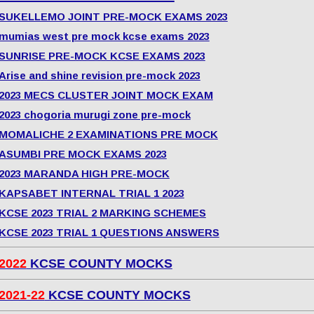
SUKELLEMO JOINT PRE-MOCK EXAMS 2023
mumias west pre mock kcse exams 2023
SUNRISE PRE-MOCK KCSE EXAMS 2023
Arise and shine revision pre-mock 2023
2023 MECS CLUSTER JOINT MOCK EXAM
2023 chogoria murugi zone pre-mock
MOMALICHE 2 EXAMINATIONS PRE MOCK
ASUMBI PRE MOCK EXAMS 2023
2023 MARANDA HIGH PRE-MOCK
KAPSABET INTERNAL TRIAL 1 2023
KCSE 2023 TRIAL 2 MARKING SCHEMES
KCSE 2023 TRIAL 1 QUESTIONS ANSWERS
2022
KCSE COUNTY MOCKS
2021-22
KCSE COUNTY MOCKS