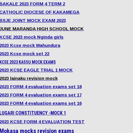
BAKALE 2023 FORM 4 TERM 2
CATHOLIC DIOCESE OF KAKAMEGA
BSJE JOINT MOCK EXAM 2023
JUNE MARANDA HIGH SCHOOL MOCK
KCSE 2023 mock Nginda girls
2023 Kcse mock Wahundura
2023 Kcse mock set 22
KCSE 2023 KASSU MOCK EXAMS
2023 KCSE EAGLE TRIAL 1 MOCK
2023 lainaku revision mock
2023 FORM 4 evaluation exams set 18
2023 FORM 4 evaluation exams set 17
2023 FORM 4 evaluation exams set 16
LUGARI CONSTITUENCY -MOCK 1
2023 KCSE FORM 4 EVALUATION TEST
Mokasa mocks revision exams