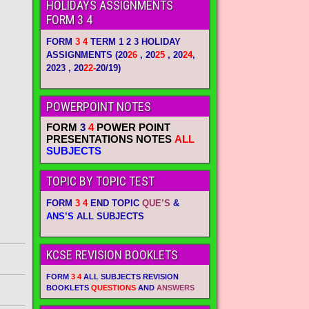
HOLIDAYS ASSIGNMENTS
FORM 3 4
FORM
3 4
TERM 1 2 3 HOLIDAY
ASSIGNMENTS
(20
26
, 20
25
, 20
24
,
2023 , 20
22-
20/19)
POWERPOINT NOTES
FORM
3
4
POWER POINT
PRESENTATIONS NOTES
ALL
SUBJECTS
TOPIC BY TOPIC TEST
FORM
3 4
END TOPIC
QUE’S
&
ANS’S
ALL SUBJECTS
KCSE REVISION BOOKLETS
FORM
3 4
ALL SUBJECTS REVISION
BOOKLETS
QUESTIONS
AND
ANSWERS