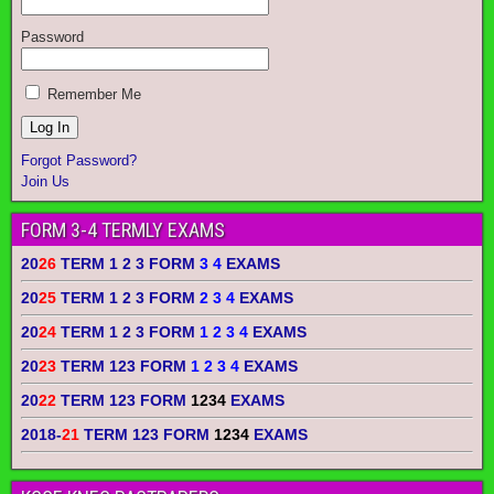
Password
Remember Me
Forgot Password?
Join Us
FORM 3-4 TERMLY EXAMS
20
26
TERM 1 2 3 FORM
3 4
EXAMS
20
25
TERM 1 2 3 FORM
2 3 4
EXAMS
20
24
TERM 1 2 3 FORM
1 2 3 4
EXAMS
20
23
TERM 123 FORM
1 2 3 4
EXAMS
20
22
TERM 123 FORM
1234
EXAMS
2018-
21
TERM 123 FORM
1234
EXAMS