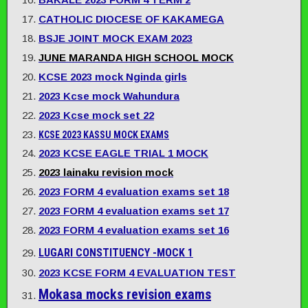
CATHOLIC DIOCESE OF KAKAMEGA
BSJE JOINT MOCK EXAM 2023
JUNE MARANDA HIGH SCHOOL MOCK
KCSE 2023 mock Nginda girls
2023 Kcse mock Wahundura
2023 Kcse mock set 22
KCSE 2023 KASSU MOCK EXAMS
2023 KCSE EAGLE TRIAL 1 MOCK
2023 lainaku revision mock
2023 FORM 4 evaluation exams set 18
2023 FORM 4 evaluation exams set 17
2023 FORM 4 evaluation exams set 16
LUGARI CONSTITUENCY -MOCK 1
2023 KCSE FORM 4 EVALUATION TEST
Mokasa mocks revision exams