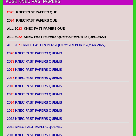
KCSE KNEC PASTPAPERS
2025
KNEC PAST PAPERS QUE
20
24
KNEC PAST PAPERS QUE
ALL 20
23
KNEC PAST PAPERS QUE
ALL 20
22
KNEC PAST PAPERS QUE/MS/REPORTS (DEC 2022)
ALL 20
21
KNEC PAST PAPERS QUE/MS/REPORTS (MAR 2022)
20
20
KNEC PAST PAPERS QUE/MS
20
19
KNEC PAST PAPERS QUE/MS
20
18
KNEC PAST PAPERS QUE/MS
20
17
KNEC PAST PAPERS QUE/MS
20
16
KNEC PAST PAPERS QUE/MS
20
15
KNEC PAST PAPERS QUE/MS
20
14
KNEC PAST PAPERS QUE/MS
20
13
KNEC PAST PAPERS QUE/MS
2012 KNEC PAST PAPERS QUE/MS
2011 KNEC PAST PAPERS QUE/MS
2010 KNEC PAST PAPERS QUE/MS