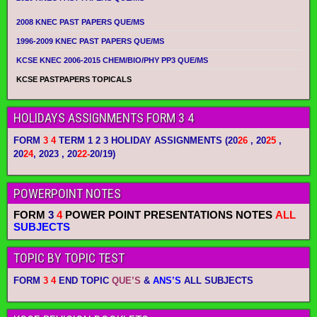
2008 KNEC PAST PAPERS QUE/MS
1996-2009 KNEC PAST PAPERS QUE/MS
KCSE KNEC 2006-2015 CHEM/BIO/PHY PP3 QUE/MS
KCSE PASTPAPERS TOPICALS
HOLIDAYS ASSIGNMENTS FORM 3 4
FORM
3 4
TERM 1 2 3 HOLIDAY ASSIGNMENTS
(20
26
, 20
25
,
20
24
, 2023 , 20
22-
20/19)
POWERPOINT NOTES
FORM
3
4
POWER POINT PRESENTATIONS NOTES
ALL
SUBJECTS
TOPIC BY TOPIC TEST
FORM
3 4
END TOPIC
QUE’S
&
ANS’S
ALL SUBJECTS