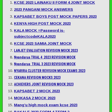
KCSE 2023 LAINAKU II FORM 4 JOINT MOCK
2023 PANGANI MOCK ANSWERS
KAPSABET BOYS POST MOCK PAPERS 2023
KENYA HIGH POST MOCK 2023
KALA MOCK =Password is-
subjectcodeKALA2023
KCSE 2023 SAMIA JOINT MOCK
LANJET EVALUATION REVISION MOCK 2023
Nyandarua TRIAL 4 2023 REVISION MOCK
Nyandarua TRIAL 3 2023 REVISION MOCK
NYARIRA CLUSTER REVISION MOCK EXAMS 2023
CEKANA REVISION MOCKS 2023
ACHIEVERS JOINT REVISION MOCK 2023
KAPSABET 2 MOCK 2023
MOKASA 2 MOCK 2023
Mang’u high mock exam kcse 2023
BAKALE 2023 FORM 4 TERM 2