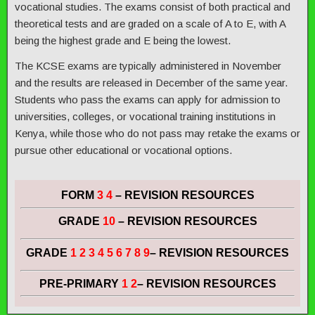
vocational studies. The exams consist of both practical and
theoretical tests and are graded on a scale of A to E, with A
being the highest grade and E being the lowest.
The KCSE exams are typically administered in November
and the results are released in December of the same year.
Students who pass the exams can apply for admission to
universities, colleges, or vocational training institutions in
Kenya, while those who do not pass may retake the exams or
pursue other educational or vocational options.
FORM
3 4
– REVISION RESOURCES
GRADE
10
– REVISION RESOURCES
GRADE
1 2 3 4 5 6 7 8 9
– REVISION RESOURCES
PRE-PRIMARY
1 2
– REVISION RESOURCES