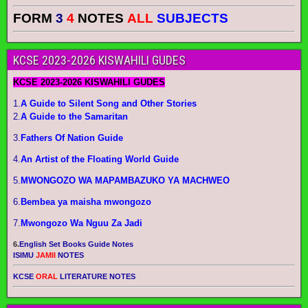
FORM
3
4
NOTES
ALL
SUBJECTS
KCSE 2023-2026 KISWAHILI GUDES
KCSE 2023-2026 KISWAHILI GUDES
1.
A Guide to Silent Song and Other Stories
2.
A Guide to the Samaritan
3.
Fathers Of Nation Guide
4.
An Artist of the Floating World Guide
5.
MWONGOZO WA MAPAMBAZUKO YA MACHWEO
6.
Bembea ya maisha mwongozo
7.
Mwongozo Wa Nguu Za Jadi
6.
English Set Books Guide Notes
ISIMU
JAMII
NOTES
KCSE
ORAL
LITERATURE NOTES