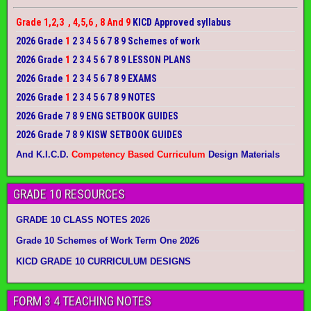
Grade 1,2,3 , 4,5,6 , 8 And 9
KICD Approved syllabus
2026 Grade
1
2 3 4 5 6 7 8 9 Schemes of work
2026 Grade
1
2 3 4 5 6 7 8 9 LESSON PLANS
2026 Grade
1
2 3 4 5 6 7 8 9 EXAMS
2026 Grade
1
2 3 4 5 6 7 8 9 NOTES
2026 Grade 7 8 9 ENG SETBOOK GUIDES
2026 Grade 7 8 9 KISW SETBOOK GUIDES
And K.I.C.D.
Competency Based Curriculum
Design Materials
GRADE 10 RESOURCES
GRADE 10 CLASS NOTES 2026
Grade 10 Schemes of Work Term One 2026
KICD GRADE 10 CURRICULUM DESIGNS
FORM 3 4 TEACHING NOTES