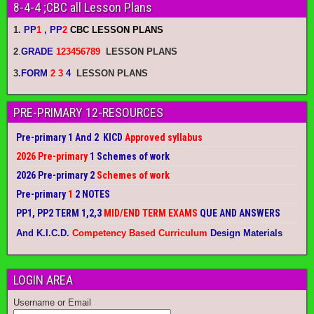
8-4-4 ;CBC all Lesson Plans
1.
PP
1
, PP
2
CBC LESSON PLANS
2
.
GRADE
123456789
LESSON PLANS
3.
FORM
2 3
4
LESSON PLANS
PRE-PRIMARY 12-RESOURCES
Pre-primary 1 And 2 KICD
Approved syllabus
2026 Pre-primary
1 Schemes of work
2026 Pre-primary 2
Schemes of work
Pre-primary
1
2 NOTES
PP1, PP2 TERM 1,2,3
MID/END TERM EXAMS
QUE AND ANSWERS
And K.I.C.D.
Competency Based Curriculum
Design Materials
LOGIN AREA
Username or Email