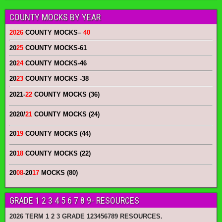
COUNTY MOCKS BY YEAR
2026
COUNTY MOCKS
–
40
20
25
COUNTY MOCKS
-61
20
24
COUNTY MOCKS
-46
20
23
COUNTY MOCKS
-38
2021-
22
COUNTY MOCKS (36)
2020/
21
COUNTY MOCKS (24)
20
19
COUNTY MOCKS (44)
20
18
COUNTY MOCKS (22)
20
08
-20
17
MOCKS (80)
GRADE 1 2 3 4 5 6 7 8 9- RESOURCES
2026 TERM 1 2 3 GRADE 123456789 RESOURCES.