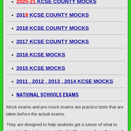
2020-21
KCSE COUNTY MOCKS
201
9
KCSE COUNTY MOCKS
2018 KCSE COUNTY MOCKS
2017 KCSE COUNTY MOCKS
2016 KCSE MOCKS
2015 KCSE MOCKS
2011 , 2012 , 2013 , 2014 KCSE MOCKS
NATIONAL SCHOOLS EXAMS
Mock exams and pre-mock exams are practice tests that are
taken before the actual exams.
They are designed to help students get a sense of what to