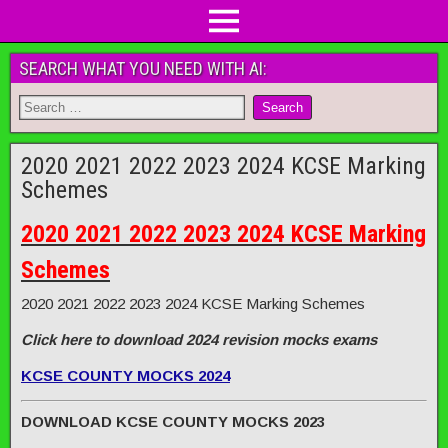
SEARCH WHAT YOU NEED WITH AI:
2020 2021 2022 2023 2024 KCSE Marking
Schemes
2020 2021 2022 2023 2024 KCSE Marking
Schemes
2020 2021 2022 2023 2024 KCSE Marking Schemes
Click here to download 2024 revision mocks exams
KCSE COUNTY MOCKS 2024
DOWNLOAD KCSE COUNTY MOCKS 2023