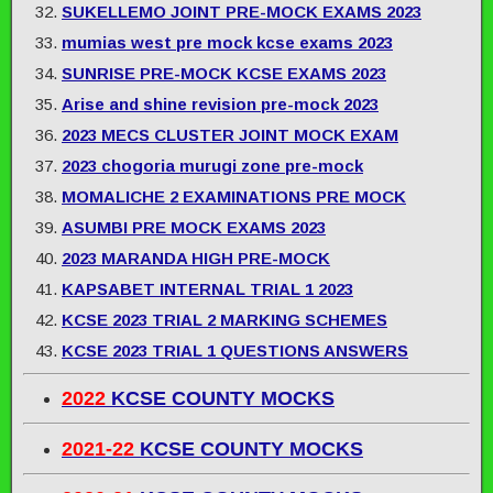
SUKELLEMO JOINT PRE-MOCK EXAMS 2023
mumias west pre mock kcse exams 2023
SUNRISE PRE-MOCK KCSE EXAMS 2023
Arise and shine revision pre-mock 2023
2023 MECS CLUSTER JOINT MOCK EXAM
2023 chogoria murugi zone pre-mock
MOMALICHE 2 EXAMINATIONS PRE MOCK
ASUMBI PRE MOCK EXAMS 2023
2023 MARANDA HIGH PRE-MOCK
KAPSABET INTERNAL TRIAL 1 2023
KCSE 2023 TRIAL 2 MARKING SCHEMES
KCSE 2023 TRIAL 1 QUESTIONS ANSWERS
2022
KCSE COUNTY MOCKS
2021-22
KCSE COUNTY MOCKS