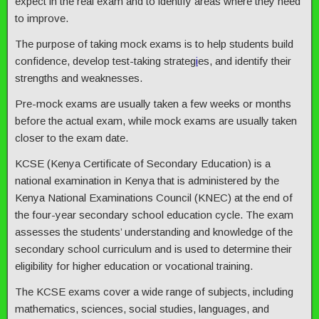
expect in the real exam and to identify areas where they need
to improve.
The purpose of taking mock exams is to help students build
confidence, develop test-taking strateg
i
es, and identify their
strengths and weaknesses.
Pre-mock exams are usually taken a few weeks or months
before the actual exam, while mock exams are usually taken
closer to the exam date.
KCSE (Kenya Certificate of Secondary Education) is a
national examination in Kenya that is administered by the
Kenya National Examinations Council (KNEC) at the end of
the four-year secondary school education cycle. The exam
assesses the students’ understanding and knowledge of the
secondary school curriculum and is used to determine their
eligibility for higher education or vocational training.
The KCSE exams cover a wide range of subjects, including
mathematics, sciences, social studies, languages, and