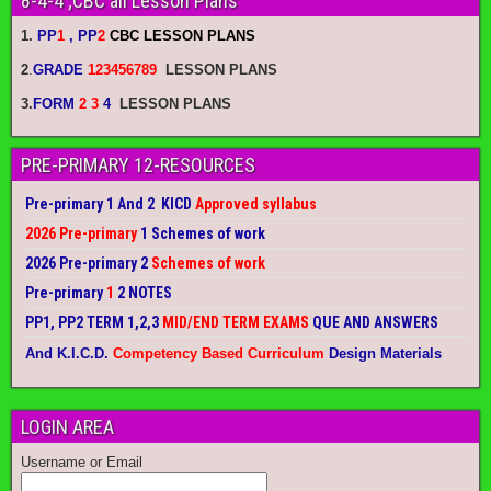
8-4-4 ;CBC all Lesson Plans
1.
PP
1
, PP
2
CBC LESSON PLANS
2
.
GRADE
123456789
LESSON PLANS
3.
FORM
2 3
4
LESSON PLANS
PRE-PRIMARY 12-RESOURCES
Pre-primary 1 And 2 KICD
Approved syllabus
2026 Pre-primary
1 Schemes of work
2026 Pre-primary 2
Schemes of work
Pre-primary
1
2 NOTES
PP1, PP2 TERM 1,2,3
MID/END TERM EXAMS
QUE AND ANSWERS
And K.I.C.D.
Competency Based Curriculum
Design Materials
LOGIN AREA
Username or Email