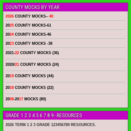
COUNTY MOCKS BY YEAR
2026
COUNTY MOCKS
–
40
20
25
COUNTY MOCKS
-61
20
24
COUNTY MOCKS
-46
20
23
COUNTY MOCKS
-38
2021-
22
COUNTY MOCKS (36)
2020/
21
COUNTY MOCKS (24)
20
19
COUNTY MOCKS (44)
20
18
COUNTY MOCKS (22)
20
08
-20
17
MOCKS (80)
GRADE 1 2 3 4 5 6 7 8 9- RESOURCES
2026 TERM 1 2 3 GRADE 123456789 RESOURCES.