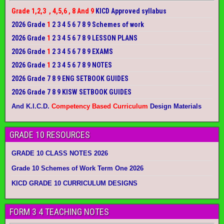
Grade 1,2,3 , 4,5,6 , 8 And 9
KICD Approved syllabus
2026 Grade
1
2 3 4 5 6 7 8 9 Schemes of work
2026 Grade
1
2 3 4 5 6 7 8 9 LESSON PLANS
2026 Grade
1
2 3 4 5 6 7 8 9 EXAMS
2026 Grade
1
2 3 4 5 6 7 8 9 NOTES
2026 Grade 7 8 9 ENG SETBOOK GUIDES
2026 Grade 7 8 9 KISW SETBOOK GUIDES
And K.I.C.D.
Competency Based Curriculum
Design Materials
GRADE 10 RESOURCES
GRADE 10 CLASS NOTES 2026
Grade 10 Schemes of Work Term One 2026
KICD GRADE 10 CURRICULUM DESIGNS
FORM 3 4 TEACHING NOTES