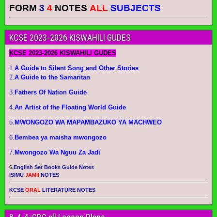
FORM
3
4
NOTES
ALL
SUBJECTS
KCSE 2023-2026 KISWAHILI GUDES
KCSE 2023-2026 KISWAHILI GUDES
1.
A Guide to Silent Song and Other Stories
2.
A Guide to the Samaritan
3.
Fathers Of Nation Guide
4.
An Artist of the Floating World Guide
5.
MWONGOZO WA MAPAMBAZUKO YA MACHWEO
6.
Bembea ya maisha mwongozo
7.
Mwongozo Wa Nguu Za Jadi
6.
English Set Books Guide Notes
ISIMU
JAMII
NOTES
KCSE
ORAL
LITERATURE NOTES