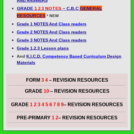
AND ANSWERS
GRADE
1 2 3 NOTES
– C.B.C
GENERAL
RESOURCES
* NEW
Grade 1
NOTES And
Class readers
Grade 2
NOTES And Class readers
Grade 3
NOTES And Class readers
Grade 1,2,3 Lesson plans
And
K.I.C.D.
Competency Based Curriculum
Design
Materials
FORM
3 4
– REVISION RESOURCES
GRADE
10
– REVISION RESOURCES
GRADE
1 2 3 4 5 6 7 8 9
– REVISION RESOURCES
PRE-PRIMARY
1 2
– REVISION RESOURCES