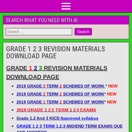
SEARCH WHAT YOU NEED WITH AI:
GRADE 1 2 3 REVISION MATERIALS
DOWNLOAD PAGE
GRADE
1
2
3
REVISION MATERIALS
DOWNLOAD PAGE
2019 GRADE
3
TERM
2
SCHEMES OF WORK
*
NEW
2019 GRADE
2
TERM
2
SCHEMES OF WORK
*
NEW
2019 GRADE
1
TERM
2
SCHEMES OF WORK
*
NEW
2019 GRADE 1 2 3 TERM 1 2 3 EXAMS
Grade 1,2 And 3 KICD
Approved syllabus
GRADE 1 2 3 TERM 1,2,3
MID/END TERM EXAMS QUE