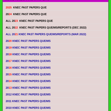
2025
KNEC PAST PAPERS QUE
20
24
KNEC PAST PAPERS QUE
ALL 20
23
KNEC PAST PAPERS QUE
ALL 20
22
KNEC PAST PAPERS QUE/MS/REPORTS (DEC 2022)
ALL 20
21
KNEC PAST PAPERS QUE/MS/REPORTS (MAR 2022)
20
20
KNEC PAST PAPERS QUE/MS
20
19
KNEC PAST PAPERS QUE/MS
20
18
KNEC PAST PAPERS QUE/MS
20
17
KNEC PAST PAPERS QUE/MS
20
16
KNEC PAST PAPERS QUE/MS
20
15
KNEC PAST PAPERS QUE/MS
20
14
KNEC PAST PAPERS QUE/MS
20
13
KNEC PAST PAPERS QUE/MS
2012 KNEC PAST PAPERS QUE/MS
2011 KNEC PAST PAPERS QUE/MS
2010 KNEC PAST PAPERS QUE/MS