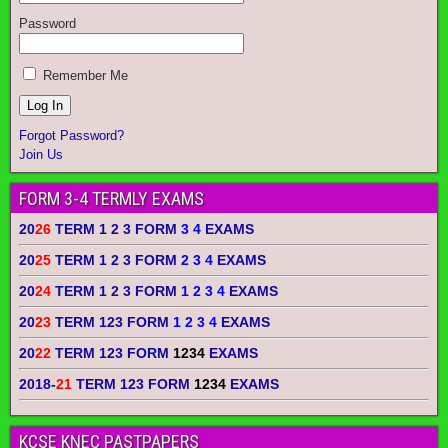
Password
Remember Me
Forgot Password?
Join Us
FORM 3-4 TERMLY EXAMS
20
26
TERM 1 2 3 FORM
3 4
EXAMS
20
25
TERM 1 2 3 FORM
2 3 4
EXAMS
20
24
TERM 1 2 3 FORM
1 2 3 4
EXAMS
20
23
TERM 123 FORM
1 2 3 4
EXAMS
20
22
TERM 123 FORM
1234
EXAMS
2018-
21
TERM 123 FORM
1234
EXAMS
KCSE KNEC PASTPAPERS