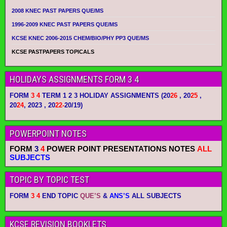
2008 KNEC PAST PAPERS QUE/MS
1996-2009 KNEC PAST PAPERS QUE/MS
KCSE KNEC 2006-2015 CHEM/BIO/PHY PP3 QUE/MS
KCSE PASTPAPERS TOPICALS
HOLIDAYS ASSIGNMENTS FORM 3 4
FORM
3 4
TERM 1 2 3 HOLIDAY ASSIGNMENTS
(20
26
, 20
25
,
20
24
, 2023 , 20
22-
20/19)
POWERPOINT NOTES
FORM
3
4
POWER POINT PRESENTATIONS NOTES
ALL
SUBJECTS
TOPIC BY TOPIC TEST
FORM
3 4
END TOPIC
QUE’S
&
ANS’S
ALL SUBJECTS
KCSE REVISION BOOKLETS