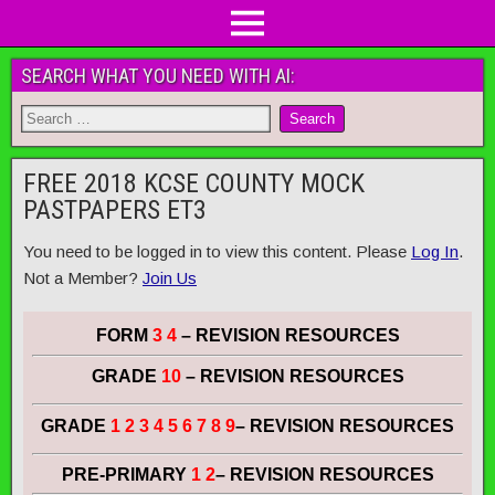
SEARCH WHAT YOU NEED WITH AI:
FREE 2018 KCSE COUNTY MOCK
PASTPAPERS ET3
You need to be logged in to view this content. Please
Log In
.
Not a Member?
Join Us
FORM
3 4
– REVISION RESOURCES
GRADE
10
– REVISION RESOURCES
GRADE
1 2 3 4 5 6 7 8 9
– REVISION RESOURCES
PRE-PRIMARY
1 2
– REVISION RESOURCES