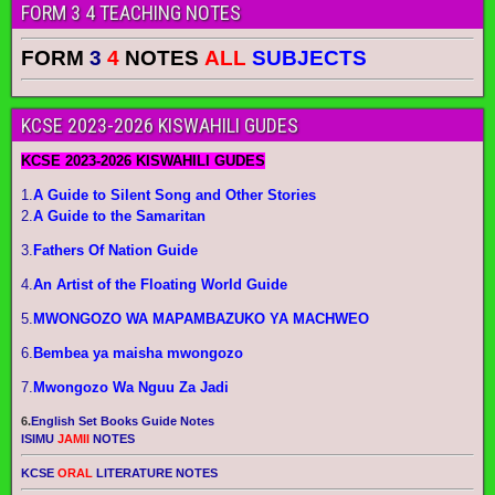
FORM 3 4 TEACHING NOTES
FORM
3
4
NOTES
ALL
SUBJECTS
KCSE 2023-2026 KISWAHILI GUDES
KCSE 2023-2026 KISWAHILI GUDES
1.
A Guide to Silent Song and Other Stories
2.
A Guide to the Samaritan
3.
Fathers Of Nation Guide
4.
An Artist of the Floating World Guide
5.
MWONGOZO WA MAPAMBAZUKO YA MACHWEO
6.
Bembea ya maisha mwongozo
7.
Mwongozo Wa Nguu Za Jadi
6.
English Set Books Guide Notes
ISIMU
JAMII
NOTES
KCSE
ORAL
LITERATURE NOTES