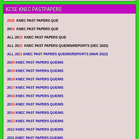
KCSE KNEC PASTPAPERS
2025
KNEC PAST PAPERS QUE
20
24
KNEC PAST PAPERS QUE
ALL 20
23
KNEC PAST PAPERS QUE
ALL 20
22
KNEC PAST PAPERS QUE/MS/REPORTS (DEC 2022)
ALL 20
21
KNEC PAST PAPERS QUE/MS/REPORTS (MAR 2022)
20
20
KNEC PAST PAPERS QUE/MS
20
19
KNEC PAST PAPERS QUE/MS
20
18
KNEC PAST PAPERS QUE/MS
20
17
KNEC PAST PAPERS QUE/MS
20
16
KNEC PAST PAPERS QUE/MS
20
15
KNEC PAST PAPERS QUE/MS
20
14
KNEC PAST PAPERS QUE/MS
20
13
KNEC PAST PAPERS QUE/MS
2012 KNEC PAST PAPERS QUE/MS
2011 KNEC PAST PAPERS QUE/MS