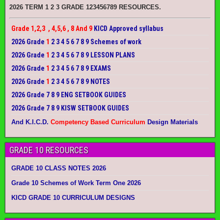
2026 TERM 1 2 3 GRADE 123456789 RESOURCES.
Grade 1,2,3 , 4,5,6 , 8 And 9
KICD Approved syllabus
2026 Grade
1
2 3 4 5 6 7 8 9 Schemes of work
2026 Grade
1
2 3 4 5 6 7 8 9 LESSON PLANS
2026 Grade
1
2 3 4 5 6 7 8 9 EXAMS
2026 Grade
1
2 3 4 5 6 7 8 9 NOTES
2026 Grade 7 8 9 ENG SETBOOK GUIDES
2026 Grade 7 8 9 KISW SETBOOK GUIDES
And K.I.C.D.
Competency Based Curriculum
Design Materials
GRADE 10 RESOURCES
GRADE 10 CLASS NOTES 2026
Grade 10 Schemes of Work Term One 2026
KICD GRADE 10 CURRICULUM DESIGNS