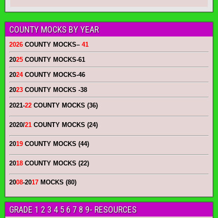
COUNTY MOCKS BY YEAR
2026
COUNTY MOCKS
–
41
20
25
COUNTY MOCKS
-61
20
24
COUNTY MOCKS
-46
20
23
COUNTY MOCKS
-38
2021-
22
COUNTY MOCKS (36)
2020/
21
COUNTY MOCKS (24)
20
19
COUNTY MOCKS (44)
20
18
COUNTY MOCKS (22)
20
08
-20
17
MOCKS (80)
GRADE 1 2 3 4 5 6 7 8 9- RESOURCES