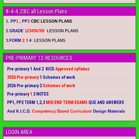
8-4-4 ;CBC all Lesson Plans
1.
PP
1
, PP
2
CBC LESSON PLANS
2
.
GRADE
123456789
LESSON PLANS
3.
FORM
2 3
4
LESSON PLANS
PRE-PRIMARY 12-RESOURCES
Pre-primary 1 And 2 KICD
Approved syllabus
2026 Pre-primary
1 Schemes of work
2026 Pre-primary 2
Schemes of work
Pre-primary
1
2 NOTES
PP1, PP2 TERM 1,2,3
MID/END TERM EXAMS
QUE AND ANSWERS
And K.I.C.D.
Competency Based Curriculum
Design Materials
LOGIN AREA