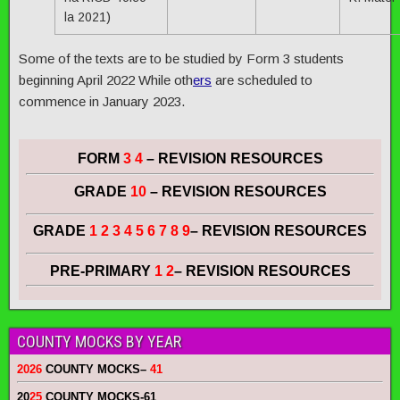
la 2021)
Some of the texts are to be studied by Form 3 students
beginning April 2022 While oth
ers
are scheduled to
commence in January 2023.
FORM
3 4
– REVISION RESOURCES
GRADE
10
– REVISION RESOURCES
GRADE
1 2 3 4 5 6 7 8 9
– REVISION RESOURCES
PRE-PRIMARY
1 2
– REVISION RESOURCES
COUNTY MOCKS BY YEAR
2026
COUNTY MOCKS
–
41
20
25
COUNTY MOCKS
-61