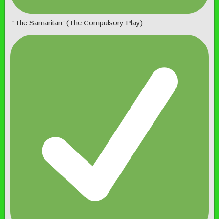
“The Samaritan” (The Compulsory Play)