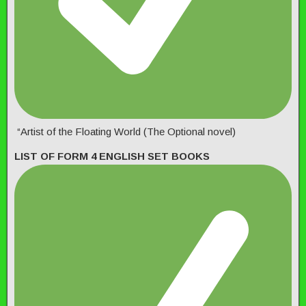
“Artist of the Floating World (The Optional novel)
LIST OF FORM 4 ENGLISH SET BOOKS