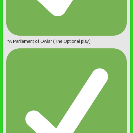
“A Parliament of Owls” (The Optional play)