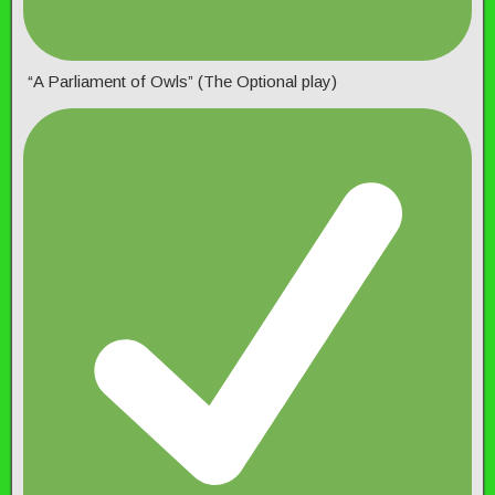
“A Parliament of Owls” (The Optional play)