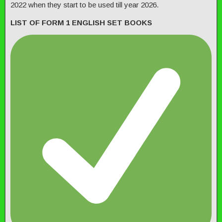
2022 when they start to be used till year 2026.
LIST OF FORM 1 ENGLISH SET BOOKS