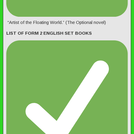
“Artist of the Floating World.” (The Optional novel)
LIST OF FORM 2 ENGLISH SET BOOKS