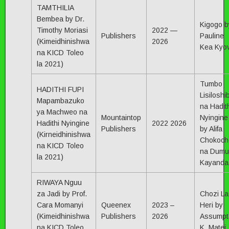
TAMTHILIA
Bembea by Dr.
Kigogo b
Timothy Moriasi
2022 —
Publishers
Pauline
(Kimeidhinishwa
2026
Kea Kyov
na KICD Toleo
la 2021)
Tumbo
HADITHI FUPI
Lisiloshi
Mapambazuko
na Hadit
ya Machweo na
Mountaintop
Nyingine
Hadithi Nyingine
2022 2026
Publishers
by Alifa
(Kirneidhinishwa
Chokoch
na KICD Toleo
na Dumu
la 2021)
Kayanda
RIWAYA Nguu
za Jadi by Prof.
Chozi La
Cara Momanyi
Queenex
2023 –
Heri by
(Kimeidhinishwa
Publishers
2026
Assumpt
na KICD Toleo
K. Matei