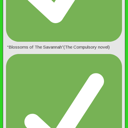
“Blossoms of The Savannah”(The Compulsory novel)