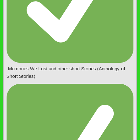
Memories We Lost and other short Stories (Anthology of
Short Stories)