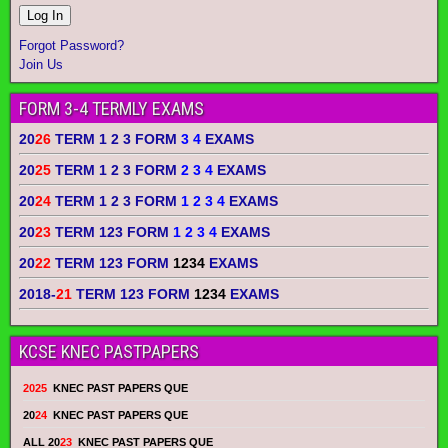
Forgot Password?
Join Us
FORM 3-4 TERMLY EXAMS
20
26
TERM 1 2 3 FORM
3 4
EXAMS
20
25
TERM 1 2 3 FORM
2 3 4
EXAMS
20
24
TERM 1 2 3 FORM
1 2 3 4
EXAMS
20
23
TERM 123 FORM
1 2 3 4
EXAMS
20
22
TERM 123 FORM
1234
EXAMS
2018-
21
TERM 123 FORM
1234
EXAMS
KCSE KNEC PASTPAPERS
2025
KNEC PAST PAPERS QUE
20
24
KNEC PAST PAPERS QUE
ALL 20
23
KNEC PAST PAPERS QUE