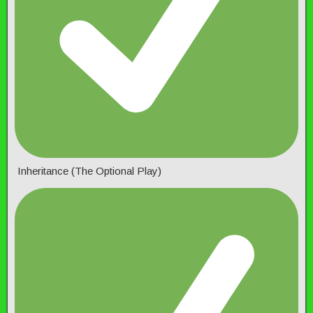
Inheritance (The Optional Play)