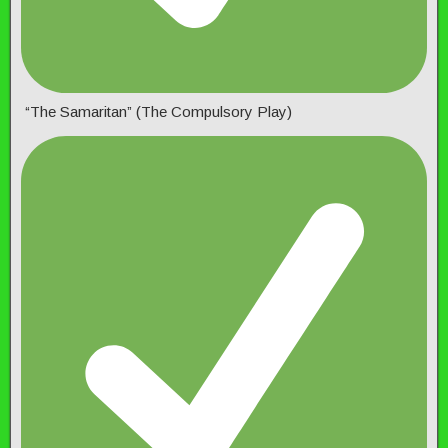
“The Samaritan” (The Compulsory Play)