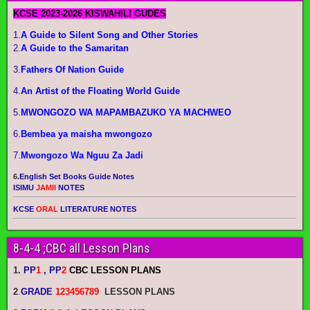
KCSE 2023-2026 KISWAHILI GUDES
1.
A Guide to Silent Song and Other Stories
2.
A Guide to the Samaritan
3.
Fathers Of Nation Guide
4.
An Artist of the Floating World Guide
5.
MWONGOZO WA MAPAMBAZUKO YA MACHWEO
6.
Bembea ya maisha mwongozo
7.
Mwongozo Wa Nguu Za Jadi
6.
English Set Books Guide Notes
ISIMU
JAMII
NOTES
KCSE
ORAL
LITERATURE NOTES
8-4-4 ;CBC all Lesson Plans
1.
PP
1
, PP
2
CBC LESSON PLANS
2
.
GRADE
123456789
LESSON PLANS