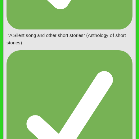
“A Silent song and other short stories” (Anthology of short
stories)