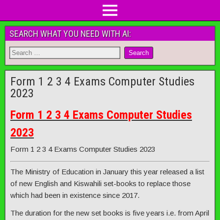
SEARCH WHAT YOU NEED WITH AI:
Form 1 2 3 4 Exams Computer Studies
2023
Form 1 2 3 4 Exams Computer Studies
2023
Form 1 2 3 4 Exams Computer Studies 2023
The Ministry of Education in January this year released a list
of new English and Kiswahili set-books to replace those
which had been in existence since 2017.
The duration for the new set books is five years i.e. from April