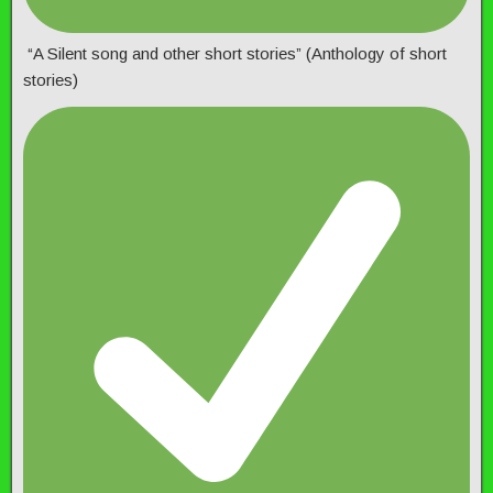
“A Silent song and other short stories” (Anthology of short
stories)