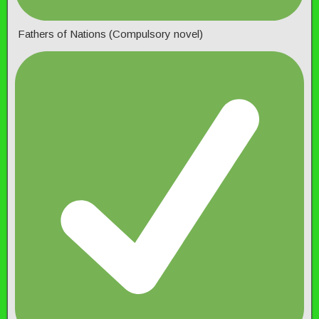
Fathers of Nations (Compulsory novel)