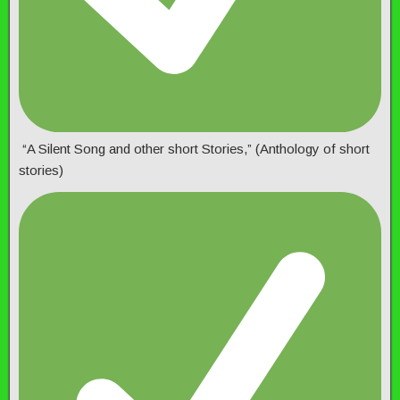
“A Silent Song and other short Stories,” (Anthology of short
stories)