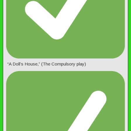
“A Doll’s House,” (The Compulsory play)