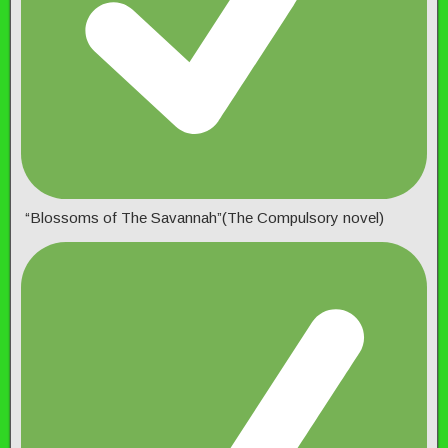
“Blossoms of The Savannah”(The Compulsory novel)