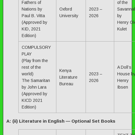
Fathers of
of the
Nations by
Oxford
2023 –
Savanna
Paul B. Vitta
University
2026
by
(Approved by
Henry Ol
KID, 2021
Kulet
Edition)
COMPULSORY
PLAY
(Play from the
rest of the
A Doll’s
Kenya
world)
2023 –
House b
Literature
The Samaritan
2026
Henry
Bureau
by John Lara
Ibsen
(Approved by
KICD 2021
Edition)
A: (ii) Literature in English — Optional Set Books