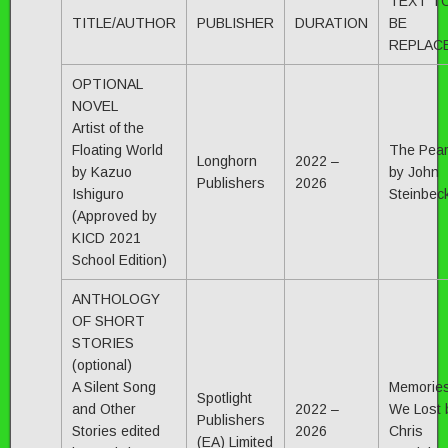
TEXT T
TITLE/AUTHOR
PUBLISHER
DURATION
BE
REPLAC
OPTIONAL
NOVEL
Artist of the
Floating World
The Pear
Longhorn
2022 –
by Kazuo
by John
Publishers
2026
Ishiguro
Steinbec
(Approved by
KICD 2021
School Edition)
ANTHOLOGY
OF SHORT
STORIES
(optional)
A Silent Song
Memorie
Spotlight
and Other
2022 –
We Lost 
Publishers
Stories edited
2026
Chris
(EA) Limited