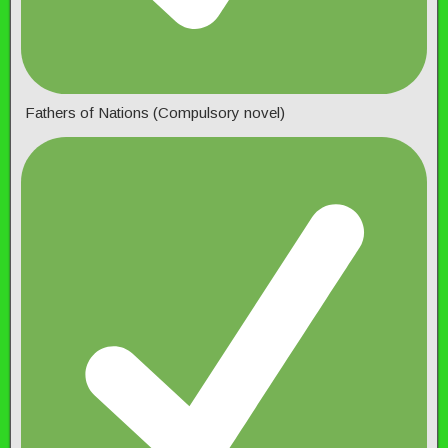
Fathers of Nations (Compulsory novel)