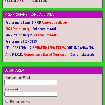
3.
FORM
2 3
4
LESSON PLANS
PRE-PRIMARY 12-RESOURCES
Pre-primary 1 And 2 KICD
Approved syllabus
2026 Pre-primary
1 Schemes of work
2026 Pre-primary 2
Schemes of work
Pre-primary
1
2 NOTES
PP1, PP2 TERM 1,2,3
MID/END TERM EXAMS
QUE AND ANSWERS
And K.I.C.D.
Competency Based Curriculum
Design Materials
LOGIN AREA
Username or Email
Password
Remember Me