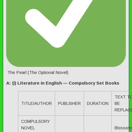
The Pearl (The Optional Novel)
A: (i) Literature in English — Compulsory Set Books
TEXT T
TITLE/AUTHOR
PUBLISHER
DURATION
BE
REPLAC
COMPULSORY
NOVEL
Blossom