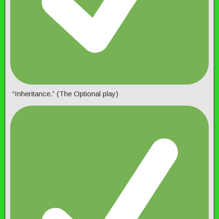
“Inheritance.” (The Optional play)