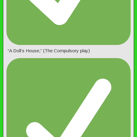
“A Doll’s House,” (The Compulsory play)