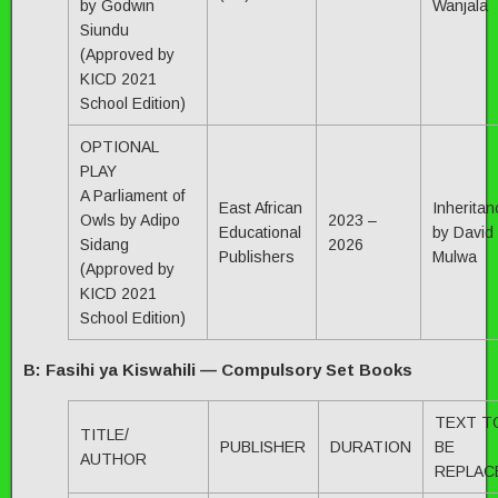
by Godwin
Wanjala
Siundu
(Approved by
KICD 2021
School Edition)
OPTIONAL
PLAY
A Parliament of
East African
Inheritan
Owls by Adipo
2023 –
Educational
by David
Sidang
2026
Publishers
Mulwa
(Approved by
KICD 2021
School Edition)
B: Fasihi ya Kiswahili — Compulsory Set Books
TEXT T
TITLE/
PUBLISHER
DURATION
BE
AUTHOR
REPLAC