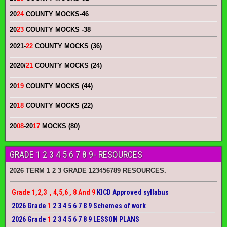
20
24
COUNTY MOCKS
-46
20
23
COUNTY MOCKS
-38
2021-
22
COUNTY MOCKS (36)
2020/
21
COUNTY MOCKS (24)
20
19
COUNTY MOCKS (44)
20
18
COUNTY MOCKS (22)
20
08
-20
17
MOCKS (80)
GRADE 1 2 3 4 5 6 7 8 9- RESOURCES
2026 TERM 1 2 3 GRADE 123456789 RESOURCES.
Grade 1,2,3 , 4,5,6 , 8 And 9
KICD Approved syllabus
2026 Grade
1
2 3 4 5 6 7 8 9 Schemes of work
2026 Grade
1
2 3 4 5 6 7 8 9 LESSON PLANS