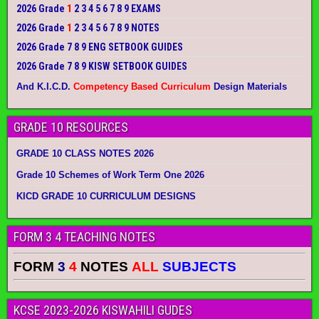
2026 Grade
1
2 3 4 5 6 7 8 9 EXAMS
2026 Grade
1
2 3 4 5 6 7 8 9 NOTES
2026 Grade 7 8 9 ENG SETBOOK GUIDES
2026 Grade 7 8 9 KISW SETBOOK GUIDES
And K.I.C.D.
Competency Based Curriculum
Design Materials
GRADE 10 RESOURCES
GRADE 10 CLASS NOTES 2026
Grade 10 Schemes of Work Term One 2026
KICD GRADE 10 CURRICULUM DESIGNS
FORM 3 4 TEACHING NOTES
FORM
3
4
NOTES
ALL
SUBJECTS
KCSE 2023-2026 KISWAHILI GUDES