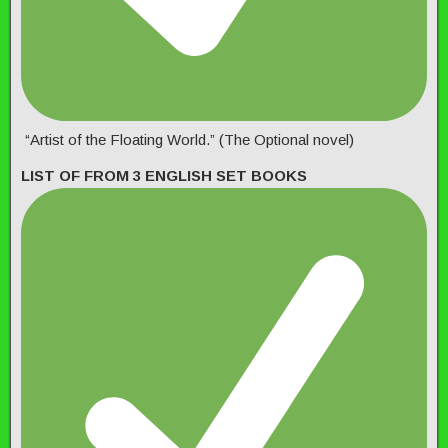
“Artist of the Floating World.” (The Optional novel)
LIST OF FROM 3 ENGLISH SET BOOKS