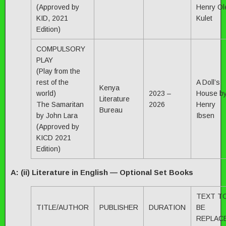
(Approved by
Henry Ol
KID, 2021
Kulet
Edition)
COMPULSORY
PLAY
(Play from the
rest of the
A Doll’s
Kenya
world)
2023 –
House b
Literature
The Samaritan
2026
Henry
Bureau
by John Lara
Ibsen
(Approved by
KICD 2021
Edition)
A: (ii) Literature in English — Optional Set Books
TEXT T
TITLE/AUTHOR
PUBLISHER
DURATION
BE
REPLAC