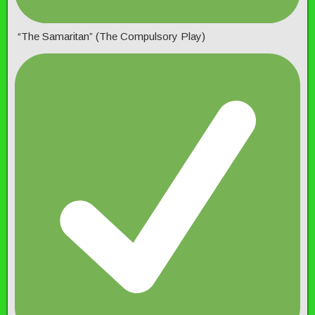
“The Samaritan” (The Compulsory Play)