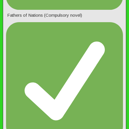
Fathers of Nations (Compulsory novel)