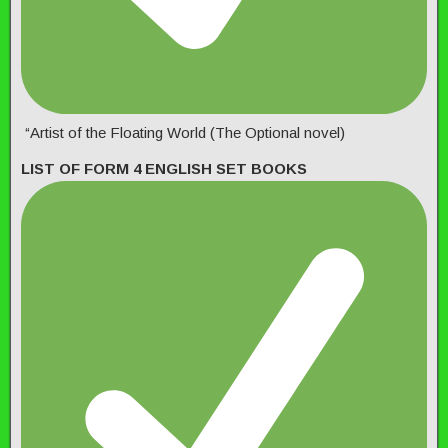
“Artist of the Floating World (The Optional novel)
LIST OF FORM 4 ENGLISH SET BOOKS