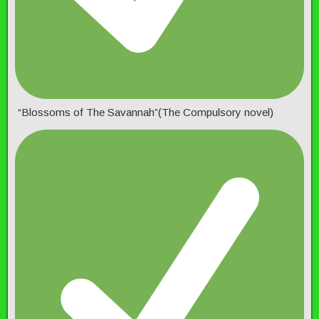
“Blossoms of The Savannah”(The Compulsory novel)