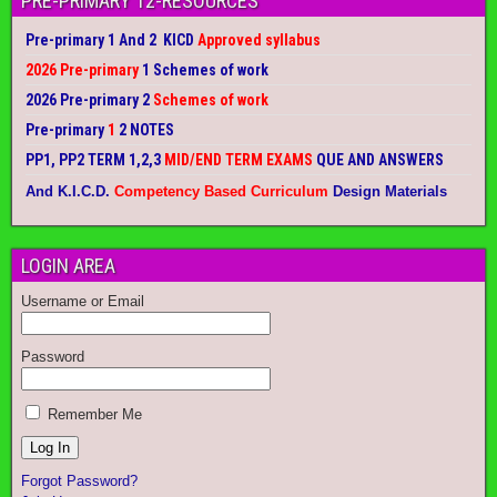
PRE-PRIMARY 12-RESOURCES
Pre-primary 1 And 2 KICD
Approved syllabus
2026 Pre-primary
1 Schemes of work
2026 Pre-primary 2
Schemes of work
Pre-primary
1
2 NOTES
PP1, PP2 TERM 1,2,3
MID/END TERM EXAMS
QUE AND ANSWERS
And K.I.C.D.
Competency Based Curriculum
Design Materials
LOGIN AREA
Username or Email
Password
Remember Me
Forgot Password?