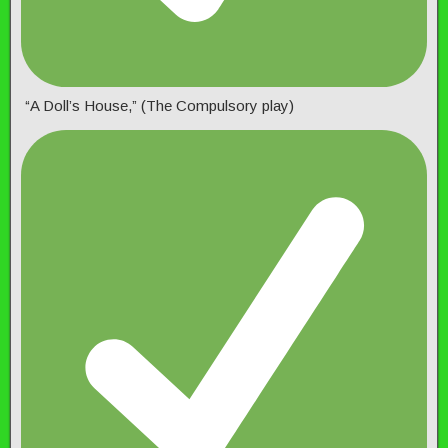
“A Doll’s House,” (The Compulsory play)