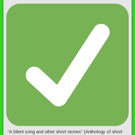
“A Silent song and other short stories” (Anthology of short