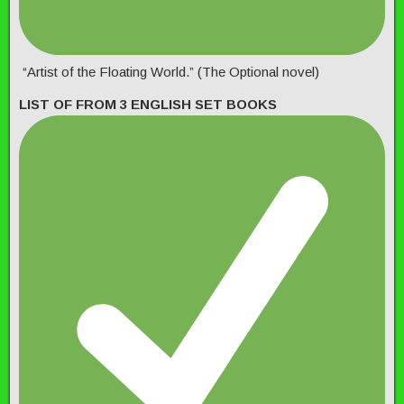
“Artist of the Floating World.” (The Optional novel)
LIST OF FROM 3 ENGLISH SET BOOKS