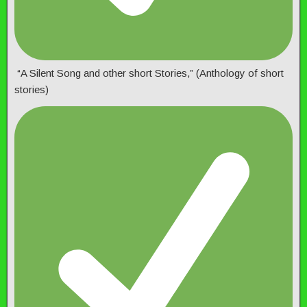
“A Silent Song and other short Stories,” (Anthology of short
stories)