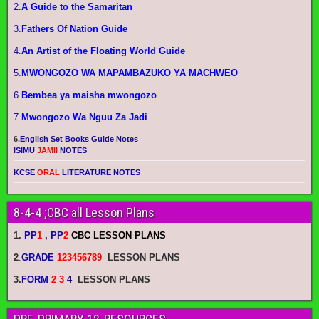
2.
A Guide to the Samaritan
3.
Fathers Of Nation Guide
4.
An Artist of the Floating World Guide
5.
MWONGOZO WA MAPAMBAZUKO YA MACHWEO
6.
Bembea ya maisha mwongozo
7.
Mwongozo Wa Nguu Za Jadi
6.
English Set Books Guide Notes
ISIMU
JAMII
NOTES
KCSE
ORAL
LITERATURE NOTES
8-4-4 ;CBC all Lesson Plans
1.
PP
1
, PP
2
CBC LESSON PLANS
2
.
GRADE
123456789
LESSON PLANS
3.
FORM
2 3
4
LESSON PLANS