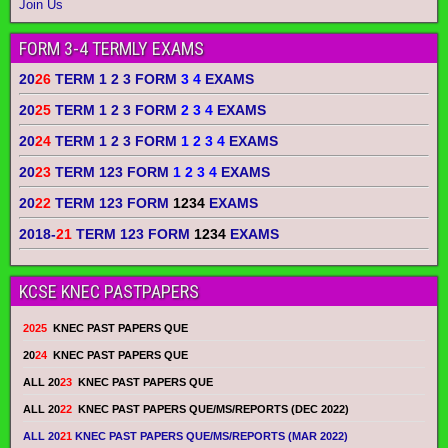
Join Us
FORM 3-4 TERMLY EXAMS
20
26
TERM 1 2 3 FORM
3 4
EXAMS
20
25
TERM 1 2 3 FORM
2 3 4
EXAMS
20
24
TERM 1 2 3 FORM
1 2 3 4
EXAMS
20
23
TERM 123 FORM
1 2 3 4
EXAMS
20
22
TERM 123 FORM
1234
EXAMS
2018-
21
TERM 123 FORM
1234
EXAMS
KCSE KNEC PASTPAPERS
2025
KNEC PAST PAPERS QUE
20
24
KNEC PAST PAPERS QUE
ALL 20
23
KNEC PAST PAPERS QUE
ALL 20
22
KNEC PAST PAPERS QUE/MS/REPORTS (DEC 2022)
ALL 20
21
KNEC PAST PAPERS QUE/MS/REPORTS (MAR 2022)