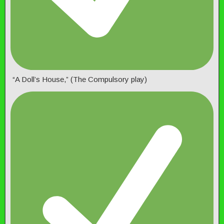
“A Doll’s House,” (The Compulsory play)