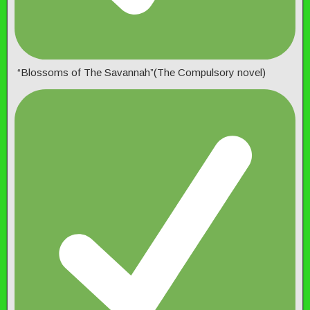
“Blossoms of The Savannah”(The Compulsory novel)