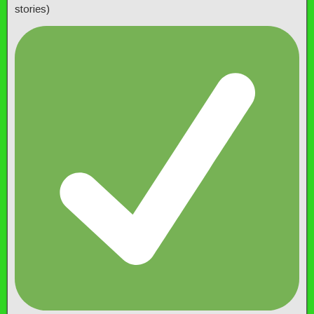
stories)