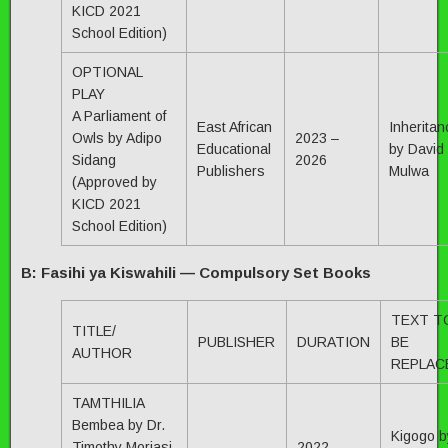
KICD 2021
School Edition)
OPTIONAL
PLAY
A Parliament of
East African
Inheritan
Owls by Adipo
2023 –
Educational
by David
Sidang
2026
Publishers
Mulwa
(Approved by
KICD 2021
School Edition)
B: Fasihi ya Kiswahili — Compulsory Set Books
TEXT T
TITLE/
PUBLISHER
DURATION
BE
AUTHOR
REPLAC
TAMTHILIA
Bembea by Dr.
Kigogo b
Timothy Moriasi
2022 —