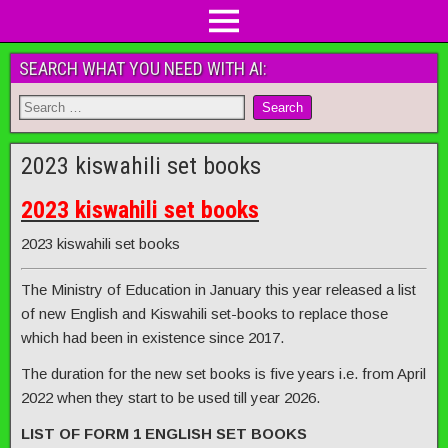
SEARCH WHAT YOU NEED WITH AI:
2023 kiswahili set books
2023 kiswahili set books
2023 kiswahili set books
The Ministry of Education in January this year released a list
of new English and Kiswahili set-books to replace those
which had been in existence since 2017.
The duration for the new set books is five years i.e. from April
2022 when they start to be used till year 2026.
LIST OF FORM 1 ENGLISH SET BOOKS