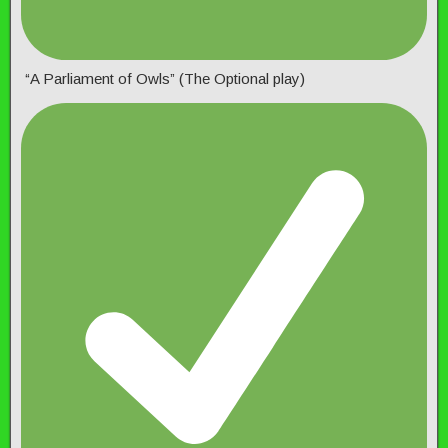
“A Parliament of Owls” (The Optional play)