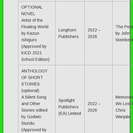
OPTIONAL
NOVEL
Artist of the
Floating World
The Pear
Longhorn
2022 –
by Kazuo
by John
Publishers
2026
Ishiguro
Steinbec
(Approved by
KICD 2021
School Edition)
ANTHOLOGY
OF SHORT
STORIES
(optional)
A Silent Song
Memorie
Spotlight
and Other
2022 –
We Lost 
Publishers
Stories edited
2026
Chris
(EA) Limited
by Godwin
Wanjala
Siundu
(Approved by