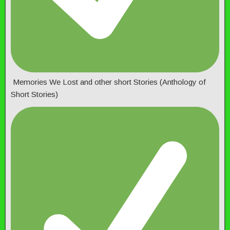
Memories We Lost and other short Stories (Anthology of
Short Stories)