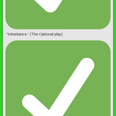
“Inheritance.” (The Optional play)