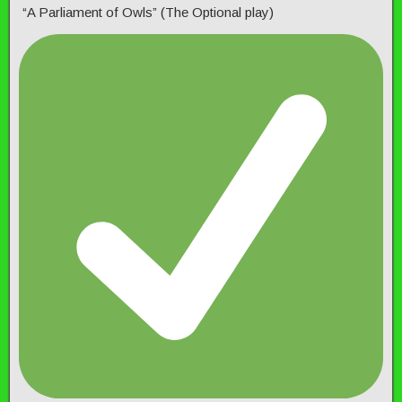
“A Parliament of Owls” (The Optional play)