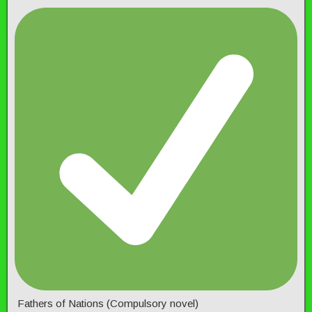
Fathers of Nations (Compulsory novel)