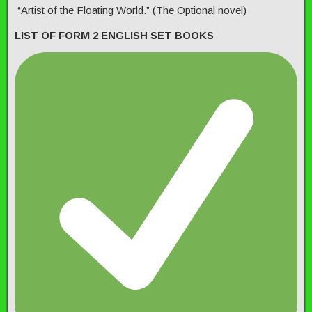
“Artist of the Floating World.” (The Optional novel)
LIST OF FORM 2 ENGLISH SET BOOKS