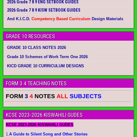
2026 Grade 7 8 9 ENG SETBOOK GUIDES
2026 Grade 7 8 9 KISW SETBOOK GUIDES
And K.I.C.D.
Competency Based Curriculum
Design Materials
GRADE 10 RESOURCES
GRADE 10 CLASS NOTES 2026
Grade 10 Schemes of Work Term One 2026
KICD GRADE 10 CURRICULUM DESIGNS
FORM 3 4 TEACHING NOTES
FORM
3
4
NOTES
ALL
SUBJECTS
KCSE 2023-2026 KISWAHILI GUDES
KCSE 2023-2026 KISWAHILI GUDES
1.
A Guide to Silent Song and Other Stories