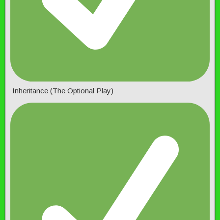
Inheritance (The Optional Play)