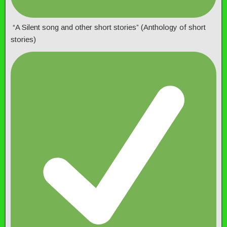
“A Silent song and other short stories” (Anthology of short
stories)