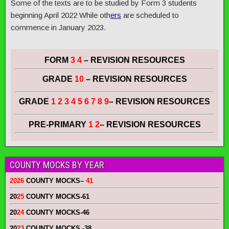
Some of the texts are to be studied by Form 3 students
beginning April 2022 While oth
ers
are scheduled to
commence in January 2023.
FORM
3 4
– REVISION RESOURCES
GRADE
10
– REVISION RESOURCES
GRADE
1 2 3 4 5 6 7 8 9
– REVISION RESOURCES
PRE-PRIMARY
1 2
– REVISION RESOURCES
COUNTY MOCKS BY YEAR
2026
COUNTY MOCKS
–
41
20
25
COUNTY MOCKS
-61
20
24
COUNTY MOCKS
-46
20
23
COUNTY MOCKS
-38