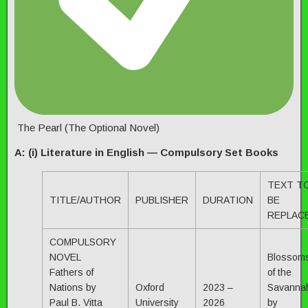
The Pearl (The Optional Novel)
A: (i) Literature in English — Compulsory Set Books
TEXT T
TITLE/AUTHOR
PUBLISHER
DURATION
BE
REPLAC
COMPULSORY
NOVEL
Blossom
Fathers of
of the
Nations by
Oxford
2023 –
Savanna
Paul B. Vitta
University
2026
by