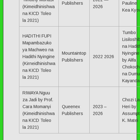
Publishers
Pauline
(Kimeidhinishwa
2026
Kea Kyov
na KICD Toleo
la 2021)
Tumbo
HADITHI FUPI
Lisiloshi
Mapambazuko
na Hadit
ya Machweo na
Mountaintop
Nyingine
Hadithi Nyingine
2022 2026
Publishers
by Alifa
(Kirneidhinishwa
Chokoch
na KICD Toleo
na Dumu
la 2021)
Kayanda
RIWAYA Nguu
za Jadi by Prof.
Chozi La
Cara Momanyi
Queenex
2023 –
Heri by
(Kimeidhinishwa
Publishers
2026
Assumpt
na KICD Toleo
K. Matei
la 2021)