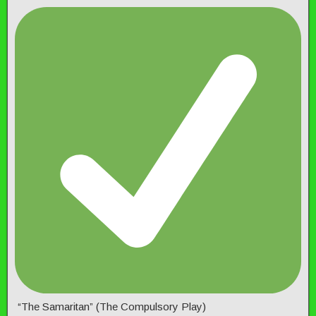
“The Samaritan” (The Compulsory Play)