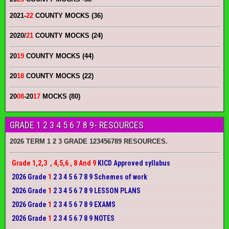
2021-
22
COUNTY MOCKS (36)
2020/
21
COUNTY MOCKS (24)
20
19
COUNTY MOCKS (44)
20
18
COUNTY MOCKS (22)
20
08
-20
17
MOCKS (80)
GRADE 1 2 3 4 5 6 7 8 9- RESOURCES
2026 TERM 1 2 3 GRADE 123456789 RESOURCES.
Grade 1,2,3 , 4,5,6 , 8 And 9
KICD Approved syllabus
2026 Grade
1
2 3 4 5 6 7 8 9 Schemes of work
2026 Grade
1
2 3 4 5 6 7 8 9 LESSON PLANS
2026 Grade
1
2 3 4 5 6 7 8 9 EXAMS
2026 Grade
1
2 3 4 5 6 7 8 9 NOTES