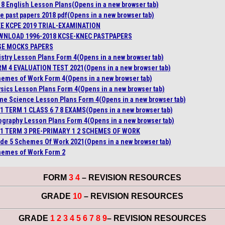
 8 English Lesson Plans
(Opens in a new browser tab)
e past papers 2018 pdf
(Opens in a new browser tab)
E KCPE 2019 TRIAL-EXAMINATION
WNLOAD 1996-2018 KCSE-KNEC PASTPAPERS
SE MOCKS PAPERS
stry Lesson Plans Form 4
(Opens in a new browser tab)
M 4 EVALUATION TEST 2021
(Opens in a new browser tab)
emes of Work Form 4
(Opens in a new browser tab)
sics Lesson Plans Form 4
(Opens in a new browser tab)
e Science Lesson Plans Form 4
(Opens in a new browser tab)
1 TERM 1 CLASS 6 7 8 EXAMS
(Opens in a new browser tab)
graphy Lesson Plans Form 4
(Opens in a new browser tab)
1 TERM 3 PRE-PRIMARY 1 2 SCHEMES OF WORK
de 5 Schemes Of Work 2021
(Opens in a new browser tab)
emes of Work Form 2
FORM
3 4
– REVISION RESOURCES
GRADE
10
– REVISION RESOURCES
GRADE
1 2 3 4 5 6 7 8 9
– REVISION RESOURCES