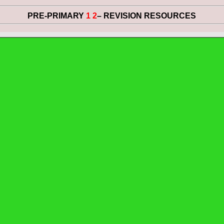
PRE-PRIMARY
1 2
– REVISION RESOURCES