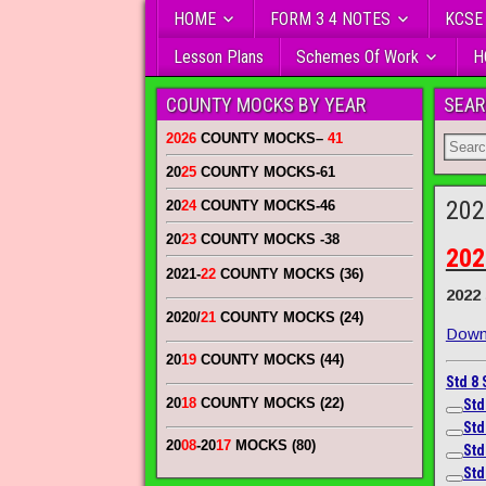
HOME
FORM 3 4 NOTES
KCSE
Lesson Plans
Schemes Of Work
H
COUNTY MOCKS BY YEAR
SEAR
2026
COUNTY MOCKS
–
41
20
25
COUNTY MOCKS
-61
202
20
24
COUNTY MOCKS
-46
20
23
COUNTY MOCKS
-38
202
2021-
22
COUNTY MOCKS (36)
2022
2020/
21
COUNTY MOCKS (24)
Downl
20
19
COUNTY MOCKS (44)
Std 8
20
18
COUNTY MOCKS (22)
Std
Std
20
08
-20
17
MOCKS (80)
Std
Std