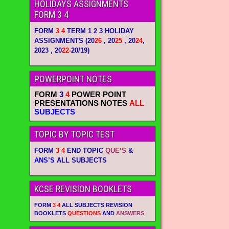
HOLIDAYS ASSIGNMENTS
FORM 3 4
FORM
3 4
TERM 1 2 3 HOLIDAY
ASSIGNMENTS
(20
26
, 20
25
, 20
24
,
2023 , 20
22-
20/19)
POWERPOINT NOTES
FORM
3
4
POWER POINT
PRESENTATIONS NOTES
ALL
SUBJECTS
TOPIC BY TOPIC TEST
FORM
3 4
END TOPIC
QUE’S
&
ANS’S
ALL SUBJECTS
KCSE REVISION BOOKLETS
FORM
3 4
ALL SUBJECTS REVISION
BOOKLETS
QUESTIONS
AND
ANSWERS