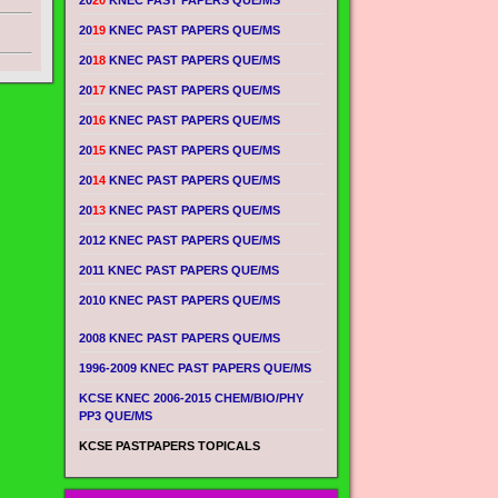
20
20
KNEC PAST PAPERS QUE/MS
20
19
KNEC PAST PAPERS QUE/MS
20
18
KNEC PAST PAPERS QUE/MS
20
17
KNEC PAST PAPERS QUE/MS
20
16
KNEC PAST PAPERS QUE/MS
20
15
KNEC PAST PAPERS QUE/MS
20
14
KNEC PAST PAPERS QUE/MS
20
13
KNEC PAST PAPERS QUE/MS
2012 KNEC PAST PAPERS QUE/MS
2011 KNEC PAST PAPERS QUE/MS
2010 KNEC PAST PAPERS QUE/MS
2008 KNEC PAST PAPERS QUE/MS
1996-2009 KNEC PAST PAPERS QUE/MS
KCSE KNEC 2006-2015 CHEM/BIO/PHY
PP3 QUE/MS
KCSE PASTPAPERS TOPICALS