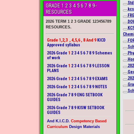
Std
GRADE 1 2 3 4 5 6 7 8 9-
kcs
RESOURCES
FRE
DO
2026 TERM 1 2 3 GRADE 123456789
RESOURCES.
KC
Chemi
Grade 1,2,3 , 4,5,6 , 8 And 9
KICD
FOR
Approved syllabus
Sch
2026 Grade
1
2 3 4 5 6 7 8 9 Schemes
Phy
of work
Hom
202
2026 Grade
1
2 3 4 5 6 7 8 9 LESSON
PLANS
Geo
202
2026 Grade
1
2 3 4 5 6 7 8 9 EXAMS
Gra
2026 Grade
1
2 3 4 5 6 7 8 9 NOTES
Sch
2026 Grade 7 8 9 ENG SETBOOK
GUIDES
2026 Grade 7 8 9 KISW SETBOOK
GUIDES
And K.I.C.D.
Competency Based
Curriculum
Design Materials