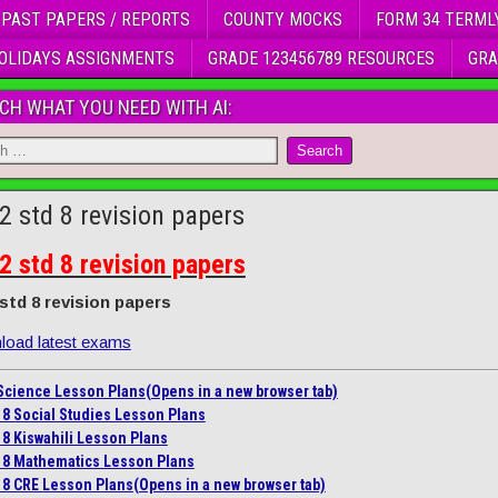
 PAST PAPERS / REPORTS
COUNTY MOCKS
FORM 34 TERML
OLIDAYS ASSIGNMENTS
GRADE 123456789 RESOURCES
GRA
CH WHAT YOU NEED WITH AI:
2 std 8 revision papers
2 std 8 revision papers
 std 8 revision papers
oad latest exams
 Science Lesson Plans
(Opens in a new browser tab)
 8 Social Studies Lesson Plans
 8 Kiswahili Lesson Plans
 8 Mathematics Lesson Plans
 8 CRE Lesson Plans
(Opens in a new browser tab)