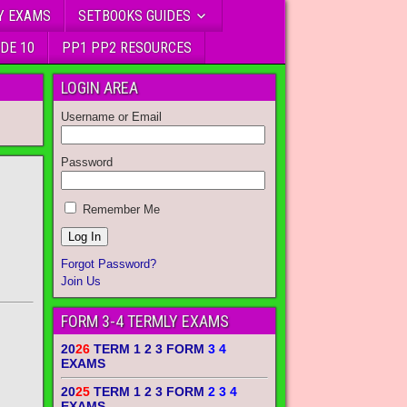
Y EXAMS
SETBOOKS GUIDES
DE 10
PP1 PP2 RESOURCES
LOGIN AREA
Username or Email
Password
Remember Me
Forgot Password?
Join Us
FORM 3-4 TERMLY EXAMS
20
26
TERM 1 2 3 FORM
3 4
EXAMS
20
25
TERM 1 2 3 FORM
2 3 4
EXAMS