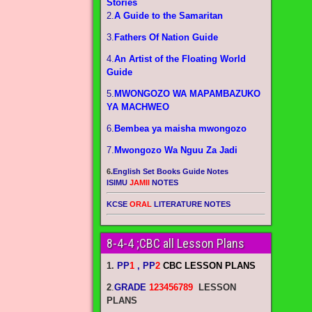
Stories
2.
A Guide to the Samaritan
3.
Fathers Of Nation Guide
4.
An Artist of the Floating World
Guide
5.
MWONGOZO WA MAPAMBAZUKO
YA MACHWEO
6.
Bembea ya maisha mwongozo
7.
Mwongozo Wa Nguu Za Jadi
6.
English Set Books Guide Notes
ISIMU
JAMII
NOTES
KCSE
ORAL
LITERATURE NOTES
8-4-4 ;CBC all Lesson Plans
1.
PP
1
, PP
2
CBC LESSON PLANS
2
.
GRADE
123456789
LESSON
PLANS