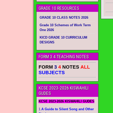
GRADE 10 RESOURCES
GRADE 10 CLASS NOTES 2026
Grade 10 Schemes of Work Term
One 2026
KICD GRADE 10 CURRICULUM
DESIGNS
FORM 3 4 TEACHING NOTES
FORM
3
4
NOTES
ALL
SUBJECTS
KCSE 2023-2026 KISWAHILI
GUDES
KCSE 2023-2026 KISWAHILI GUDES
1.
A Guide to Silent Song and Other