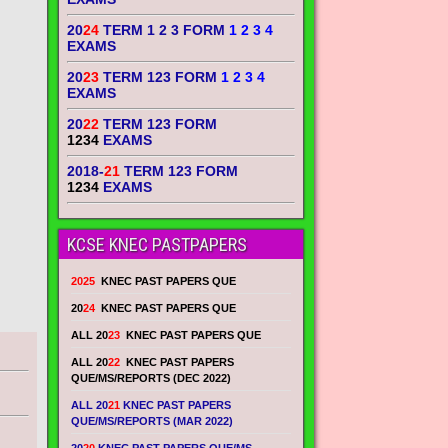
20
24
TERM 1 2 3 FORM
1 2 3 4
EXAMS
20
23
TERM 123 FORM
1 2 3 4
EXAMS
20
22
TERM 123 FORM
1234
EXAMS
2018-
21
TERM 123 FORM
1234
EXAMS
KCSE KNEC PASTPAPERS
2025
KNEC PAST PAPERS QUE
20
24
KNEC PAST PAPERS QUE
ALL 20
23
KNEC PAST PAPERS QUE
ALL 20
22
KNEC PAST PAPERS
QUE/MS/REPORTS (DEC 2022)
ALL 20
21
KNEC PAST PAPERS
QUE/MS/REPORTS (MAR 2022)